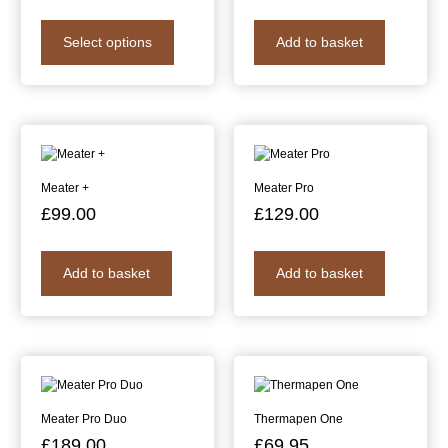
Select options
Add to basket
Meater +
Meater Pro
£
99.00
£
129.00
Add to basket
Add to basket
Meater Pro Duo
Thermapen One
£
189.00
£
69.95