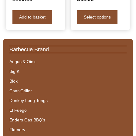
Add to basket
Select options
Barbecue Brand
Angus & Oink
Big K
Blok
Char-Griller
Donkey Long Tongs
El Fuego
Enders Gas BBQ’s
Flamery