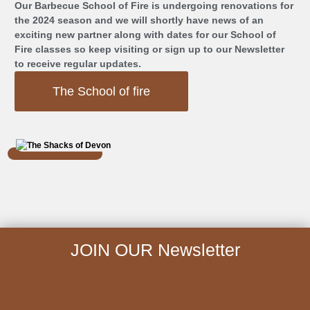
Our Barbecue School of Fire is undergoing renovations for
the 2024 season and we will shortly have news of an
exciting new partner along with dates for our School of
Fire classes so keep visiting or sign up to our Newsletter
to receive regular updates.
The School of fire
JOIN OUR Newsletter