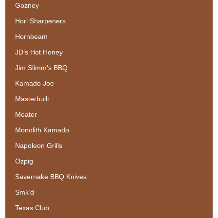
Gozney
Horl Sharpeners
Hornbeam
JD’s Hot Honey
Jim Slimm’s BBQ
Kamado Joe
Masterbuilt
Meater
Monolith Kamado
Napoleon Grills
Ozpig
Savernake BBQ Knives
Smk’d
Texas Club