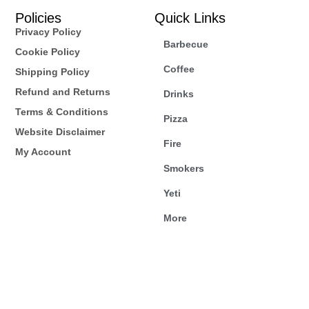
Policies
Quick Links
Privacy Policy
Barbecue
Cookie Policy
Coffee
Shipping Policy
Refund and Returns
Drinks
Terms & Conditions
Pizza
Website Disclaimer
Fire
My Account
Smokers
Yeti
More