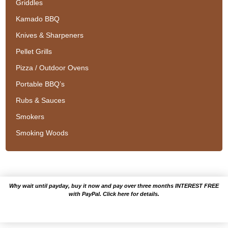
Griddles
Kamado BBQ
Knives & Sharpeners
Pellet Grills
Pizza / Outdoor Ovens
Portable BBQ’s
Rubs & Sauces
Smokers
Smoking Woods
Why wait until payday, buy it now and pay over three months INTEREST FREE
with PayPal. Click here for details.