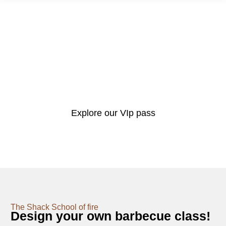
Very Important Pitmaster
The Barbecue Shack VIP Pass
Here at The Barbecue Shack we’re more than just a BBQ shop. We’re a
resource for all things outdoor cooking including ongoing help & advice,
demonstrations, cooking events and hosting guest chefs.
Explore our VIp pass
The Shack School of fire
Design your own barbecue class!