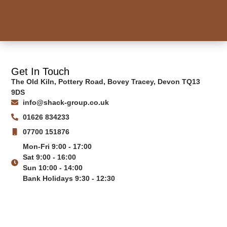
Get In Touch
The Old Kiln, Pottery Road, Bovey Tracey, Devon TQ13
9DS
info@shack-group.co.uk
01626 834233
07700 151876
Mon-Fri 9:00 - 17:00
Sat 9:00 - 16:00
Sun 10:00 - 14:00
Bank Holidays 9:30 - 12:30