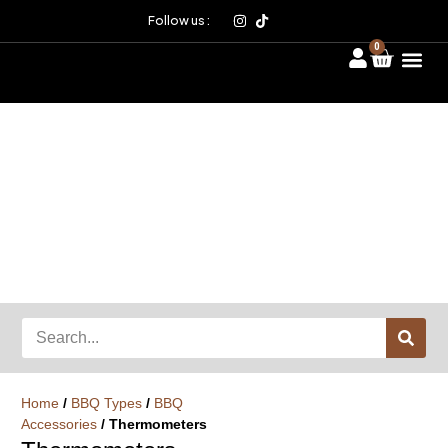
Follow us :
0
Home
/
BBQ Types
/
BBQ
Accessories
/ Thermometers