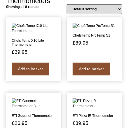
Thermometers
Showing all 8 results
ChefsTemp ProTemp S1
Chefs Temp X10 Lite
£
89.95
Thermometer
£
39.95
Add to basket
Add to basket
ETI Gourmet Thermometer
ETI Pizza IR Thermometer
£
26.95
£
39.95