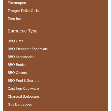
Thermapen
Traeger Pellet Grills
Zero Ice
Barbecue Type
BBQ Gifts
BBQ Pitmaster Essentials
BBQ Accessories
BBQ Books
BBQ Covers
BBQ Fuel & Starters
Cast Iron Cookware
Charcoal Barbecues
Gas Barbecues