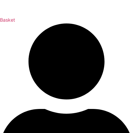
Basket