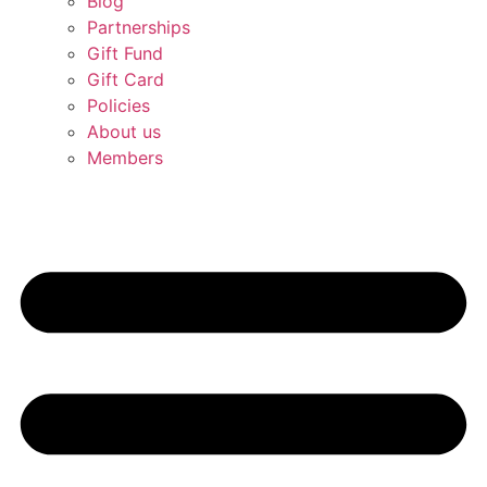
Blog
Partnerships
Gift Fund
Gift Card
Policies
About us
Members