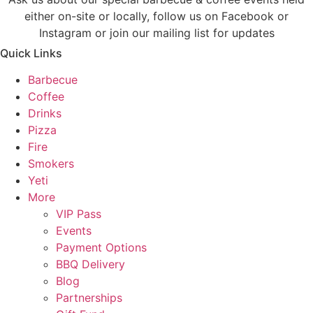
either on-site or locally, follow us on Facebook or
Instagram or join our mailing list for updates
Quick Links
Barbecue
Coffee
Drinks
Pizza
Fire
Smokers
Yeti
More
VIP Pass
Events
Payment Options
BBQ Delivery
Blog
Partnerships