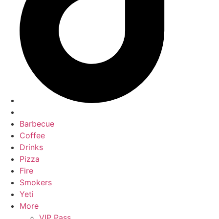
Barbecue
Coffee
Drinks
Pizza
Fire
Smokers
Yeti
More
VIP Pass