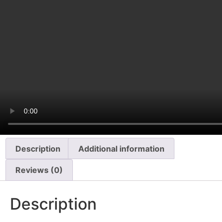
Description
Additional information
Reviews (0)
Description