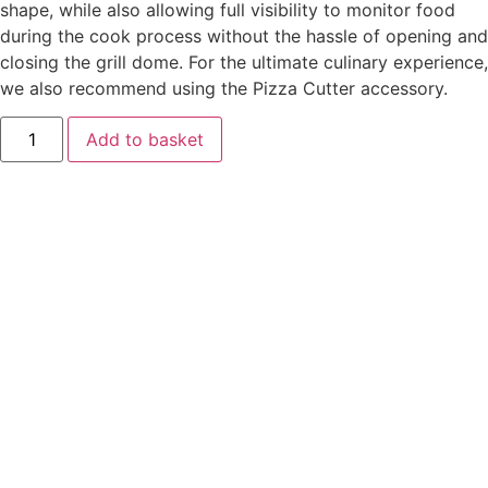
shape, while also allowing full visibility to monitor food
during the cook process without the hassle of opening and
closing the grill dome. For the ultimate culinary experience,
we also recommend using the Pizza Cutter accessory.
Kamado
Add to basket
Joe
Big
Joe
Dojoe
quantity