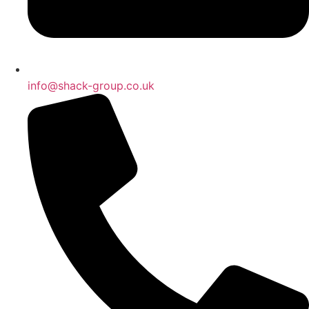
info@shack-group.co.uk