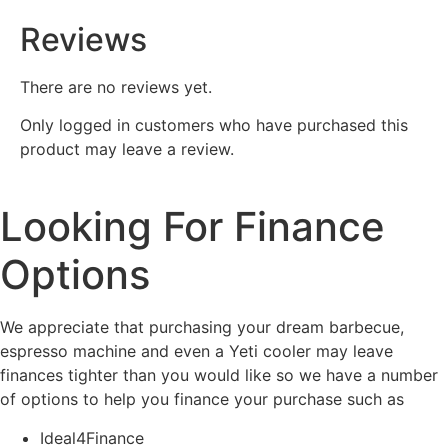
Reviews
There are no reviews yet.
Only logged in customers who have purchased this
product may leave a review.
Looking For Finance
Options
We appreciate that purchasing your dream barbecue,
espresso machine and even a Yeti cooler may leave
finances tighter than you would like so we have a number
of options to help you finance your purchase such as
Ideal4Finance