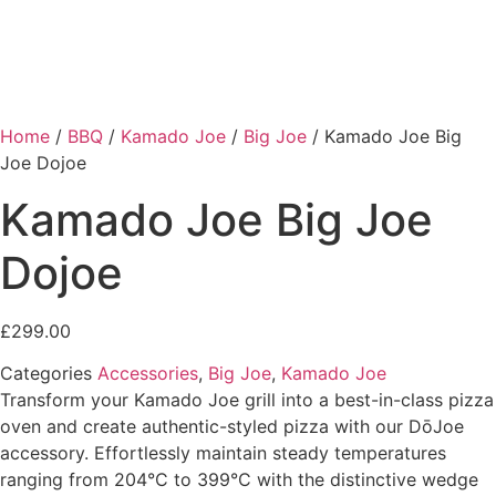
Home
/
BBQ
/
Kamado Joe
/
Big Joe
/ Kamado Joe Big
Joe Dojoe
Kamado Joe Big Joe
Dojoe
£
299.00
Categories
Accessories
,
Big Joe
,
Kamado Joe
Transform your Kamado Joe grill into a best-in-class pizza
oven and create authentic-styled pizza with our DōJoe
accessory. Effortlessly maintain steady temperatures
ranging from 204°C to 399°C with the distinctive wedge