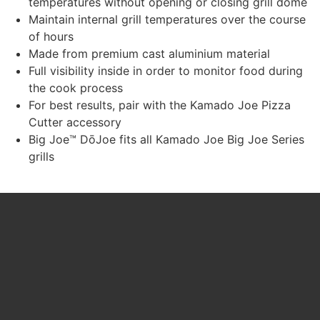
temperatures without opening or closing grill dome
Maintain internal grill temperatures over the course
of hours
Made from premium cast aluminium material
Full visibility inside in order to monitor food during
the cook process
For best results, pair with the Kamado Joe Pizza
Cutter accessory
Big Joe™ DōJoe fits all Kamado Joe Big Joe Series
grills