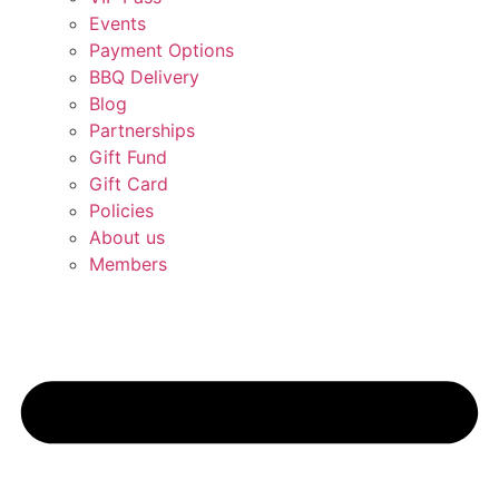
Events
Payment Options
BBQ Delivery
Blog
Partnerships
Gift Fund
Gift Card
Policies
About us
Members