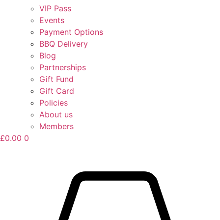
VIP Pass
Events
Payment Options
BBQ Delivery
Blog
Partnerships
Gift Fund
Gift Card
Policies
About us
Members
£
0.00
0