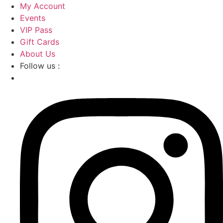
Skip
My Account
to
Events
content
VIP Pass
Gift Cards
About Us
Follow us :