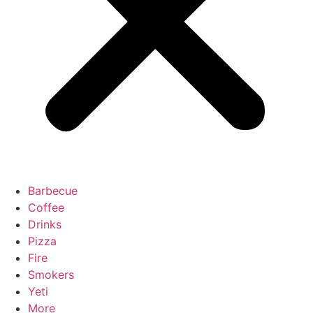
Barbecue
Coffee
Drinks
Pizza
Fire
Smokers
Yeti
More