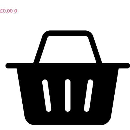
£
0.00
0