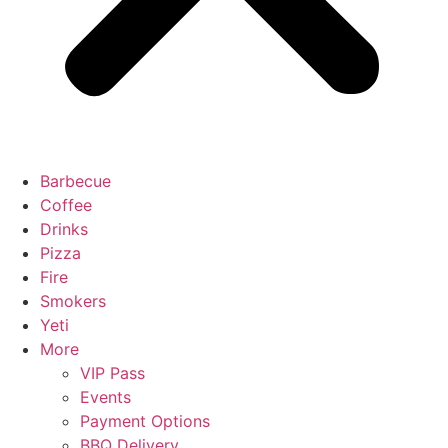
Barbecue
Coffee
Drinks
Pizza
Fire
Smokers
Yeti
More
VIP Pass
Events
Payment Options
BBQ Delivery