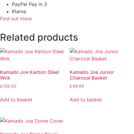
PayPal Pay in 3
Klarna
Find out more
Related products
Kamado Joe Karbon Steel
Kamado Joe Junior
Wok
Charcoal Basket
£
139.00
£
49.95
Add to basket
Add to basket