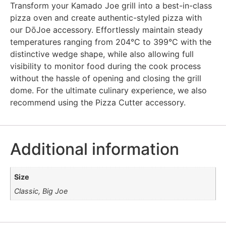
Transform your Kamado Joe grill into a best-in-class
pizza oven and create authentic-styled pizza with
our DōJoe accessory. Effortlessly maintain steady
temperatures ranging from 204°C to 399°C with the
distinctive wedge shape, while also allowing full
visibility to monitor food during the cook process
without the hassle of opening and closing the grill
dome. For the ultimate culinary experience, we also
recommend using the Pizza Cutter accessory.
Additional information
Size
Classic, Big Joe