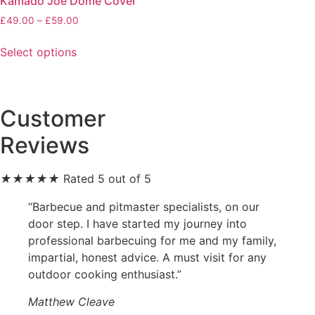
Kamado Joe Dome Cover
Price
£
49.00
–
£
59.00
range:
This
£49.00
Select options
product
through
has
£59.00
multiple
variants.
Customer
The
Reviews
options
may
be
★
★
★
★
★
Rated 5 out of 5
chosen
“Barbecue and pitmaster specialists, on our
on
door step. I have started my journey into
the
professional barbecuing for me and my family,
product
impartial, honest advice. A must visit for any
page
outdoor cooking enthusiast.”
Matthew Cleave