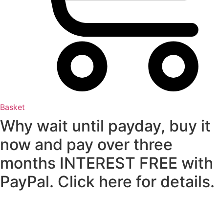
Basket
Why wait until payday, buy it
now and pay over three
months INTEREST FREE with
PayPal. Click here for details.