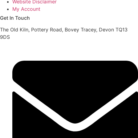
Website Disclaimer
My Account
Get In Touch
The Old Kiln, Pottery Road, Bovey Tracey, Devon TQ13
9DS