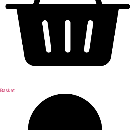
Basket