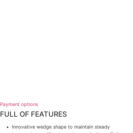
Payment options
FULL OF FEATURES
Innovative wedge shape to maintain steady