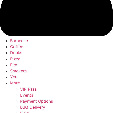
Barbecue
Coffee
Drinks
Pizza
Fire
Smokers
Yeti
More
VIP Pass
Events
Payment Options
BBQ Delivery