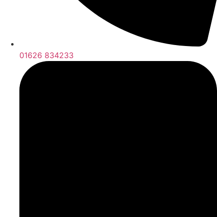
01626 834233