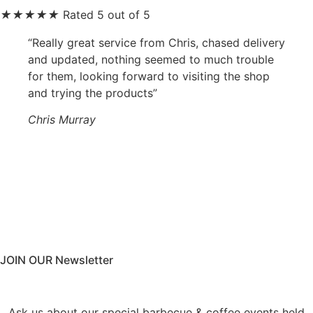
★
★
★
★
★
Rated 5 out of 5
“Really great service from Chris, chased delivery
and updated, nothing seemed to much trouble
for them, looking forward to visiting the shop
and trying the products”
Chris Murray
JOIN OUR Newsletter
Ask us about our special barbecue & coffee events held