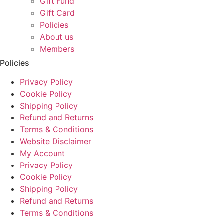
Gift Fund
Gift Card
Policies
About us
Members
Policies
Privacy Policy
Cookie Policy
Shipping Policy
Refund and Returns
Terms & Conditions
Website Disclaimer
My Account
Privacy Policy
Cookie Policy
Shipping Policy
Refund and Returns
Terms & Conditions