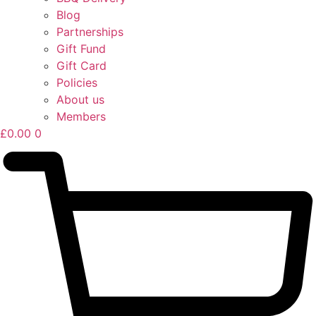
Blog
Partnerships
Gift Fund
Gift Card
Policies
About us
Members
£
0.00
0