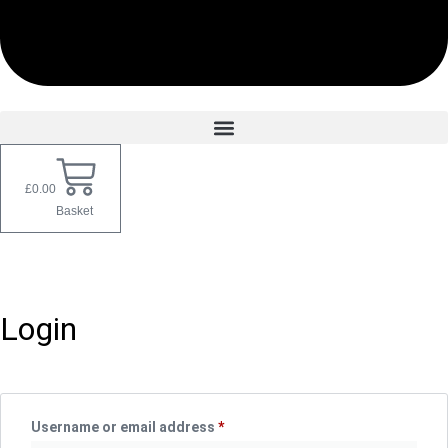
£
0.00
Basket
My account
Login
Username or email address
*
Required