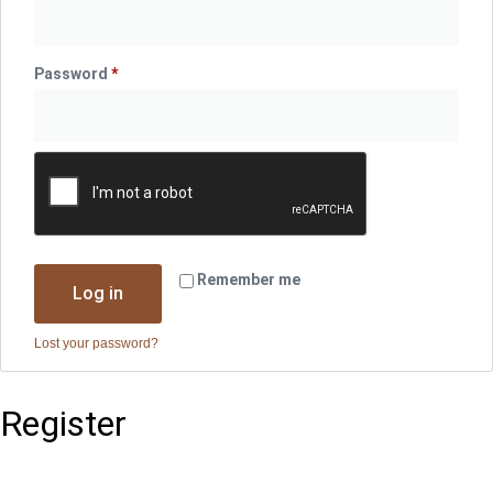
Password
*
Required
Remember me
Log in
Lost your password?
Register