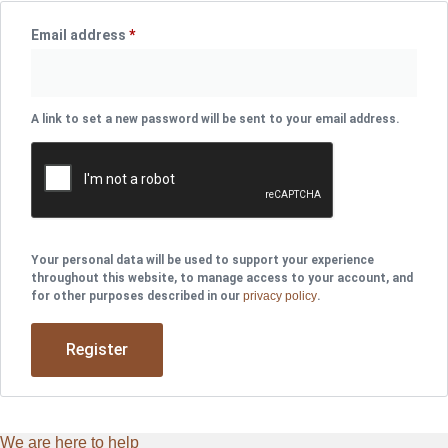
Email address
*
Required
A link to set a new password will be sent to your email address.
Your personal data will be used to support your experience
throughout this website, to manage access to your account, and
for other purposes described in our
privacy policy
.
Register
We are here to help