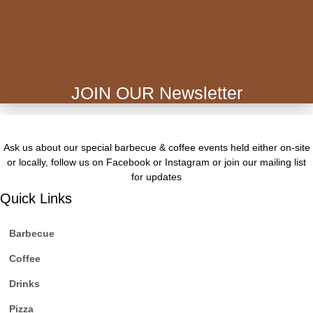
JOIN OUR Newsletter
Ask us about our special barbecue & coffee events held either on-site
or locally, follow us on Facebook or Instagram or join our mailing list
for updates
Quick Links
Barbecue
Coffee
Drinks
Pizza