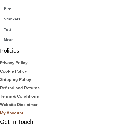
Fire
Smokers
Yeti
More
Policies
Privacy Policy
Cookie Policy
Shipping Policy
Refund and Returns
Terms & Conditions
Website Disclaimer
My Account
Get In Touch