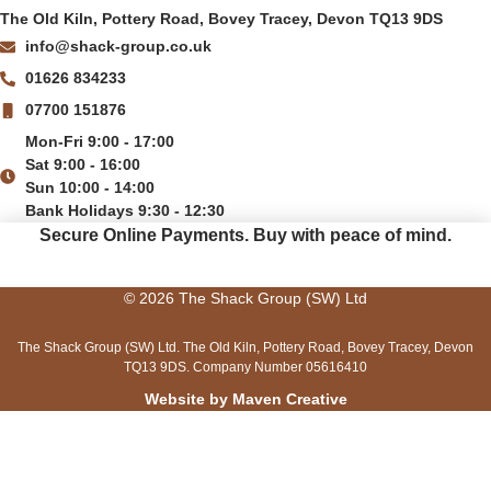
The Old Kiln, Pottery Road, Bovey Tracey, Devon TQ13 9DS
info@shack-group.co.uk
01626 834233
07700 151876
Mon-Fri 9:00 - 17:00
Sat 9:00 - 16:00
Sun 10:00 - 14:00
Bank Holidays 9:30 - 12:30
Secure Online Payments.
Buy with peace of mind.
© 2026 The Shack Group (SW) Ltd
The Shack Group (SW) Ltd. The Old Kiln, Pottery Road, Bovey Tracey, Devon
TQ13 9DS. Company Number 05616410
Website by Maven Creative