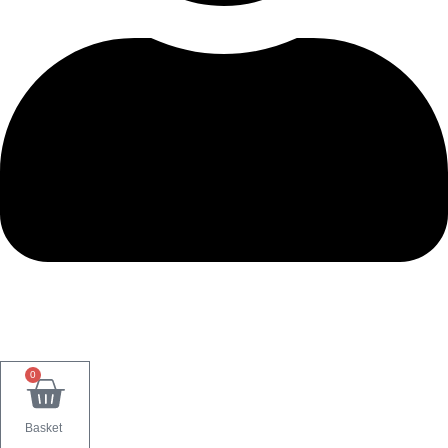
0
Basket