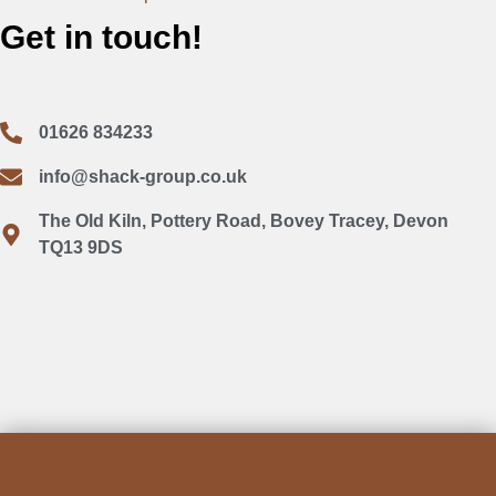
Get in touch!
01626 834233
info@shack-group.co.uk
The Old Kiln, Pottery Road, Bovey Tracey, Devon
TQ13 9DS