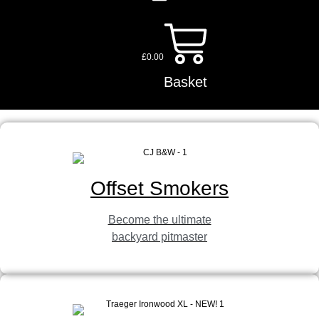
£
0.00
Basket
Offset Smokers
Become the ultimate
backyard pitmaster