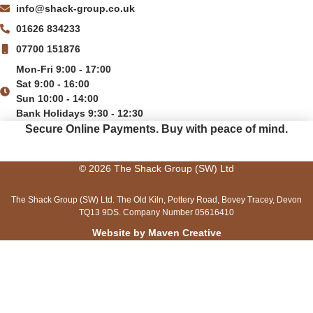
info@shack-group.co.uk
01626 834233
07700 151876
Mon-Fri 9:00 - 17:00
Sat 9:00 - 16:00
Sun 10:00 - 14:00
Bank Holidays 9:30 - 12:30
Secure Online Payments.
Buy with peace of mind.
© 2026 The Shack Group (SW) Ltd
The Shack Group (SW) Ltd. The Old Kiln, Pottery Road, Bovey Tracey, Devon
TQ13 9DS. Company Number 05616410
Website by Maven Creative