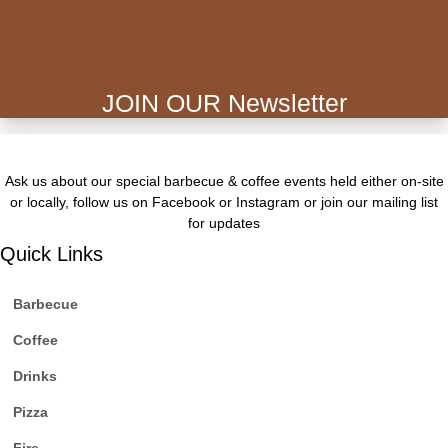
JOIN OUR Newsletter
Ask us about our special barbecue & coffee events held either on-site
or locally, follow us on Facebook or Instagram or join our mailing list
for updates
Quick Links
Barbecue
Coffee
Drinks
Pizza
Fire