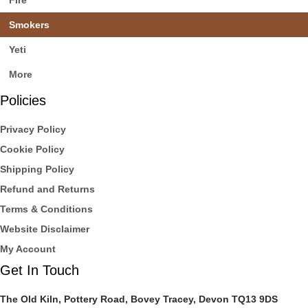
Smokers
Yeti
More
Policies
Privacy Policy
Cookie Policy
Shipping Policy
Refund and Returns
Terms & Conditions
Website Disclaimer
My Account
Get In Touch
The Old Kiln, Pottery Road, Bovey Tracey, Devon TQ13 9DS