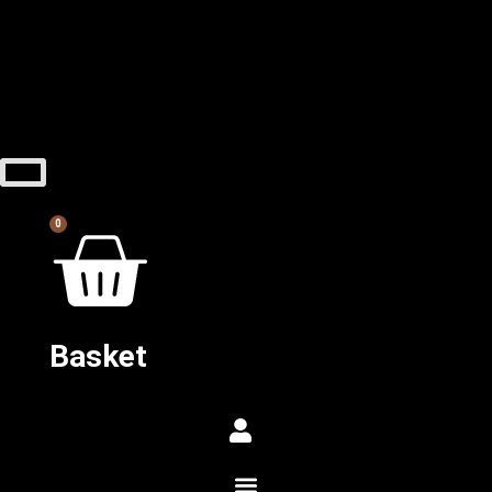
0
Basket