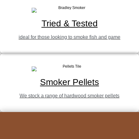
Tried & Tested
ideal for those looking to smoke fish and game
Smoker Pellets
We stock a range of hardwood smoker pellets