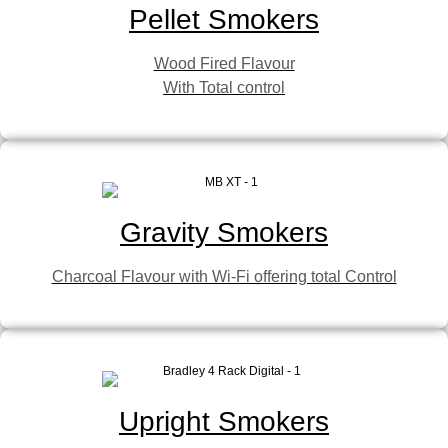
Pellet Smokers
Wood Fired Flavour
With Total control
Gravity Smokers
Charcoal Flavour with Wi-Fi offering total Control
Upright Smokers