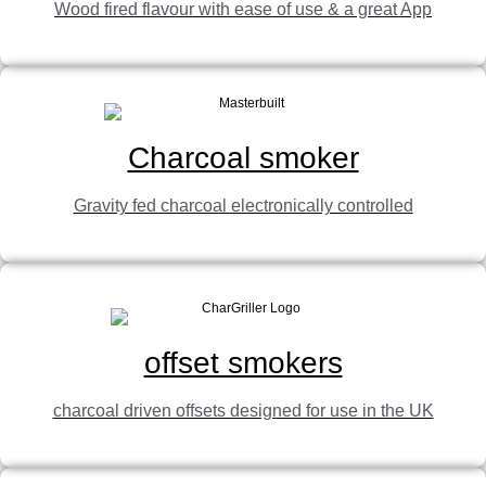
Wood fired flavour with ease of use & a great App
View Product
Charcoal smoker
Gravity fed charcoal electronically controlled
offset smokers
charcoal driven offsets designed for use in the UK