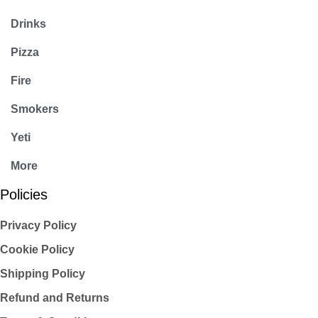
Drinks
Pizza
Fire
Smokers
Yeti
More
Policies
Privacy Policy
Cookie Policy
Shipping Policy
Refund and Returns