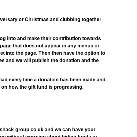
iversary or Christmas and clubbing together
og into and make their contribution towards
d page that does not appear in any menus or
t into the page. Then then have the option to
s and we will publish the donation and the
pload every time a donation has been made and
 on how the gift fund is progressing,
o@shack-group.co.uk and we can have your
d one without worrying about hiding funds or