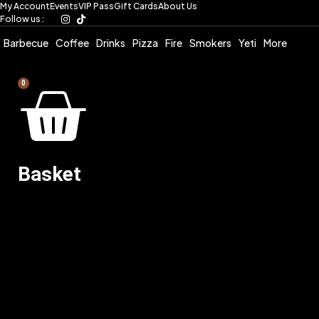
My Account
Events
VIP Pass
Gift Cards
About Us
Skip
Follow us :
to
content
Barbecue
Coffee
Drinks
Pizza
Fire
Smokers
Yeti
More
0
Basket