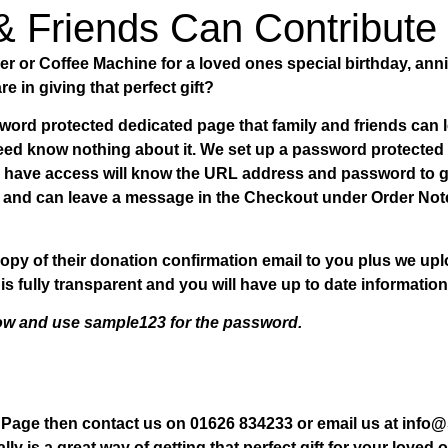
& Friends Can Contribute
 or Coffee Machine for a loved ones special birthday, ann
re in giving that perfect gift?
ord protected dedicated page that family and friends can l
 need know nothing about it. We set up a password protecte
o have access will know the URL address and password to ge
te and can leave a message in the Checkout under Order Note
opy of their donation confirmation email to you plus we u
is fully transparent and you will have up to date information
low and use sample123 for the password.
n Page then contact us on 01626 834233 or email us at inf
ally is a great way of getting that perfect gift for your love