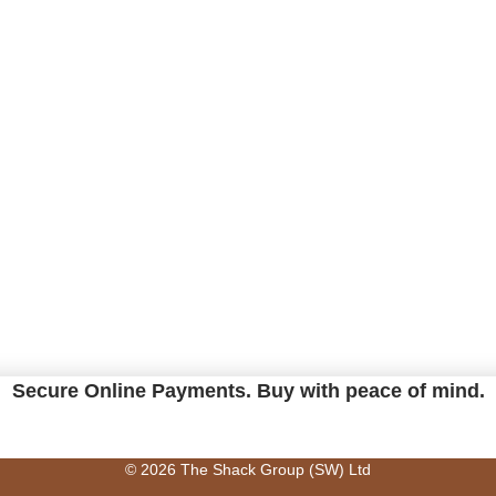
Secure Online Payments.
Buy with peace of mind.
© 2026 The Shack Group (SW) Ltd