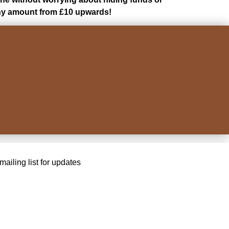
 any amount from £10 upwards!
ailing list for updates