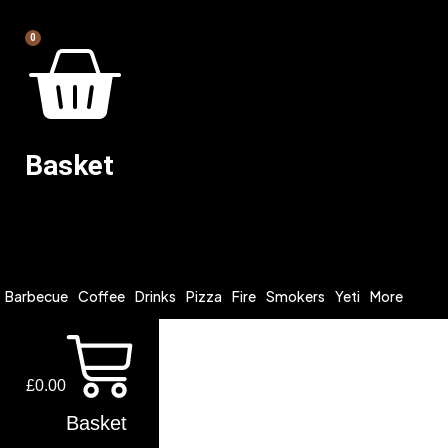
0
Basket
Barbecue
Coffee
Drinks
Pizza
Fire
Smokers
Yeti
More
£
0.00
Basket