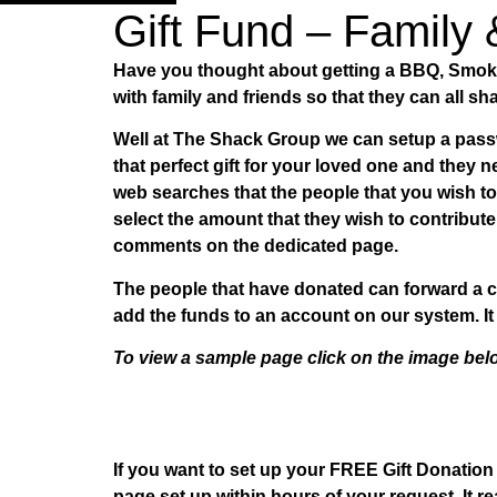
Gift Fund – Family 
Have you thought about getting a BBQ, Smoker
with family and friends so that they can all sha
Well at The Shack Group we can setup a passw
that perfect gift for your loved one and they
web searches that the people that you wish t
select the amount that they wish to contribu
comments on the dedicated page.
The people that have donated can forward a c
add the funds to an account on our system. It 
To view a sample page click on the image be
If you want to set up your FREE Gift Donatio
page set up within hours of your request. It re