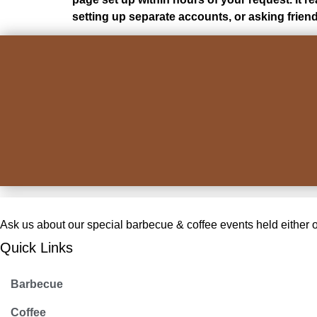
setting up separate accounts, or asking frien
Ask us about our special barbecue & coffee events held either on-
Quick Links
Barbecue
Coffee