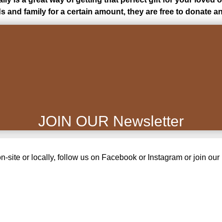
ds and family for a certain amount, they are free to donate
JOIN OUR Newsletter
site or locally, follow us on Facebook or Instagram or join our m