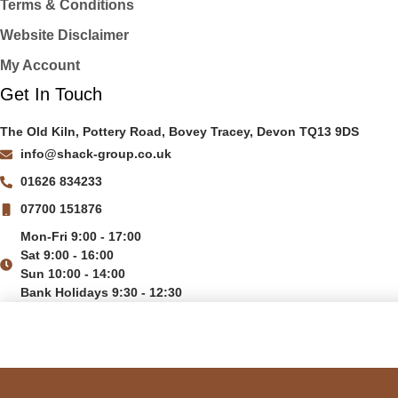
Terms & Conditions
Website Disclaimer
My Account
Get In Touch
The Old Kiln, Pottery Road, Bovey Tracey, Devon TQ13 9DS
info@shack-group.co.uk
01626 834233
07700 151876
Mon-Fri 9:00 - 17:00
Sat 9:00 - 16:00
Sun 10:00 - 14:00
Bank Holidays 9:30 - 12:30