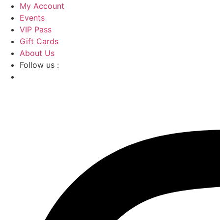
Skip
My Account
to
Events
content
VIP Pass
Gift Cards
About Us
Follow us :