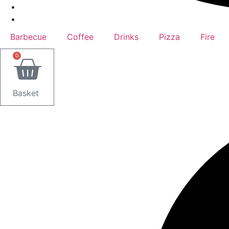
Barbecue
Coffee
Drinks
Pizza
Fire
0
Basket