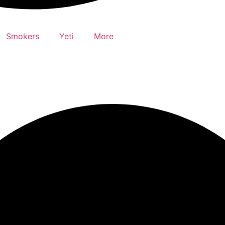
Smokers
Yeti
More