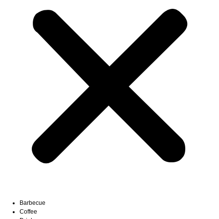
Barbecue
Coffee