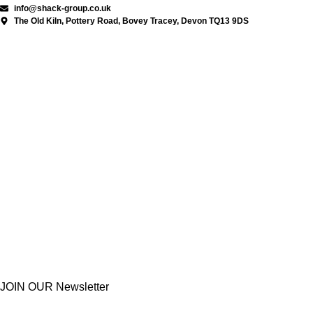
info@shack-group.co.uk
The Old Kiln, Pottery Road, Bovey Tracey, Devon TQ13 9DS
JOIN OUR Newsletter