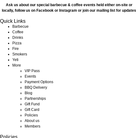
Ask us about our special barbecue & coffee events held either on-site or
locally, follow us on Facebook or Instagram or join our mailing list for updates
Quick Links
Barbecue
Coffee
Drinks
Pizza
Fire
Smokers
Yeti
More
VIP Pass
Events
Payment Options
BBQ Delivery
Blog
Partnerships
Gift Fund
Gift Card
Policies
About us
Members
Policies