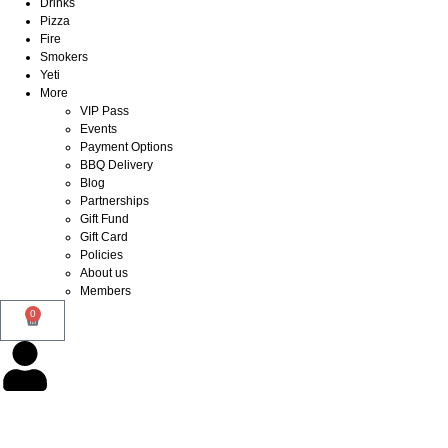
Drinks
Pizza
Fire
Smokers
Yeti
More
VIP Pass
Events
Payment Options
BBQ Delivery
Blog
Partnerships
Gift Fund
Gift Card
Policies
About us
Members
0