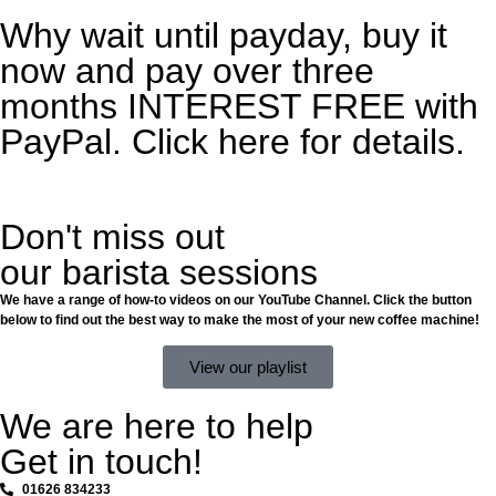
Why wait until payday, buy it
now and pay over three
months INTEREST FREE with
PayPal. Click here for details.
Don't miss out
our barista sessions
We have a range of how-to videos on our YouTube Channel. Click the button
below to find out the best way to make the most of your new coffee machine!
View our playlist
We are here to help
Get in touch!
01626 834233