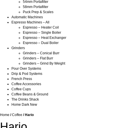
54mm Portafilter
58mm Portafilter
Puck Prep & Scales
Automatic Machines
Espresso Machines – All
Espresso – Heater Coil
Espresso – Single Boiler
Espresso – Heat Exchanger
Espresso – Dual Boiler
Grinders
Grinders – Conical Burr
Grinders – Flat Burr
Grinders – Grind By Weight
Pour Over Systems
Drip & Pod Systems
French Press
Coffee Accessories
Coffee Cups
Coffee Beans & Ground
The Drinks Shack
Home Dark New
Home
/
Coffee
/ Hario
Hario