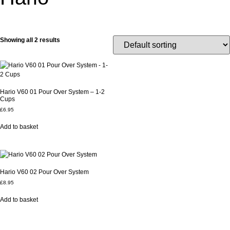
Showing all 2 results
Hario V60 01 Pour Over System – 1-2
Cups
£
6.95
Add to basket
Hario V60 02 Pour Over System
£
8.95
Add to basket