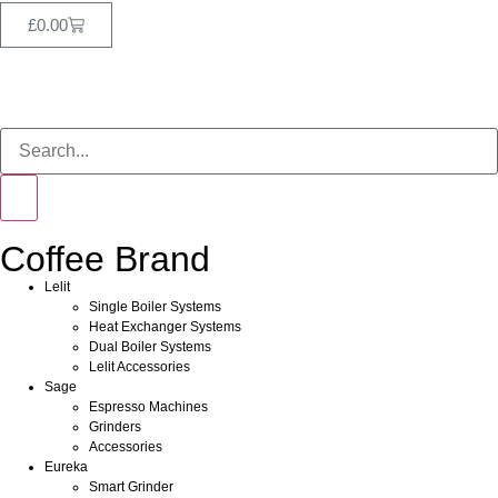
£
0.00
Coffee Brand
Lelit
Single Boiler Systems
Heat Exchanger Systems
Dual Boiler Systems
Lelit Accessories
Sage
Espresso Machines
Grinders
Accessories
Eureka
Smart Grinder