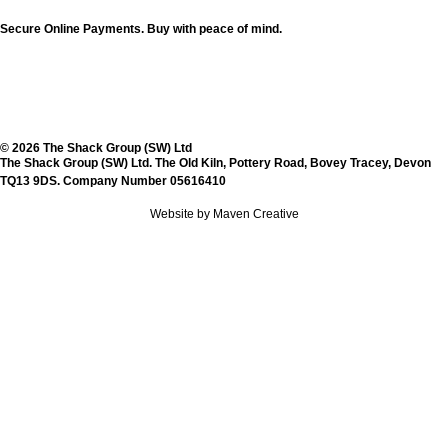
Secure Online Payments.
Buy with peace of mind.
© 2026 The Shack Group (SW) Ltd
The Shack Group (SW) Ltd. The Old Kiln, Pottery Road, Bovey Tracey, Devon
TQ13 9DS. Company Number 05616410
Website by Maven Creative