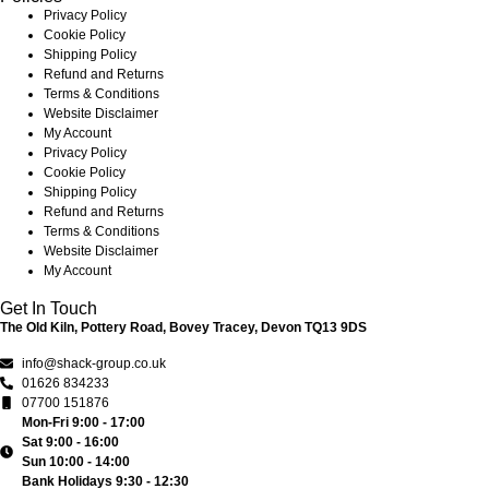
Privacy Policy
Cookie Policy
Shipping Policy
Refund and Returns
Terms & Conditions
Website Disclaimer
My Account
Privacy Policy
Cookie Policy
Shipping Policy
Refund and Returns
Terms & Conditions
Website Disclaimer
My Account
Get In Touch
The Old Kiln, Pottery Road, Bovey Tracey, Devon TQ13 9DS
info@shack-group.co.uk
01626 834233
07700 151876
Mon-Fri 9:00 - 17:00
Sat 9:00 - 16:00
Sun 10:00 - 14:00
Bank Holidays 9:30 - 12:30