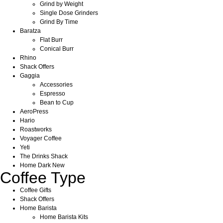
Grind by Weight
Single Dose Grinders
Grind By Time
Baratza
Flat Burr
Conical Burr
Rhino
Shack Offers
Gaggia
Accessories
Espresso
Bean to Cup
AeroPress
Hario
Roastworks
Voyager Coffee
Yeti
The Drinks Shack
Home Dark New
Coffee Type
Coffee Gifts
Shack Offers
Home Barista
Home Barista Kits