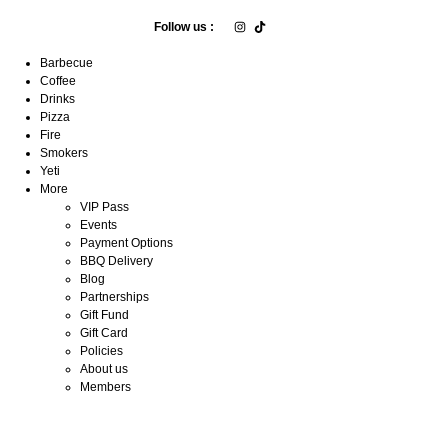
Follow us :
Barbecue
Coffee
Drinks
Pizza
Fire
Smokers
Yeti
More
VIP Pass
Events
Payment Options
BBQ Delivery
Blog
Partnerships
Gift Fund
Gift Card
Policies
About us
Members