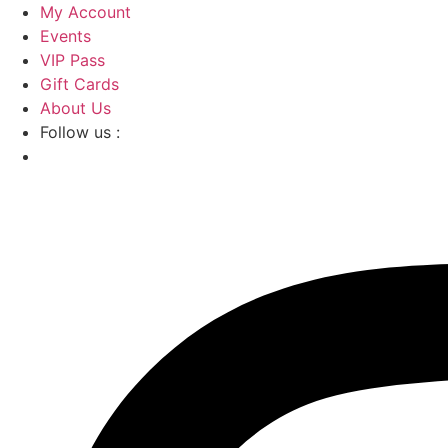
Skip
My Account
to
Events
content
VIP Pass
Gift Cards
About Us
Follow us :