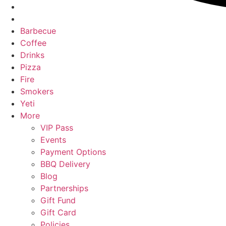
Barbecue
Coffee
Drinks
Pizza
Fire
Smokers
Yeti
More
VIP Pass
Events
Payment Options
BBQ Delivery
Blog
Partnerships
Gift Fund
Gift Card
Policies