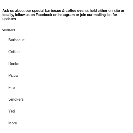
Ask us about our special barbecue & coffee events held either on-site or
locally, follow us on Facebook or Instagram or join our mailing list for
updates
Quick Links
Barbecue
Coffee
Drinks
Pizza
Fire
Smokers
Yeti
More