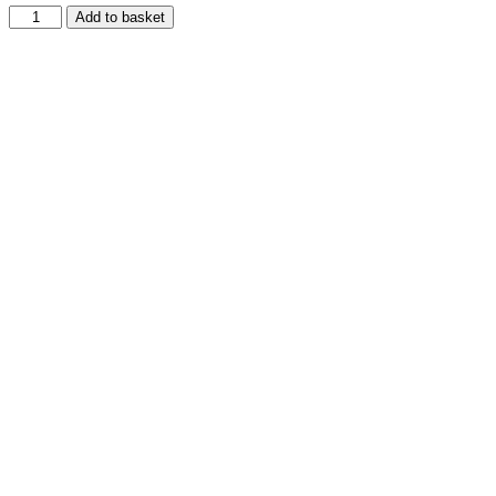
Add to basket