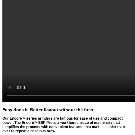
Easy does it. Better flavour without the fuss.
Our Encoreᵀᴹ series grinders are famous for ease of use and compact
power. The Encoreᵀᴹ ESP Pro is a workhorse piece of machinery that
simplifies the process with convenient features that make it easier than
ever to repeat a delicious brew.