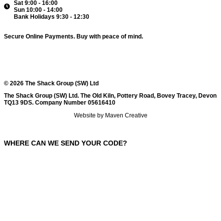
Sat 9:00 - 16:00
Sun 10:00 - 14:00
Bank Holidays 9:30 - 12:30
Secure Online Payments.
Buy with peace of mind.
© 2026 The Shack Group (SW) Ltd
The Shack Group (SW) Ltd. The Old Kiln, Pottery Road, Bovey Tracey, Devon
TQ13 9DS. Company Number 05616410
Website by Maven Creative
WHERE CAN WE SEND YOUR CODE?