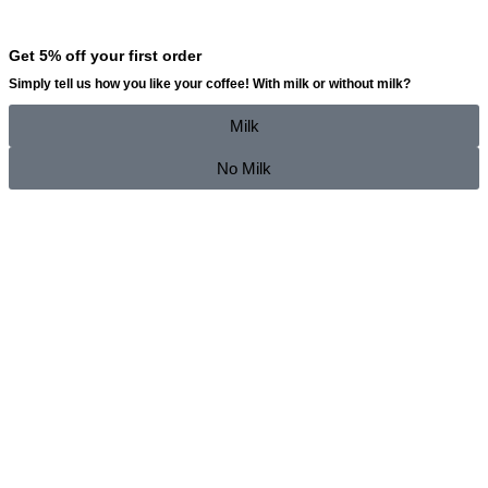
Get 5% off your first order
Simply tell us how you like your coffee!
With milk
or
without milk
?
Milk
No Milk