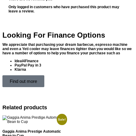
Only logged in customers who have purchased this product may
leave a review.
Looking For Finance Options
We appreciate that purchasing your dream barbecue, espresso machine
and even a Yeti cooler may leave finances tighter than you would like so we
have a number of options to help you finance your purchase such as
Ideal4Finance
PayPal Pay in 3
Klarna
Find out more
Related products
Sale!
Gaggia Anima Prestige Automatic
Bean to Cup