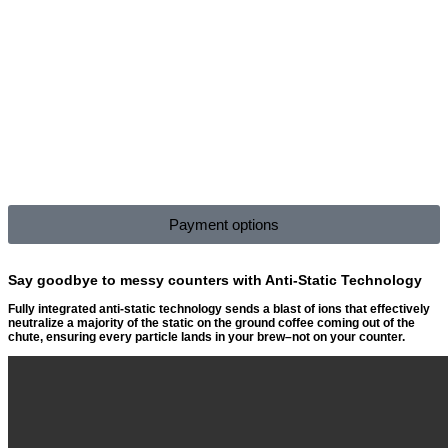
Payment options
Say goodbye to messy counters with Anti-Static Technology
Fully integrated anti-static technology sends a blast of ions that effectively
neutralize a majority of the static on the ground coffee coming out of the
chute, ensuring every particle lands in your brew–not on your counter.