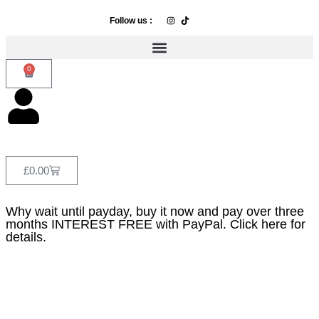
Follow us :
0
£
0.00
Why wait until payday, buy it now and pay over three
months INTEREST FREE with PayPal. Click here for
details.