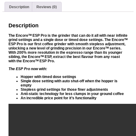
Description
Reviews (0)
Description
The Encoreᵀᴹ ESP Pro is the grinder that can do it all with near infinite
grind settings and a single dose or timed dose settings. The Encoreᵀᴹ
ESP Pro is our first coffee grinder with smooth stepless adjustment,
unlocking a new level of grinding precision in our Encoreᵀᴹ series.
With 200% more resolution in the espresso range than its younger
sibling, the Encoreᵀᴹ ESP, extract the best flavour from any roast
with the Encoreᵀᴹ ESP Pro.
The ESP Pro now with:
Hopper with timed dose settings
Single dose setting with auto shut-off when the hopper is
empty
Stepless grind settings for those finer adjustments
Anti-static technology for less clumps in your ground coffee
An incredible price point for it’s functionality