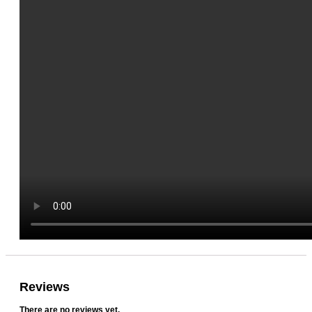
Reviews
There are no reviews yet.