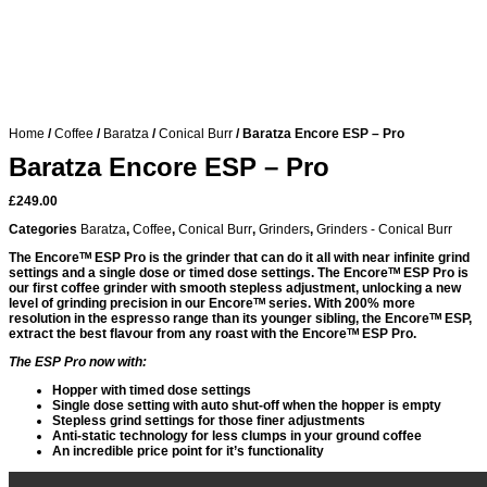
Home
/
Coffee
/
Baratza
/
Conical Burr
/ Baratza Encore ESP – Pro
Baratza Encore ESP – Pro
£
249.00
Categories
Baratza
,
Coffee
,
Conical Burr
,
Grinders
,
Grinders - Conical Burr
The Encoreᵀᴹ ESP Pro is the grinder that can do it all with near infinite grind
settings and a single dose or timed dose settings. The Encoreᵀᴹ ESP Pro is
our first coffee grinder with smooth stepless adjustment, unlocking a new
level of grinding precision in our Encoreᵀᴹ series. With 200% more
resolution in the espresso range than its younger sibling, the Encoreᵀᴹ ESP,
extract the best flavour from any roast with the Encoreᵀᴹ ESP Pro.
The ESP Pro now with:
Hopper with timed dose settings
Single dose setting with auto shut-off when the hopper is empty
Stepless grind settings for those finer adjustments
Anti-static technology for less clumps in your ground coffee
An incredible price point for it’s functionality