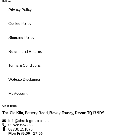
Policies
Privacy Policy
Cookie Policy
Shipping Policy
Refund and Returns
Terms & Conditions
Website Disclaimer
My Account
Get In Touch
The Old Kiln, Pottery Road, Bovey Tracey, Devon TQ13 9DS
info@shack-group.co.uk
01626 834233
07700 151876
Mon-Fri 9:00 - 17:00