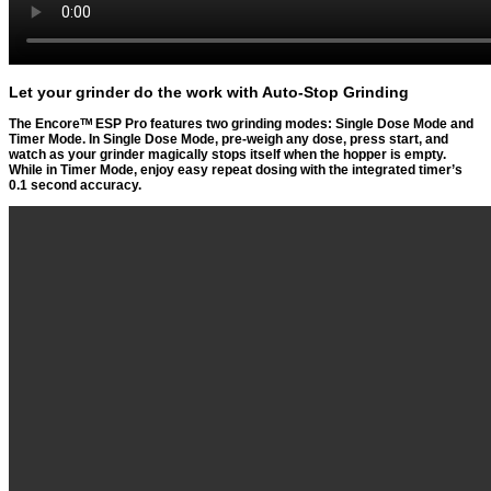
Let your grinder do the work with Auto-Stop Grinding
The Encoreᵀᴹ ESP Pro features two grinding modes: Single Dose Mode and
Timer Mode. In Single Dose Mode, pre-weigh any dose, press start, and
watch as your grinder magically stops itself when the hopper is empty.
While in Timer Mode, enjoy easy repeat dosing with the integrated timer’s
0.1 second accuracy.