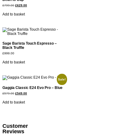
£
799.00
£
629.00
Add to basket
Sage Barista Touch Espresso –
Black Truffle
£
999.00
Add to basket
Sale!
Gaggia Classic E24 Evo Pro – Blue
£
579.00
£
549.00
Add to basket
Customer
Reviews