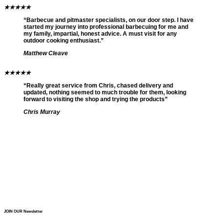
★
★
★
★
★
“Barbecue and pitmaster specialists, on our door step. I have
started my journey into professional barbecuing for me and
my family, impartial, honest advice. A must visit for any
outdoor cooking enthusiast.”
Matthew Cleave
★
★
★
★
★
“Really great service from Chris, chased delivery and
updated, nothing seemed to much trouble for them, looking
forward to visiting the shop and trying the products”
Chris Murray
JOIN OUR Newsletter