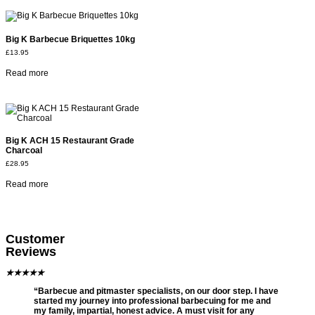
Big K Barbecue Briquettes 10kg
£
13.95
Read more
Big K ACH 15 Restaurant Grade
Charcoal
£
28.95
Read more
Customer
Reviews
★
★
★
★
★
“Barbecue and pitmaster specialists, on our door step. I have
started my journey into professional barbecuing for me and
my family, impartial, honest advice. A must visit for any