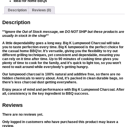
Ideal for home BBQs
Description
Reviews (0)
Description
**
Ignore the Out of Stock message, we DO NOT SHIP but these products are
usually in stock in the shop
**
A little dependability goes a long way. Big K Lumpwood Charcoal will take
you to taste perfection every time. Big K lumpwood is the perfect choice for
the casual home BBQ’er. It’s versatile, giving you the flexibility to try out
different grilling techniques, yet consistent and dependable, meaning you
can rely on it time after time. Up to 90 minutes of cooking time gives you
plenty of time to cook for the family, and it’s quick to light too, so you won’t
need to wait around while everybody’s getting hungry.
Our lumpwood charcoal is 100% natural and additive free, so there are no
hidden chemicals to worry about. And, it’s packed in clean durable bags, so
there’s less charcoal dust getting everywhere.
Enjoy peace of mind and performance with Big K Lumpwood Charcoal. After
all, consistency is the key ingredient to BBQ success.
Reviews
There are no reviews yet.
Only logged in customers who have purchased this product may leave a
review.