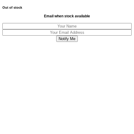
Out of stock
Email when stock available