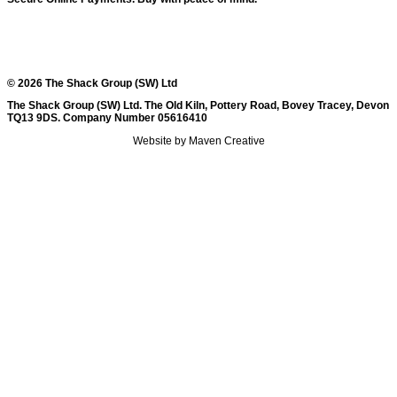
© 2026 The Shack Group (SW) Ltd
The Shack Group (SW) Ltd. The Old Kiln, Pottery Road, Bovey Tracey, Devon
TQ13 9DS. Company Number 05616410
Website by Maven Creative