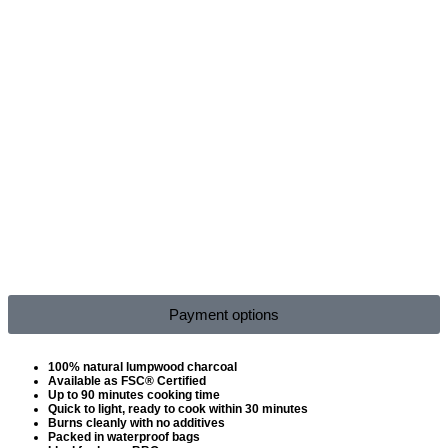
Payment options
100% natural lumpwood charcoal
Available as FSC® Certified
Up to 90 minutes cooking time
Quick to light, ready to cook within 30 minutes
Burns cleanly with no additives
Packed in waterproof bags