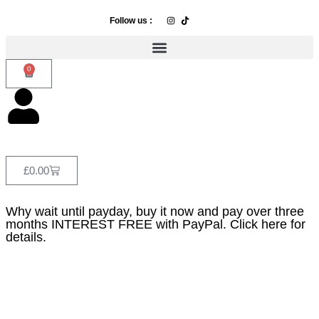
Follow us :
0
£
0.00
Why wait until payday, buy it now and pay over three
months INTEREST FREE with PayPal. Click here for
details.