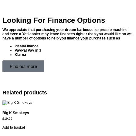
Looking For Finance Options
We appreciate that purchasing your dream barbecue, espresso machine
and even a Yeti cooler may leave finances tighter than you would like so we
have a number of options to help you finance your purchase such as
Ideal4Finance
PayPal Pay in 3
Klarna
Find out more
Related products
Big K Smokeys
£
19.95
Add to basket