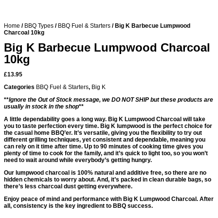
Home
/
BBQ Types
/
BBQ Fuel & Starters
/ Big K Barbecue Lumpwood
Charcoal 10kg
Big K Barbecue Lumpwood Charcoal
10kg
£
13.95
Categories
BBQ Fuel & Starters
,
Big K
**
Ignore the Out of Stock message, we DO NOT SHIP but these products are
usually in stock in the shop
**
A little dependability goes a long way. Big K Lumpwood Charcoal will take
you to taste perfection every time. Big K lumpwood is the perfect choice for
the casual home BBQ’er. It’s versatile, giving you the flexibility to try out
different grilling techniques, yet consistent and dependable, meaning you
can rely on it time after time. Up to 90 minutes of cooking time gives you
plenty of time to cook for the family, and it’s quick to light too, so you won’t
need to wait around while everybody’s getting hungry.
Our lumpwood charcoal is 100% natural and additive free, so there are no
hidden chemicals to worry about. And, it’s packed in clean durable bags, so
there’s less charcoal dust getting everywhere.
Enjoy peace of mind and performance with Big K Lumpwood Charcoal. After
all, consistency is the key ingredient to BBQ success.