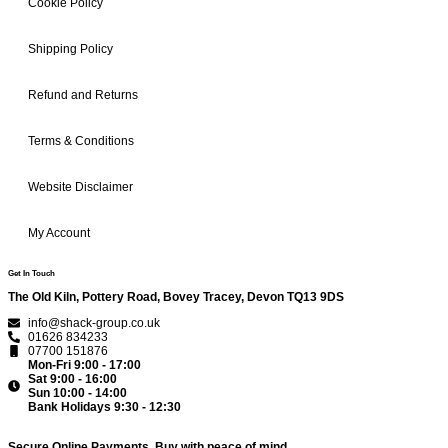
Cookie Policy
Shipping Policy
Refund and Returns
Terms & Conditions
Website Disclaimer
My Account
Get In Touch
The Old Kiln, Pottery Road, Bovey Tracey, Devon TQ13 9DS
info@shack-group.co.uk
01626 834233
07700 151876
Mon-Fri 9:00 - 17:00
Sat 9:00 - 16:00
Sun 10:00 - 14:00
Bank Holidays 9:30 - 12:30
Secure Online Payments.
Buy with peace of mind.