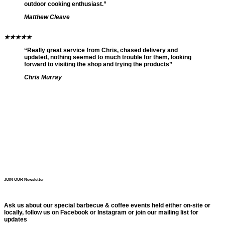
outdoor cooking enthusiast.”
Matthew Cleave
★
★
★
★
★
“Really great service from Chris, chased delivery and
updated, nothing seemed to much trouble for them, looking
forward to visiting the shop and trying the products”
Chris Murray
JOIN OUR Newsletter
Ask us about our special barbecue & coffee events held either on-site or
locally, follow us on Facebook or Instagram or join our mailing list for
updates