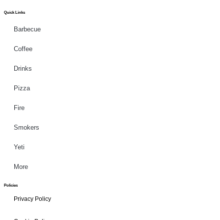
Quick Links
Barbecue
Coffee
Drinks
Pizza
Fire
Smokers
Yeti
More
Policies
Privacy Policy