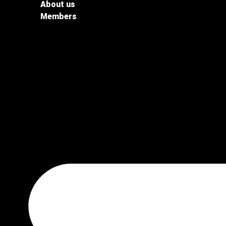
About us
Members