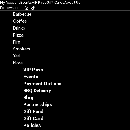
My Account
Events
VIP Pass
Gift Cards
About Us
Skip
Follow us :
to
Barbecue
content
Coffee
Drinks
Pizza
Fire
Smokers
Yeti
More
VIP Pass
Events
Payment Options
BBQ Delivery
Blog
Partnerships
Gift Fund
Gift Card
Policies