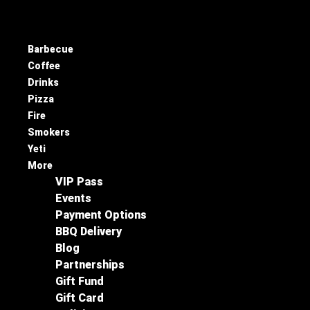
Barbecue
Coffee
Drinks
Pizza
Fire
Smokers
Yeti
More
VIP Pass
Events
Payment Options
BBQ Delivery
Blog
Partnerships
Gift Fund
Gift Card