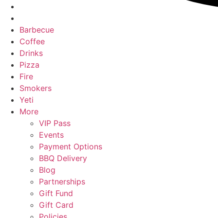
Barbecue
Coffee
Drinks
Pizza
Fire
Smokers
Yeti
More
VIP Pass
Events
Payment Options
BBQ Delivery
Blog
Partnerships
Gift Fund
Gift Card
Policies