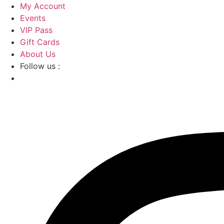
Skip
My Account
to
Events
content
VIP Pass
Gift Cards
About Us
Follow us :