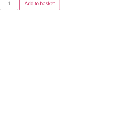
Arc
Add to basket
Lite
quantity