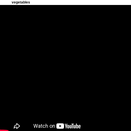
vegetables