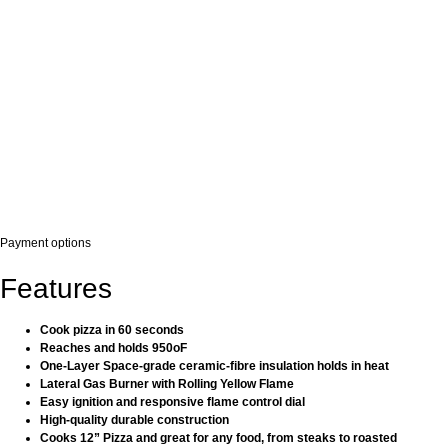
Payment options
Features
Cook pizza in 60 seconds
Reaches and holds 950oF
One-Layer Space-grade ceramic-fibre insulation holds in heat
Lateral Gas Burner with Rolling Yellow Flame
Easy ignition and responsive flame control dial
High-quality durable construction
Cooks 12” Pizza and great for any food, from steaks to roasted