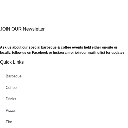
JOIN OUR Newsletter
Ask us about our special barbecue & coffee events held either on-site or
locally, follow us on Facebook or Instagram or join our mailing list for updates
Quick Links
Barbecue
Coffee
Drinks
Pizza
Fire