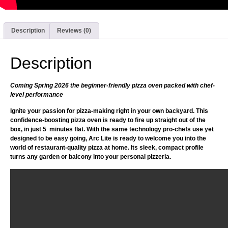
Description
Reviews (0)
Description
Coming Spring 2026 the beginner-friendly pizza oven packed with chef-
level performance
Ignite your passion for pizza-making right in your own backyard. This
confidence-boosting pizza oven is ready to fire up straight out of the
box, in just 5 minutes flat. With the same technology pro-chefs use yet
designed to be easy going, Arc Lite is ready to welcome you into the
world of restaurant-quality pizza at home. Its sleek, compact profile
turns any garden or balcony into your personal pizzeria.