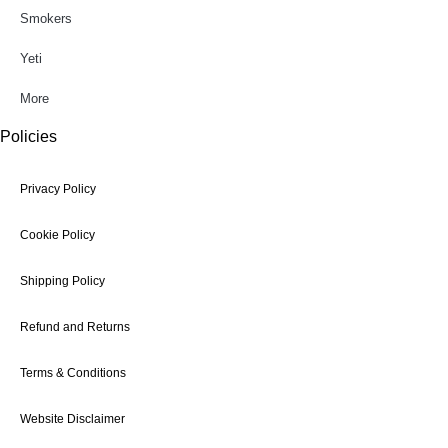
Smokers
Yeti
More
Policies
Privacy Policy
Cookie Policy
Shipping Policy
Refund and Returns
Terms & Conditions
Website Disclaimer