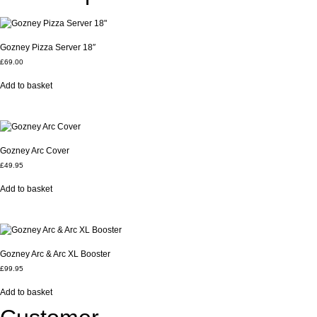
Gozney Pizza Server 18″
£
69.00
Add to basket
Gozney Arc Cover
£
49.95
Add to basket
Gozney Arc & Arc XL Booster
£
99.95
Add to basket