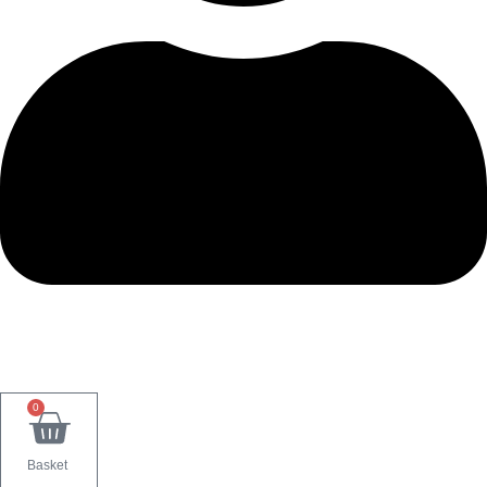
0
Basket