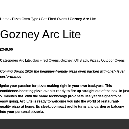
Home
/
Pizza Oven Type
/
Gas Fired Ovens
/ Gozney Arc Lite
Gozney Arc Lite
£
349.00
Categories
Arc Lite
,
Gas Fired Ovens
,
Gozney
,
Off Black
,
Pizza / Outdoor Ovens
Coming Spring 2026 the beginner-friendly pizza oven packed with chef- level
performance
Ignite your passion for pizza-making right in your own backyard. This
confidence-boosting pizza oven is ready to fire up straight out of the box, in just
5 minutes flat. With the same technology pro-chefs use yet designed to be
easy going, Arc Lite is ready to welcome you into the world of restaurant-
quality pizza at home. Its sleek, compact profile turns any garden or balcony
into your personal pizzeria.