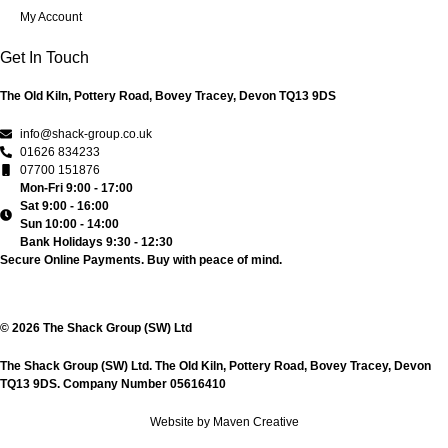
My Account
Get In Touch
The Old Kiln, Pottery Road, Bovey Tracey, Devon TQ13 9DS
info@shack-group.co.uk
01626 834233
07700 151876
Mon-Fri 9:00 - 17:00
Sat 9:00 - 16:00
Sun 10:00 - 14:00
Bank Holidays 9:30 - 12:30
Secure Online Payments.
Buy with peace of mind.
© 2026 The Shack Group (SW) Ltd
The Shack Group (SW) Ltd. The Old Kiln, Pottery Road, Bovey Tracey, Devon
TQ13 9DS. Company Number 05616410
Website by Maven Creative