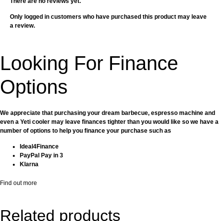
There are no reviews yet.
Only logged in customers who have purchased this product may leave
a review.
Looking For Finance
Options
We appreciate that purchasing your dream barbecue, espresso machine and
even a Yeti cooler may leave finances tighter than you would like so we have a
number of options to help you finance your purchase such as
Ideal4Finance
PayPal Pay in 3
Klarna
Find out more
Related products