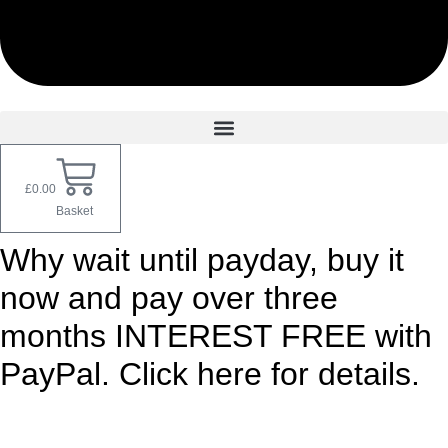
£
0.00
Basket
Why wait until payday, buy it
now and pay over three
months INTEREST FREE with
PayPal. Click here for details.