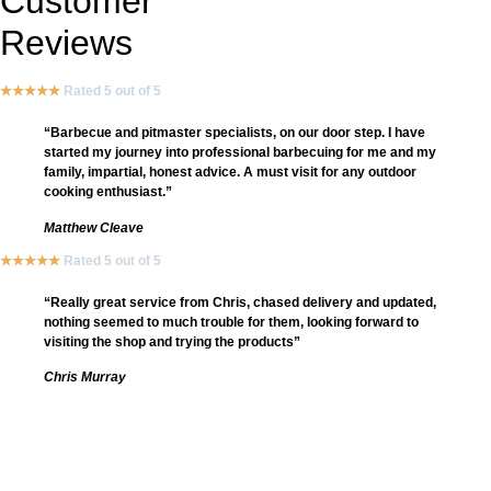
Customer
Reviews
★
★
★
★
★
Rated 5 out of 5
“Barbecue and pitmaster specialists, on our door step. I have
started my journey into professional barbecuing for me and my
family, impartial, honest advice. A must visit for any outdoor
cooking enthusiast.”
Matthew Cleave
★
★
★
★
★
Rated 5 out of 5
“Really great service from Chris, chased delivery and updated,
nothing seemed to much trouble for them, looking forward to
visiting the shop and trying the products”
Chris Murray