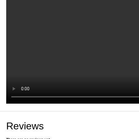
Reviews