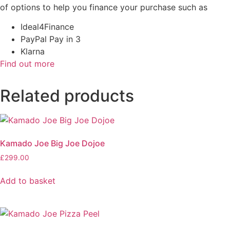
of options to help you finance your purchase such as
Ideal4Finance
PayPal Pay in 3
Klarna
Find out more
Related products
Kamado Joe Big Joe Dojoe
£
299.00
Add to basket