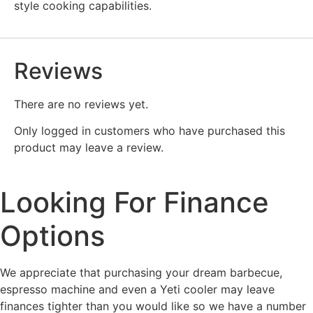
style cooking capabilities.
Reviews
There are no reviews yet.
Only logged in customers who have purchased this
product may leave a review.
Looking For Finance
Options
We appreciate that purchasing your dream barbecue,
espresso machine and even a Yeti cooler may leave
finances tighter than you would like so we have a number