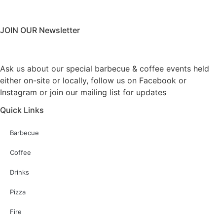
JOIN OUR Newsletter
Ask us about our special barbecue & coffee events held
either on-site or locally, follow us on Facebook or
Instagram or join our mailing list for updates
Quick Links
Barbecue
Coffee
Drinks
Pizza
Fire