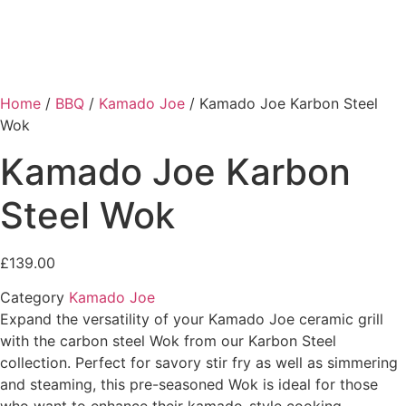
Home
/
BBQ
/
Kamado Joe
/ Kamado Joe Karbon Steel
Wok
Kamado Joe Karbon
Steel Wok
£
139.00
Category
Kamado Joe
Expand the versatility of your Kamado Joe ceramic grill
with the carbon steel Wok from our Karbon Steel
collection. Perfect for savory stir fry as well as simmering
and steaming, this pre-seasoned Wok is ideal for those