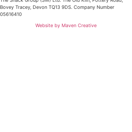
Bovey Tracey, Devon TQ13 9DS. Company Number
05616410
Website by Maven Creative