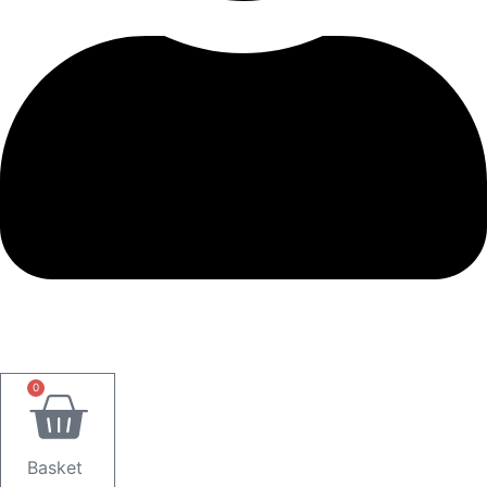
0
Basket