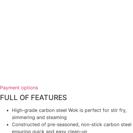
Payment options
FULL OF FEATURES
High-grade carbon steel Wok is perfect for stir fry,
simmering and steaming
Constructed of pre-seasoned, non-stick carbon steel
ensuring quick and easy clean-up