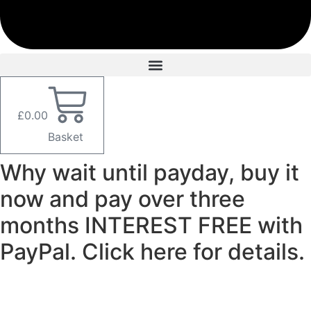
£
0.00
Basket
Why wait until payday, buy it
now and pay over three
months INTEREST FREE with
PayPal. Click here for details.