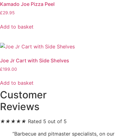
Kamado Joe Pizza Peel
£
29.95
Add to basket
Joe Jr Cart with Side Shelves
£
199.00
Add to basket
Customer
Reviews
★
★
★
★
★
Rated 5 out of 5
“Barbecue and pitmaster specialists, on our