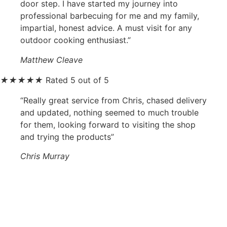
door step. I have started my journey into
professional barbecuing for me and my family,
impartial, honest advice. A must visit for any
outdoor cooking enthusiast.”
Matthew Cleave
★
★
★
★
★
Rated 5 out of 5
“Really great service from Chris, chased delivery
and updated, nothing seemed to much trouble
for them, looking forward to visiting the shop
and trying the products”
Chris Murray