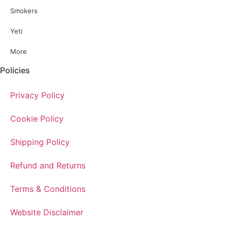
Smokers
Yeti
More
Policies
Privacy Policy
Cookie Policy
Shipping Policy
Refund and Returns
Terms & Conditions
Website Disclaimer