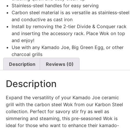
Stainless-steel handles for easy serving
Carbon steel material is as versatile as stainless-steel
and conductive as cast iron
Install by removing the 2-tier Divide & Conquer rack
and inserting the accessory rack. Place Wok on top
and enjoy!
Use with any Kamado Joe, Big Green Egg, or other
charcoal grills
Description
Reviews (0)
Description
Expand the versatility of your Kamado Joe ceramic
grill with the carbon steel Wok from our Karbon Steel
collection. Perfect for savory stir fry as well as
simmering and steaming, this pre-seasoned Wok is
ideal for those who want to enhance their kamado-