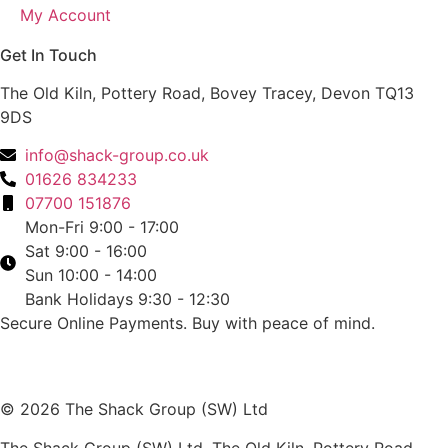
My Account
Get In Touch
The Old Kiln, Pottery Road, Bovey Tracey, Devon TQ13
9DS
info@shack-group.co.uk
01626 834233
07700 151876
Mon-Fri 9:00 - 17:00
Sat 9:00 - 16:00
Sun 10:00 - 14:00
Bank Holidays 9:30 - 12:30
Secure Online Payments.
Buy with peace of mind.
© 2026 The Shack Group (SW) Ltd
The Shack Group (SW) Ltd. The Old Kiln, Pottery Road,