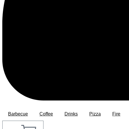
Barbecue
Coffee
Drinks
Pizza
Fire