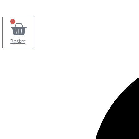
0
Basket