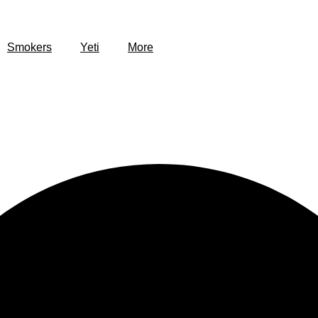
Smokers
Yeti
More