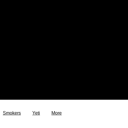
Smokers
Yeti
More