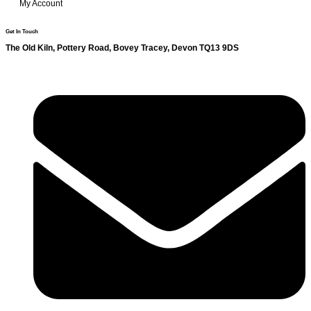
My Account
Get In Touch
The Old Kiln, Pottery Road, Bovey Tracey, Devon TQ13 9DS