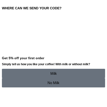
WHERE CAN WE SEND YOUR CODE?
Get 5% off your first order
Simply tell us how you like your coffee!
With milk
or
without milk
?
Milk
No Milk