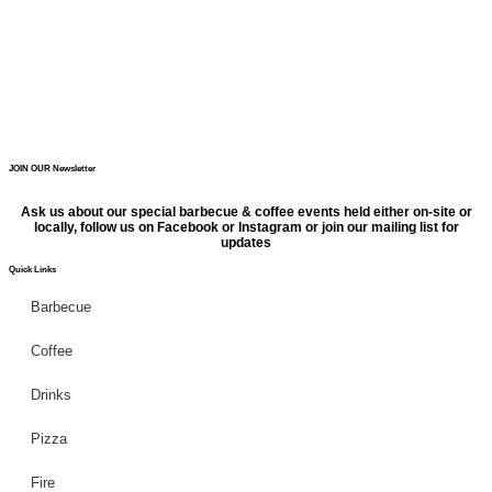
JOIN OUR Newsletter
Ask us about our special barbecue & coffee events held either on-site or
locally, follow us on Facebook or Instagram or join our mailing list for
updates
Quick Links
Barbecue
Coffee
Drinks
Pizza
Fire