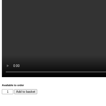
Available to order
Add to basket