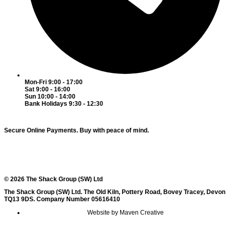
Mon-Fri 9:00 - 17:00
Sat 9:00 - 16:00
Sun 10:00 - 14:00
Bank Holidays 9:30 - 12:30
Secure Online Payments.
Buy with peace of mind.
© 2026 The Shack Group (SW) Ltd
The Shack Group (SW) Ltd. The Old Kiln, Pottery Road, Bovey Tracey, Devon
TQ13 9DS. Company Number 05616410
Website by Maven Creative