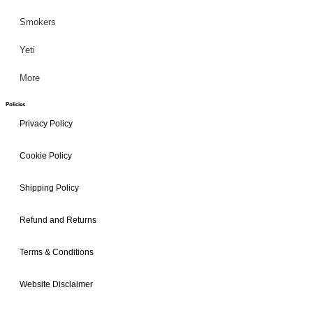
Smokers
Yeti
More
Policies
Privacy Policy
Cookie Policy
Shipping Policy
Refund and Returns
Terms & Conditions
Website Disclaimer