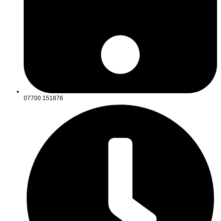
07700 151876