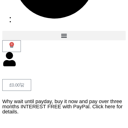
0
£
0.00
Why wait until payday, buy it now and pay over three
months INTEREST FREE with PayPal. Click here for
details.