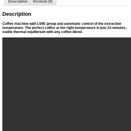
Description
Reviews (0)
Description
Coffee machine with L58E group and automatic control of the extraction
temperature. The perfect coffee at the right temperature in just 24 minutes,
stable thermal equilibrium with any coffee blend.