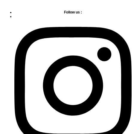
Follow us :