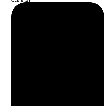
01626 834233