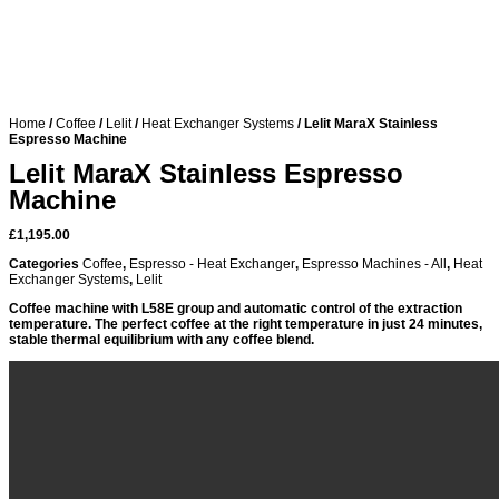
Home
/
Coffee
/
Lelit
/
Heat Exchanger Systems
/ Lelit MaraX Stainless
Espresso Machine
Lelit MaraX Stainless Espresso
Machine
£
1,195.00
Categories
Coffee
,
Espresso - Heat Exchanger
,
Espresso Machines - All
,
Heat
Exchanger Systems
,
Lelit
Coffee machine with L58E group and automatic control of the extraction
temperature. The perfect coffee at the right temperature in just 24 minutes,
stable thermal equilibrium with any coffee blend.