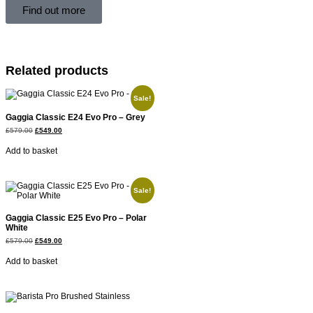
Find out more
Related products
Sale!
Gaggia Classic E24 Evo Pro – Grey
£
579.00
£
549.00
Add to basket
Sale!
Gaggia Classic E25 Evo Pro – Polar
White
£
579.00
£
549.00
Add to basket