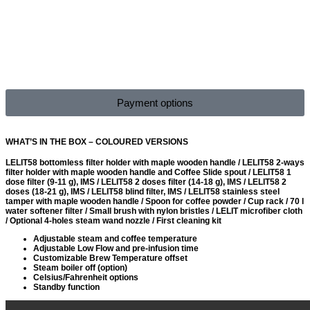
Payment options
WHAT’S IN THE BOX – COLOURED VERSIONS
LELIT58 bottomless filter holder with maple wooden handle / LELIT58 2-ways
filter holder with maple wooden handle and Coffee Slide spout / LELIT58 1
dose filter (9-11 g), IMS / LELIT58 2 doses filter (14-18 g), IMS / LELIT58 2
doses (18-21 g), IMS / LELIT58 blind filter, IMS / LELIT58 stainless steel
tamper with maple wooden handle / Spoon for coffee powder / Cup rack / 70 l
water softener filter / Small brush with nylon bristles / LELIT microfiber cloth
/ Optional 4-holes steam wand nozzle / First cleaning kit
Adjustable steam and coffee temperature
Adjustable Low Flow and pre-infusion time
Customizable Brew Temperature offset
Steam boiler off (option)
Celsius/Fahrenheit options
Standby function