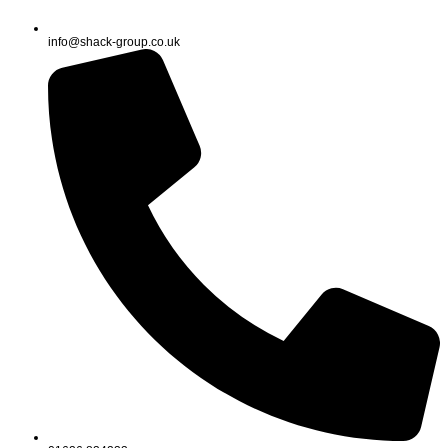
info@shack-group.co.uk