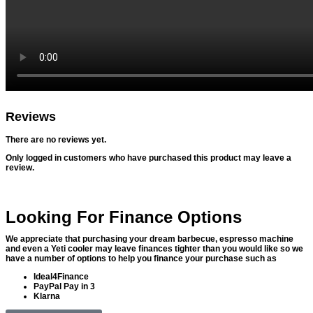
Reviews
There are no reviews yet.
Only logged in customers who have purchased this product may leave a
review.
Looking For Finance Options
We appreciate that purchasing your dream barbecue, espresso machine
and even a Yeti cooler may leave finances tighter than you would like so we
have a number of options to help you finance your purchase such as
Ideal4Finance
PayPal Pay in 3
Klarna