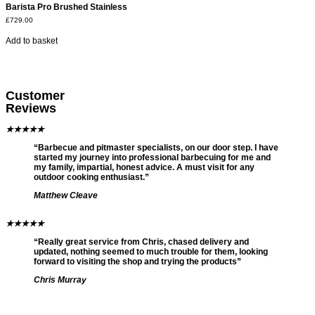
Barista Pro Brushed Stainless
£
729.00
Add to basket
Customer
Reviews
★
★
★
★
★
“Barbecue and pitmaster specialists, on our door step. I have
started my journey into professional barbecuing for me and
my family, impartial, honest advice. A must visit for any
outdoor cooking enthusiast.”
Matthew Cleave
★
★
★
★
★
“Really great service from Chris, chased delivery and
updated, nothing seemed to much trouble for them, looking
forward to visiting the shop and trying the products”
Chris Murray