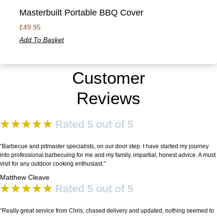
Masterbuilt Portable BBQ Cover
£
49.95
Add To Basket
Customer
Reviews
★
★
★
★
★
Rated 5 out of 5
“Barbecue and pitmaster specialists, on our door step. I have started my journey
into professional barbecuing for me and my family, impartial, honest advice. A must
visit for any outdoor cooking enthusiast.”
Matthew Cleave
★
★
★
★
★
Rated 5 out of 5
“Really great service from Chris, chased delivery and updated, nothing seemed to