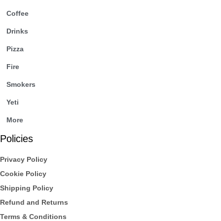
Coffee
Drinks
Pizza
Fire
Smokers
Yeti
More
Policies
Privacy Policy
Cookie Policy
Shipping Policy
Refund and Returns
Terms & Conditions