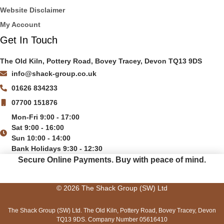
Website Disclaimer
My Account
Get In Touch
The Old Kiln, Pottery Road, Bovey Tracey, Devon TQ13 9DS
info@shack-group.co.uk
01626 834233
07700 151876
Mon-Fri 9:00 - 17:00
Sat 9:00 - 16:00
Sun 10:00 - 14:00
Bank Holidays 9:30 - 12:30
Secure Online Payments.
Buy with peace of mind.
© 2026 The Shack Group (SW) Ltd
The Shack Group (SW) Ltd. The Old Kiln, Pottery Road, Bovey Tracey, Devon
TQ13 9DS. Company Number 05616410