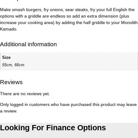
Make smash burgers, fry onions, sear steaks, fry your full English the
options with a griddle are endless so add an extra dimension (plus
increase your cooking area) by adding the half griddle to your Monolith
Kamado.
Additional information
Size
55cm, 66cm
Reviews
There are no reviews yet.
Only logged in customers who have purchased this product may leave
a review.
Looking For Finance Options