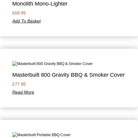
Monolith Mono-Lighter
£
69.95
Add To Basket
Masterbuilt 800 Gravity BBQ & Smoker Cover
£
77.95
Read More