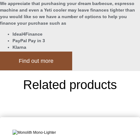
We appreciate that purchasing your dream barbecue, espresso
machine and even a Yeti cooler may leave finances tighter than
you would like so we have a number of options to help you
finance your purchase such as
Ideal4Finance
PayPal Pay in 3
Klarna
Find out more
Related products