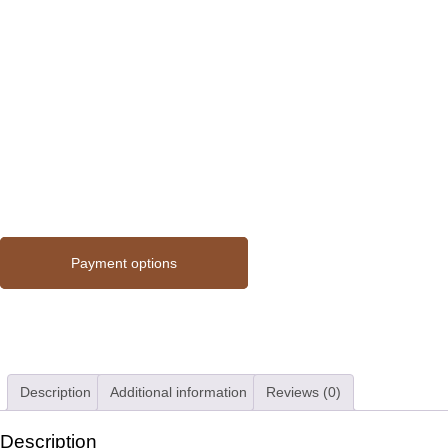
Payment options
Description
Additional information
Reviews (0)
Description