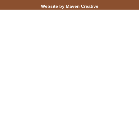
Website by Maven Creative