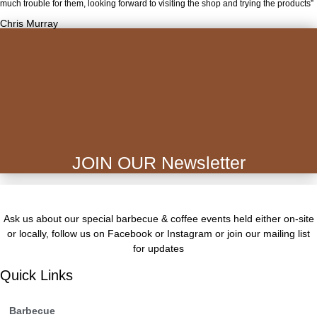
much trouble for them, looking forward to visiting the shop and trying the products”
Chris Murray
JOIN OUR Newsletter
Ask us about our special barbecue & coffee events held either on-site
or locally, follow us on Facebook or Instagram or join our mailing list
for updates
Quick Links
Barbecue