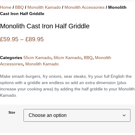
Home
/
BBQ
/
Monolith Kamado
/
Monolith Accessories
/ Monolith
Cast Iron Half Griddle
Monolith Cast Iron Half Griddle
Price
£
59.95
–
£
89.95
Range:
£59.95
Categories
55cm Kamado
,
66cm Kamado
,
BBQ
,
Monolith
Through
Accessories
,
Monolith Kamado
£89.95
Make smash burgers, fry onions, sear steaks, fry your full English the
options with a griddle are endless so add an extra dimension (plus
increase your cooking area) by adding the half griddle to your Monolith
Kamado.
Size