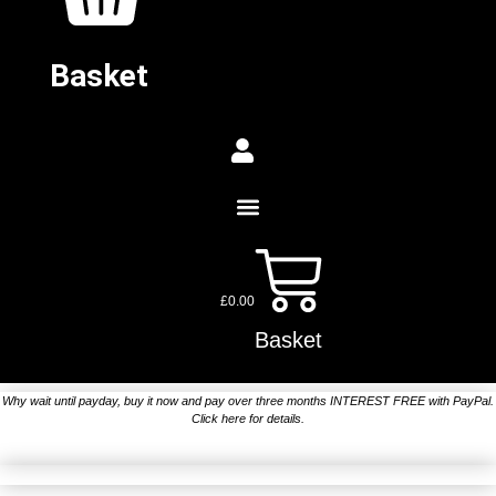
Basket
£
0.00
Basket
Why wait until payday, buy it now and pay over three months INTEREST FREE with PayPal.
Click here for details.