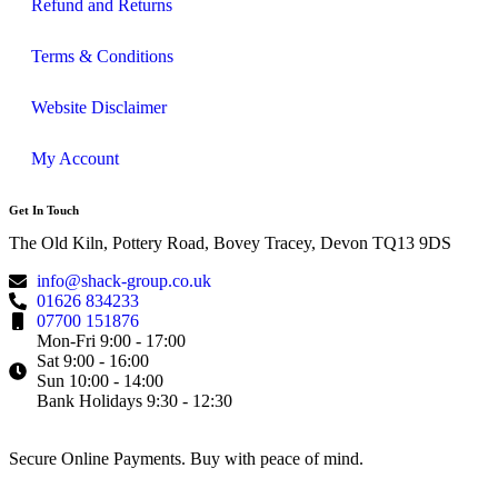
Refund and Returns
Terms & Conditions
Website Disclaimer
My Account
Get In Touch
The Old Kiln, Pottery Road, Bovey Tracey, Devon TQ13 9DS
info@shack-group.co.uk
01626 834233
07700 151876
Mon-Fri 9:00 - 17:00
Sat 9:00 - 16:00
Sun 10:00 - 14:00
Bank Holidays 9:30 - 12:30
Secure Online Payments.
Buy with peace of mind.