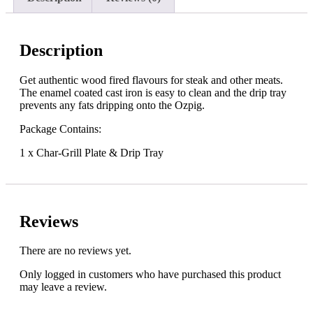
Description
Get authentic wood fired flavours for steak and other meats.
The enamel coated cast iron is easy to clean and the drip tray
prevents any fats dripping onto the Ozpig.
Package Contains:
1 x Char-Grill Plate & Drip Tray
Reviews
There are no reviews yet.
Only logged in customers who have purchased this product
may leave a review.