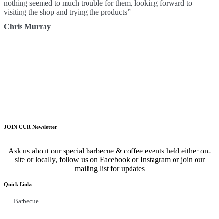
nothing seemed to much trouble for them, looking forward to
visiting the shop and trying the products”
Chris Murray
JOIN OUR Newsletter
Ask us about our special barbecue & coffee events held either on-
site or locally, follow us on Facebook or Instagram or join our
mailing list for updates
Quick Links
Barbecue