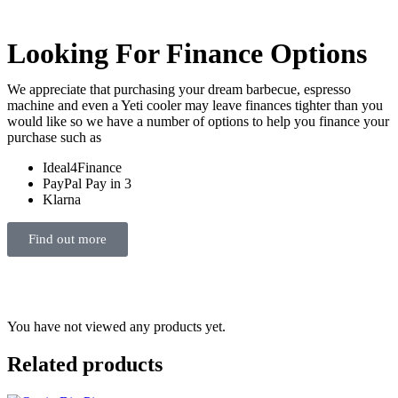
Looking For Finance Options
We appreciate that purchasing your dream barbecue, espresso
machine and even a Yeti cooler may leave finances tighter than you
would like so we have a number of options to help you finance your
purchase such as
Ideal4Finance
PayPal Pay in 3
Klarna
Find out more
You have not viewed any products yet.
Related products