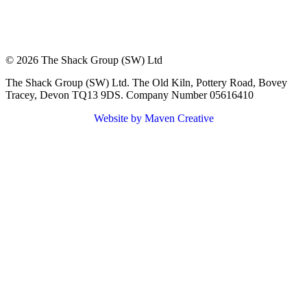
© 2026 The Shack Group (SW) Ltd
The Shack Group (SW) Ltd. The Old Kiln, Pottery Road, Bovey
Tracey, Devon TQ13 9DS. Company Number 05616410
Website by Maven Creative