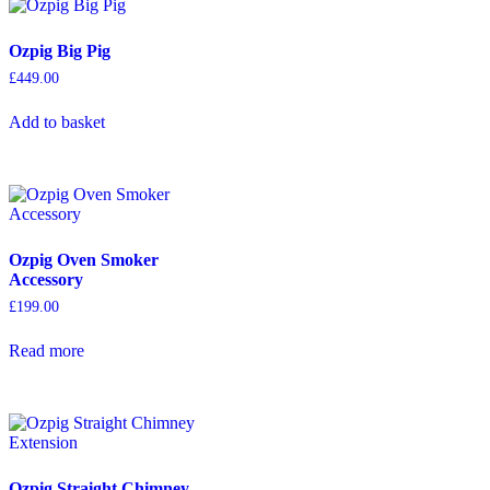
Ozpig Big Pig
£
449.00
Add to basket
Ozpig Oven Smoker
Accessory
£
199.00
Read more
Ozpig Straight Chimney