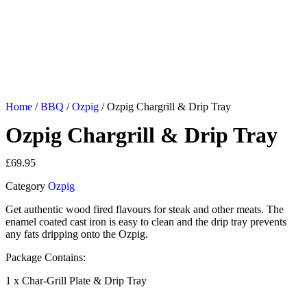
Home
/
BBQ
/
Ozpig
/ Ozpig Chargrill & Drip Tray
Ozpig Chargrill & Drip Tray
£
69.95
Category
Ozpig
Get authentic wood fired flavours for steak and other meats. The
enamel coated cast iron is easy to clean and the drip tray prevents
any fats dripping onto the Ozpig.
Package Contains:
1 x Char-Grill Plate & Drip Tray