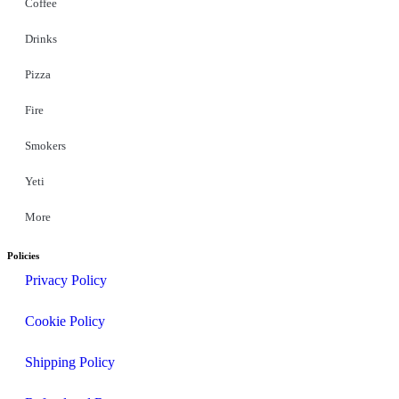
Coffee
Drinks
Pizza
Fire
Smokers
Yeti
More
Policies
Privacy Policy
Cookie Policy
Shipping Policy