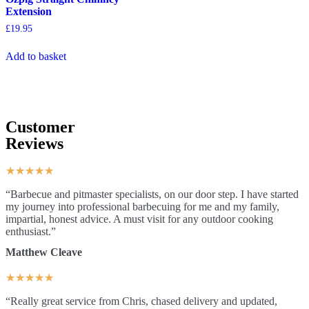
Extension
£
19.95
Add to basket
Customer
Reviews
★
★
★
★
★
“Barbecue and pitmaster specialists, on our door step. I have started
my journey into professional barbecuing for me and my family,
impartial, honest advice. A must visit for any outdoor cooking
enthusiast.”
Matthew Cleave
★
★
★
★
★
“Really great service from Chris, chased delivery and updated,