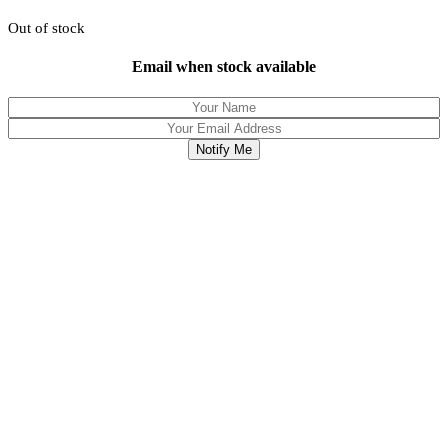
Out of stock
Email when stock available
Notify Me