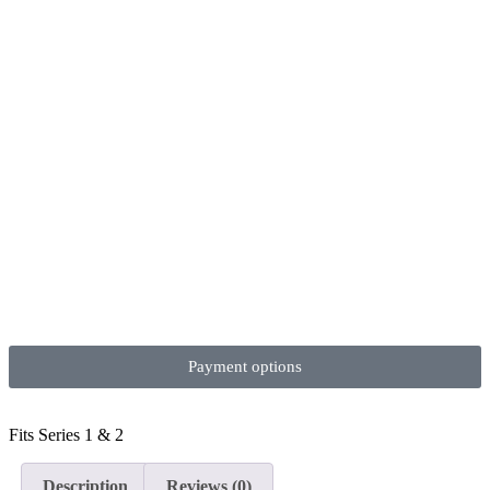
Payment options
Fits Series 1 & 2
Description
Reviews (0)