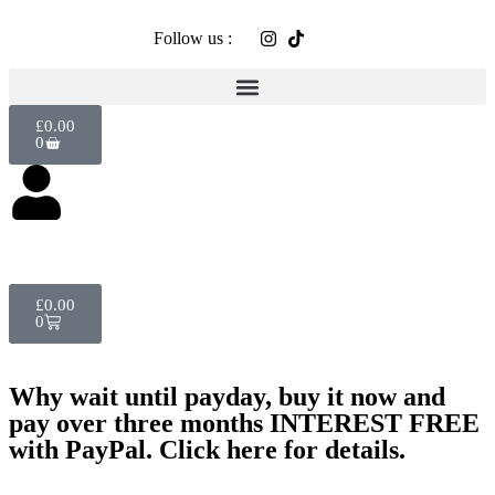
Follow us :
£
0.00
0
£
0.00
0
Why wait until payday, buy it now and
pay over three months INTEREST FREE
with PayPal. Click here for details.