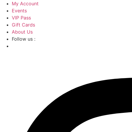
Skip
My Account
to
Events
content
VIP Pass
Gift Cards
About Us
Follow us :