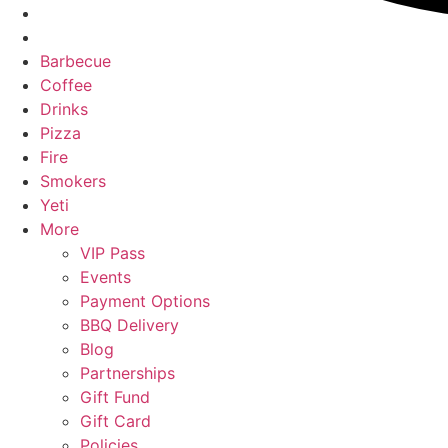
Barbecue
Coffee
Drinks
Pizza
Fire
Smokers
Yeti
More
VIP Pass
Events
Payment Options
BBQ Delivery
Blog
Partnerships
Gift Fund
Gift Card
Policies