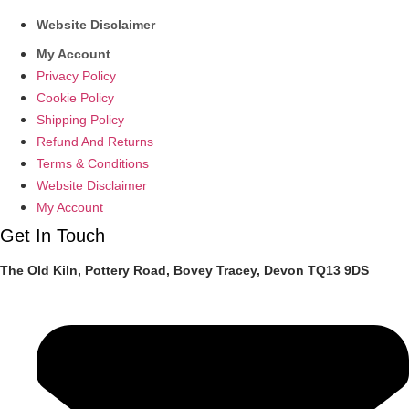
Website Disclaimer
My Account
Privacy Policy
Cookie Policy
Shipping Policy
Refund And Returns
Terms & Conditions
Website Disclaimer
My Account
Get In Touch
The Old Kiln, Pottery Road, Bovey Tracey, Devon TQ13 9DS