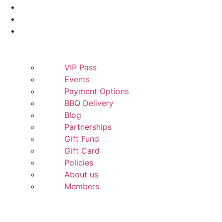
Smokers
Yeti
More
VIP Pass
Events
Payment Options
BBQ Delivery
Blog
Partnerships
Gift Fund
Gift Card
Policies
About us
Members