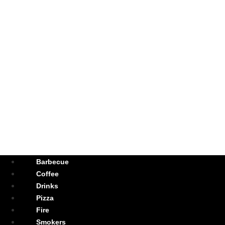
Barbecue
Coffee
Drinks
Pizza
Fire
Smokers