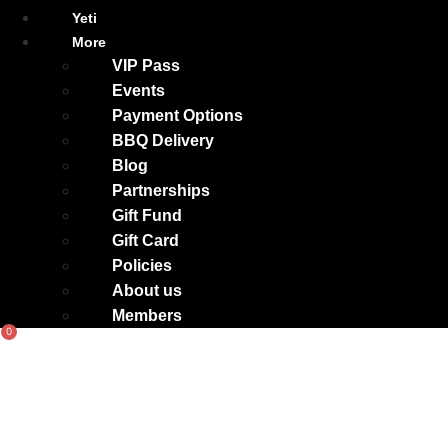
Yeti
More
VIP Pass
Events
Payment Options
BBQ Delivery
Blog
Partnerships
Gift Fund
Gift Card
Policies
About us
Members
0
Basket