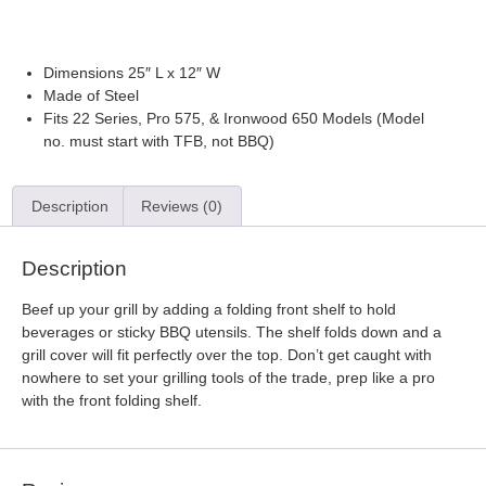
Payment options
Dimensions 25″ L x 12″ W
Made of Steel
Fits 22 Series, Pro 575, & Ironwood 650 Models (Model
no. must start with TFB, not BBQ)
Description
Reviews (0)
Description
Beef up your grill by adding a folding front shelf to hold
beverages or sticky BBQ utensils. The shelf folds down and a
grill cover will fit perfectly over the top. Don’t get caught with
nowhere to set your grilling tools of the trade, prep like a pro
with the front folding shelf.