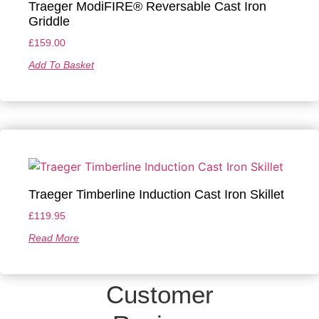
Traeger ModiFIRE® Reversable Cast Iron
Griddle
£
159.00
Add To Basket
Traeger Timberline Induction Cast Iron Skillet
£
119.95
Read More
Customer