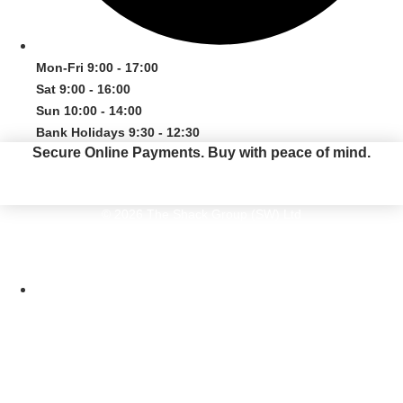
Mon-Fri 9:00 - 17:00
Sat 9:00 - 16:00
Sun 10:00 - 14:00
Bank Holidays 9:30 - 12:30
Secure Online Payments.
Buy with peace of mind.
© 2026 The Shack Group (SW) Ltd
The Shack Group (SW) Ltd. The Old Kiln, Pottery Road, Bovey Tracey, Devon
TQ13 9DS. Company Number 05616410
Website by Maven Creative