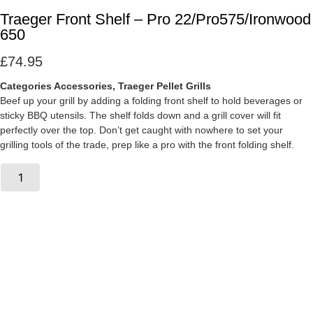
Traeger Front Shelf – Pro 22/Pro575/Ironwood
650
£
74.95
Categories
Accessories
,
Traeger Pellet Grills
Beef up your grill by adding a folding front shelf to hold beverages or
sticky BBQ utensils. The shelf folds down and a grill cover will fit
perfectly over the top. Don’t get caught with nowhere to set your
grilling tools of the trade, prep like a pro with the front folding shelf.
Traeger
Front
Add To Basket
Shelf
-
Pro
22/Pro575/Ironwood
650
quantity