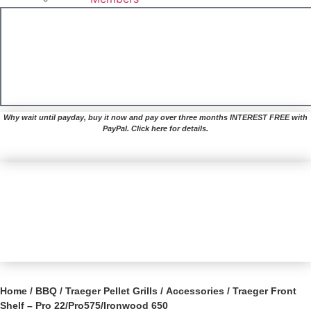
£
0.00
Basket
Why wait until payday, buy it now and pay over three months INTEREST FREE with
PayPal. Click here for details.
Home
/
BBQ
/
Traeger Pellet Grills
/
Accessories
/ Traeger Front
Shelf – Pro 22/Pro575/Ironwood 650