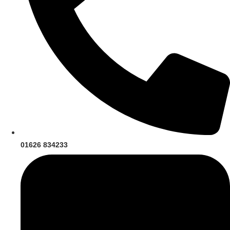
01626 834233