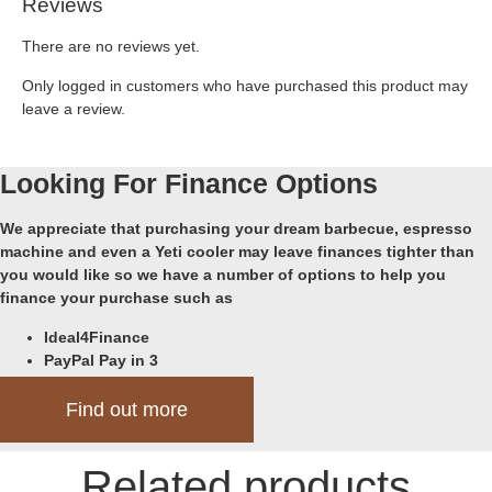
Reviews
There are no reviews yet.
Only logged in customers who have purchased this product may
leave a review.
Looking For Finance Options
We appreciate that purchasing your dream barbecue, espresso
machine and even a Yeti cooler may leave finances tighter than
you would like so we have a number of options to help you
finance your purchase such as
Ideal4Finance
PayPal Pay in 3
Klarna
Find out more
Related products