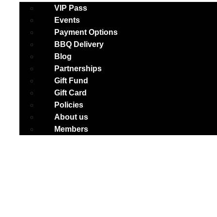
VIP Pass
Events
Payment Options
BBQ Delivery
Blog
Partnerships
Gift Fund
Gift Card
Policies
About us
Members