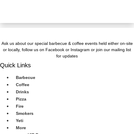
JOIN OUR Newsletter
Ask us about our special barbecue & coffee events held either on-site
or locally, follow us on Facebook or Instagram or join our mailing list
for updates
Quick Links
Barbecue
Coffee
Drinks
Pizza
Fire
Smokers
Yeti
More