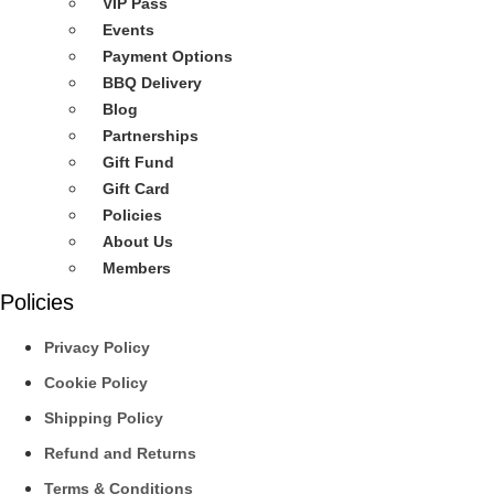
VIP Pass
Events
Payment Options
BBQ Delivery
Blog
Partnerships
Gift Fund
Gift Card
Policies
About Us
Members
Policies
Privacy Policy
Cookie Policy
Shipping Policy
Refund and Returns
Terms & Conditions