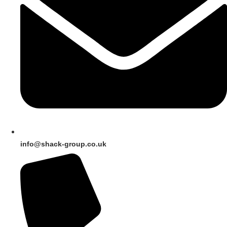
info@shack-group.co.uk