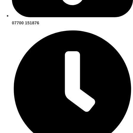
07700 151876