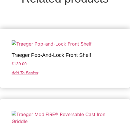
Traeger Pop-And-Lock Front Shelf
£
139.00
Add To Basket