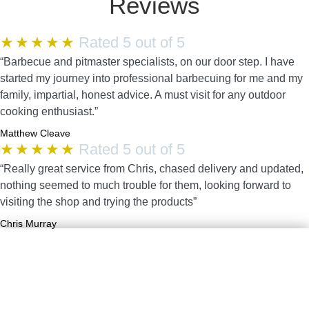
Reviews
★
★
★
★
★
Rated 5 out of 5
“Barbecue and pitmaster specialists, on our door step. I have
started my journey into professional barbecuing for me and my
family, impartial, honest advice. A must visit for any outdoor
cooking enthusiast.”
Matthew Cleave
★
★
★
★
★
Rated 5 out of 5
“Really great service from Chris, chased delivery and updated,
nothing seemed to much trouble for them, looking forward to
visiting the shop and trying the products”
Chris Murray