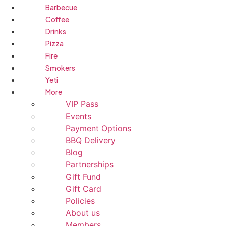
Barbecue
Coffee
Drinks
Pizza
Fire
Smokers
Yeti
More
VIP Pass
Events
Payment Options
BBQ Delivery
Blog
Partnerships
Gift Fund
Gift Card
Policies
About us
Members