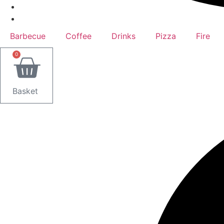
Barbecue
Coffee
Drinks
Pizza
Fire
0
Basket