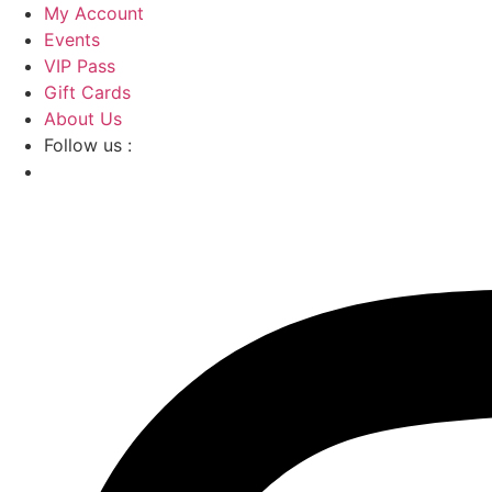
Skip
My Account
to
Events
content
VIP Pass
Gift Cards
About Us
Follow us :