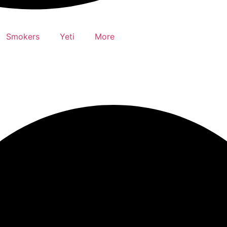
Smokers
Yeti
More