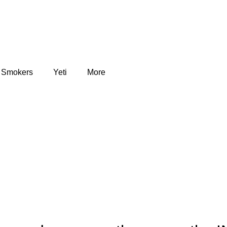
Smokers
Yeti
More