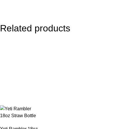
Related products
Yeti Rambler 18oz