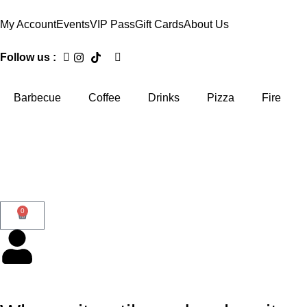
My Account
Events
VIP Pass
Gift Cards
About Us
Follow us :
Barbecue
Coffee
Drinks
Pizza
Fire
0