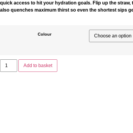
quick access to hit your hydration goals. Flip up the straw,
also quenches maximum thirst so even the shortest sips ge
Colour
Add to basket