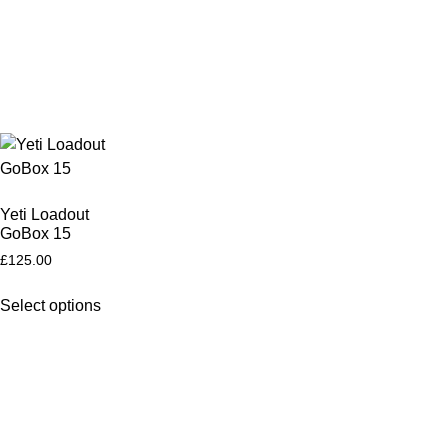
Yeti Loadout
GoBox 15
£
125.00
Select options