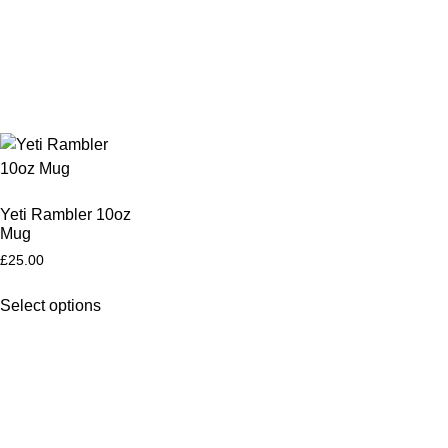
Yeti Rambler 10oz
Mug
£
25.00
Select options