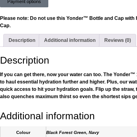
Payment options
Please note:
Do not use this Yonder™ Bottle and Cap with 
Cap.
Description
Additional information
Reviews (0)
Description
If you can get there, now your water can too. The Yonder™ 1L
to haul essential hydration further and higher. Plus, our w
quick access to hit your hydration goals. Flip up the straw,
also quenches maximum thirst so even the shortest sips ge
Additional information
Colour
Black Forest Green, Navy