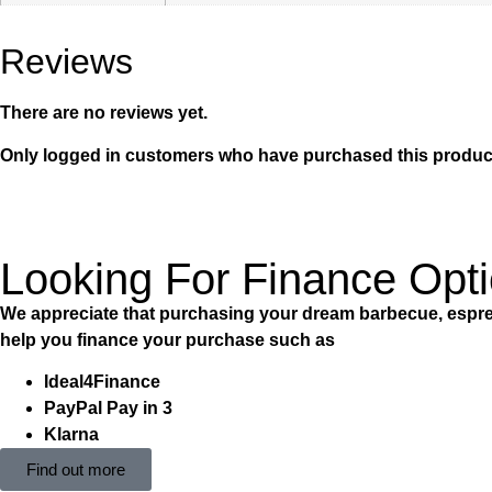
Reviews
There are no reviews yet.
Only logged in customers who have purchased this product
Looking For Finance Opt
We appreciate that purchasing your dream barbecue, espres
help you finance your purchase such as
Ideal4Finance
PayPal Pay in 3
Klarna
Find out more