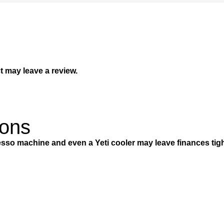
 may leave a review.
ions
so machine and even a Yeti cooler may leave finances tigh