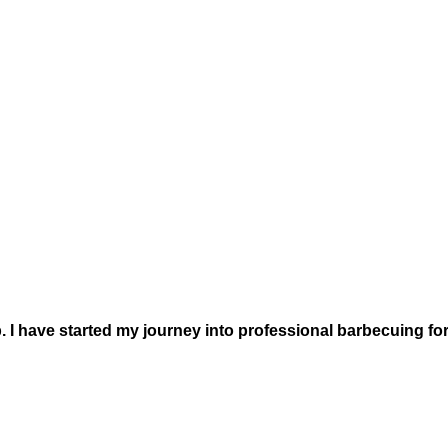
. I have started my journey into professional barbecuing for