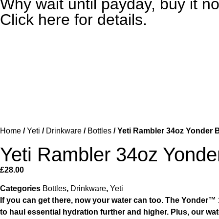
Why wait until payday, buy it
Click here for details.
Home
/
Yeti
/
Drinkware
/
Bottles
/ Yeti Rambler 34oz Yonder B
Yeti Rambler 34oz Yonder
£
28.00
Categories
Bottles
,
Drinkware
,
Yeti
If you can get there, now your water can too. The Yonder™ 1L
to haul essential hydration further and higher. Plus, our w