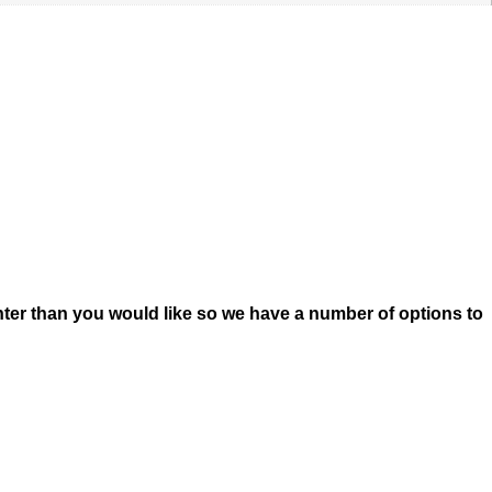
ter than you would like so we have a number of options to