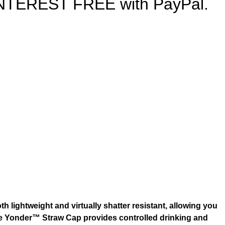
s INTEREST FREE with PayPal.
h lightweight and virtually shatter resistant, allowing you
 The Yonder™ Straw Cap provides controlled drinking and