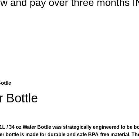
 now and pay over three month
ottle
 Bottle
 / 34 oz Water Bottle was strategically engineered to be bot
ater bottle is made for durable and safe BPA-free material.