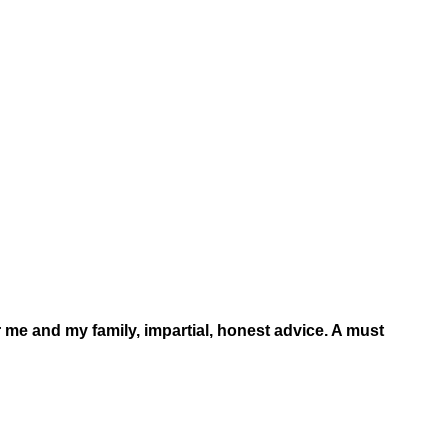
 me and my family, impartial, honest advice. A must