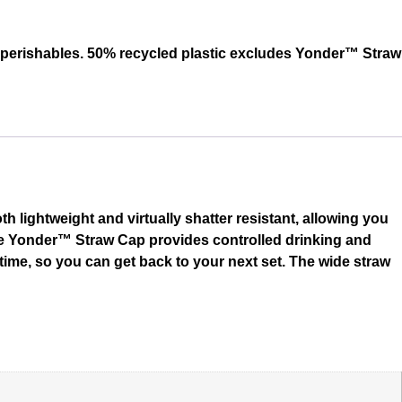
r perishables. 50% recycled plastic excludes Yonder™ Straw
h lightweight and virtually shatter resistant, allowing you
 The Yonder™ Straw Cap provides controlled drinking and
y time, so you can get back to your next set. The wide straw