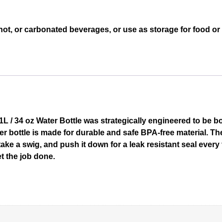
hot, or carbonated beverages, or use as storage for food o
 / 34 oz Water Bottle was strategically engineered to be bot
ater bottle is made for durable and safe BPA-free material.
 take a swig, and push it down for a leak resistant seal ever
t the job done.