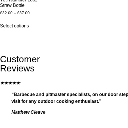
Straw Bottle
£
32.00
–
£
37.00
Select options
Customer
Reviews
★
★
★
★
★
“Barbecue and pitmaster specialists, on our door step
visit for any outdoor cooking enthusiast.”
Matthew Cleave