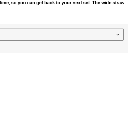
y time, so you can get back to your next set. The wide straw