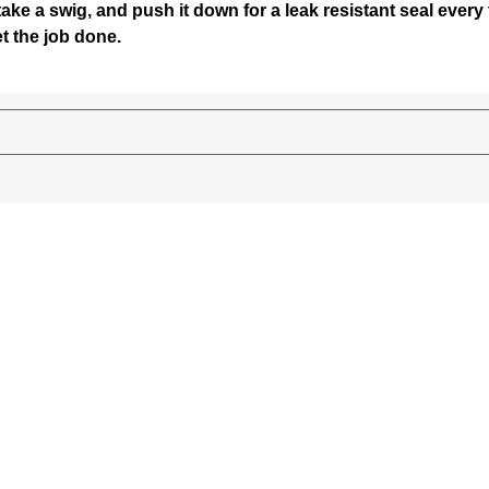
 take a swig, and push it down for a leak resistant seal ever
t the job done.