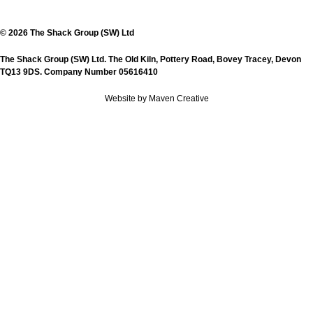
© 2026 The Shack Group (SW) Ltd
The Shack Group (SW) Ltd. The Old Kiln, Pottery Road, Bovey Tracey, Devon
TQ13 9DS. Company Number 05616410
Website by Maven Creative