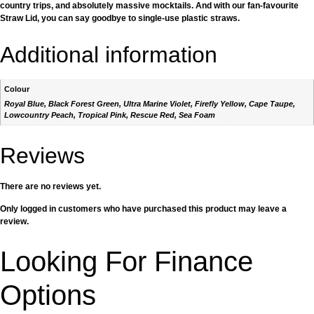
country trips, and absolutely massive mocktails. And with our fan-favourite
Straw Lid, you can say goodbye to single-use plastic straws.
Additional information
Colour
Royal Blue, Black Forest Green, Ultra Marine Violet, Firefly Yellow, Cape Taupe,
Lowcountry Peach, Tropical Pink, Rescue Red, Sea Foam
Reviews
There are no reviews yet.
Only logged in customers who have purchased this product may leave a
review.
Looking For Finance
Options