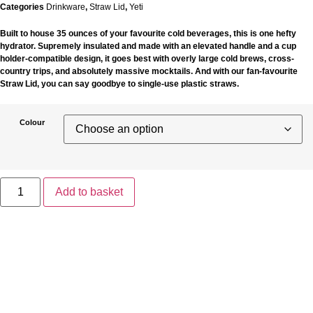
Categories
Drinkware
,
Straw Lid
,
Yeti
Built to house 35 ounces of your favourite cold beverages, this is one hefty
hydrator. Supremely insulated and made with an elevated handle and a cup
holder-compatible design, it goes best with overly large cold brews, cross-
country trips, and absolutely massive mocktails. And with our fan-favourite
Straw Lid, you can say goodbye to single-use plastic straws.
Colour
Yeti
Rambler
Add to basket
35oz
Straw
Mug
quantity