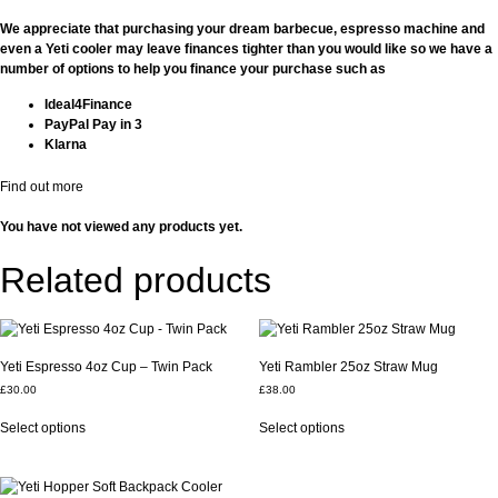
We appreciate that purchasing your dream barbecue, espresso machine and
even a Yeti cooler may leave finances tighter than you would like so we have a
number of options to help you finance your purchase such as
Ideal4Finance
PayPal Pay in 3
Klarna
Find out more
You have not viewed any products yet.
Related products
Yeti Espresso 4oz Cup – Twin Pack
Yeti Rambler 25oz Straw Mug
£
30.00
£
38.00
This
This
Select options
Select options
product
product
has
has
multiple
multiple
variants.
variants.