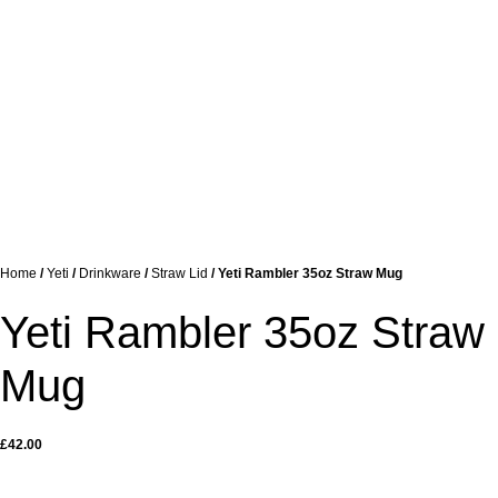
Home
/
Yeti
/
Drinkware
/
Straw Lid
/ Yeti Rambler 35oz Straw Mug
Yeti Rambler 35oz Straw
Mug
£
42.00