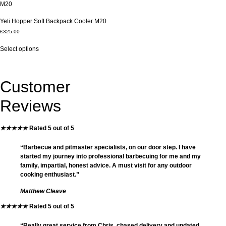
The
The
options
options
Yeti Hopper Soft Backpack Cooler M20
may
may
£
325.00
be
be
This
chosen
chosen
Select options
product
on
on
has
the
the
multiple
product
product
variants.
page
page
Customer
The
options
Reviews
may
be
chosen
★
★
★
★
★
Rated 5 out of 5
on
the
“Barbecue and pitmaster specialists, on our door step. I have
product
started my journey into professional barbecuing for me and my
page
family, impartial, honest advice. A must visit for any outdoor
cooking enthusiast.”
Matthew Cleave
★
★
★
★
★
Rated 5 out of 5
“Really great service from Chris, chased delivery and updated,