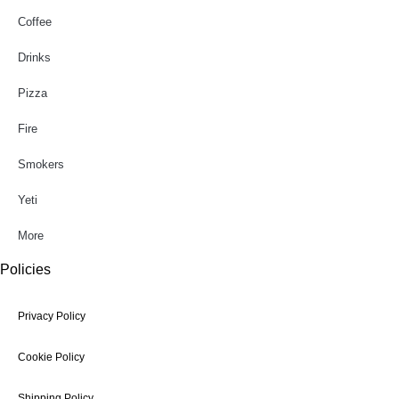
Coffee
Drinks
Pizza
Fire
Smokers
Yeti
More
Policies
Privacy Policy
Cookie Policy
Shipping Policy