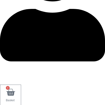
0
Basket