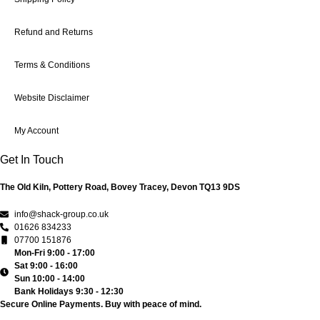
Refund and Returns
Terms & Conditions
Website Disclaimer
My Account
Get In Touch
The Old Kiln, Pottery Road, Bovey Tracey, Devon TQ13 9DS
info@shack-group.co.uk
01626 834233
07700 151876
Mon-Fri 9:00 - 17:00
Sat 9:00 - 16:00
Sun 10:00 - 14:00
Bank Holidays 9:30 - 12:30
Secure Online Payments.
Buy with peace of mind.