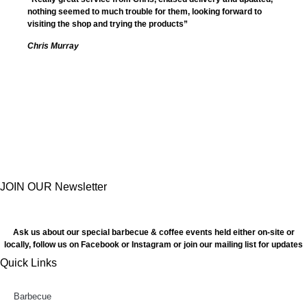
nothing seemed to much trouble for them, looking forward to
visiting the shop and trying the products”
Chris Murray
JOIN OUR Newsletter
Ask us about our special barbecue & coffee events held either on-site or
locally, follow us on Facebook or Instagram or join our mailing list for updates
Quick Links
Barbecue