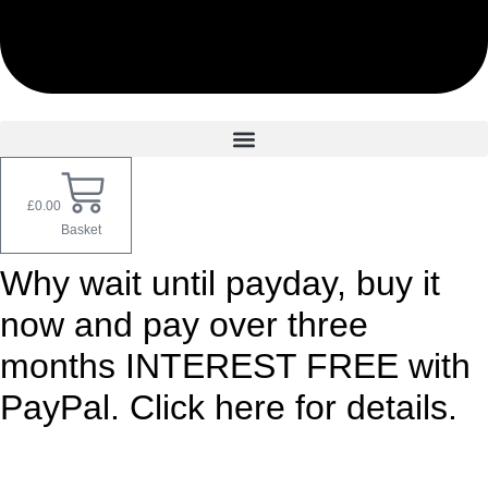
£
0.00
Basket
Why wait until payday, buy it
now and pay over three
months INTEREST FREE with
PayPal. Click here for details.