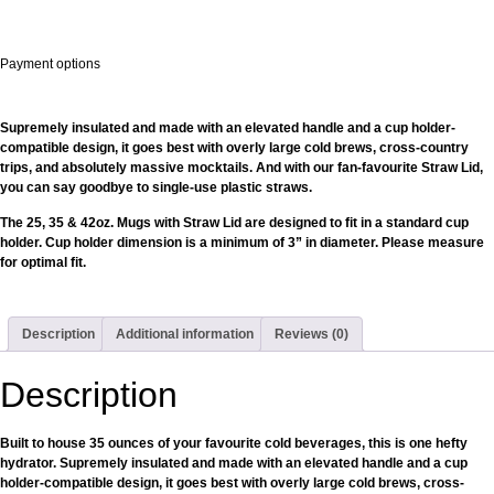
Payment options
Supremely insulated and made with an elevated handle and a cup holder-
compatible design, it goes best with overly large cold brews, cross-country
trips, and absolutely massive mocktails. And with our fan-favourite Straw Lid,
you can say goodbye to single-use plastic straws.
The 25, 35 & 42oz. Mugs with Straw Lid are designed to fit in a standard cup
holder. Cup holder dimension is a minimum of 3” in diameter. Please measure
for optimal fit.
Description
Additional information
Reviews (0)
Description
Built to house 35 ounces of your favourite cold beverages, this is one hefty
hydrator. Supremely insulated and made with an elevated handle and a cup
holder-compatible design, it goes best with overly large cold brews, cross-