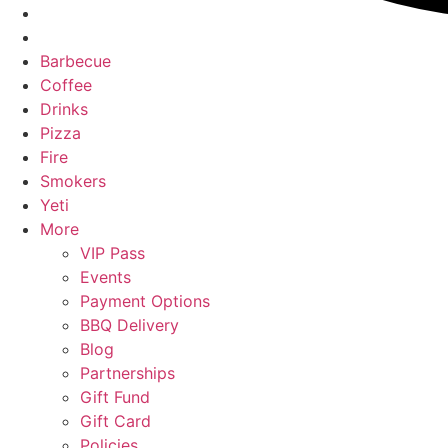
Barbecue
Coffee
Drinks
Pizza
Fire
Smokers
Yeti
More
VIP Pass
Events
Payment Options
BBQ Delivery
Blog
Partnerships
Gift Fund
Gift Card
Policies