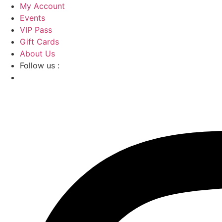
Skip
My Account
to
Events
content
VIP Pass
Gift Cards
About Us
Follow us :