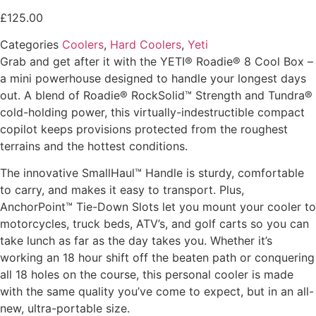
£
125.00
Categories
Coolers
,
Hard Coolers
,
Yeti
Grab and get after it with the YETI® Roadie® 8 Cool Box –
a mini powerhouse designed to handle your longest days
out. A blend of Roadie® RockSolid™ Strength and Tundra®
cold-holding power, this virtually-indestructible compact
copilot keeps provisions protected from the roughest
terrains and the hottest conditions.
The innovative SmallHaul™ Handle is sturdy, comfortable
to carry, and makes it easy to transport. Plus,
AnchorPoint™ Tie-Down Slots let you mount your cooler to
motorcycles, truck beds, ATV’s, and golf carts so you can
take lunch as far as the day takes you. Whether it’s
working an 18 hour shift off the beaten path or conquering
all 18 holes on the course, this personal cooler is made
with the same quality you’ve come to expect, but in an all-
new, ultra-portable size.