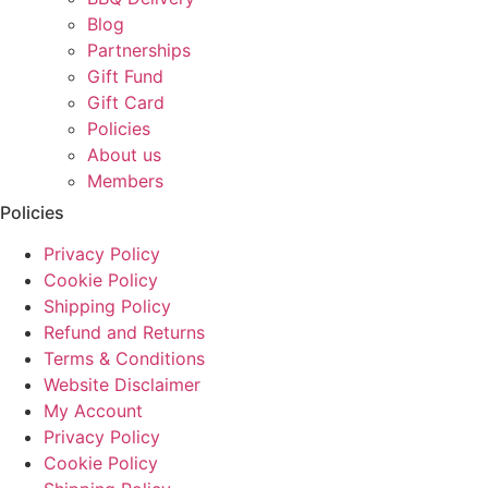
Blog
Partnerships
Gift Fund
Gift Card
Policies
About us
Members
Policies
Privacy Policy
Cookie Policy
Shipping Policy
Refund and Returns
Terms & Conditions
Website Disclaimer
My Account
Privacy Policy
Cookie Policy