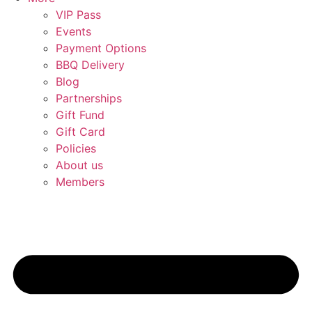
VIP Pass
Events
Payment Options
BBQ Delivery
Blog
Partnerships
Gift Fund
Gift Card
Policies
About us
Members