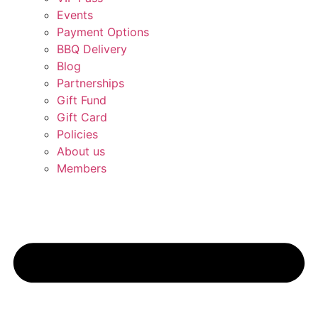
Events
Payment Options
BBQ Delivery
Blog
Partnerships
Gift Fund
Gift Card
Policies
About us
Members