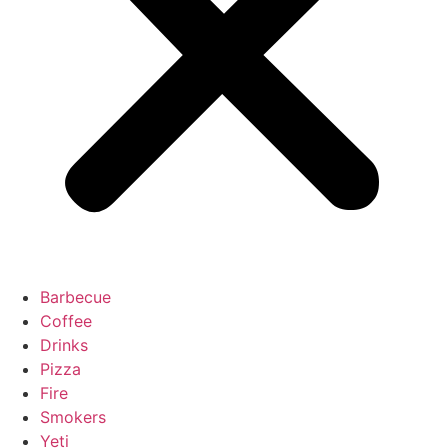
Barbecue
Coffee
Drinks
Pizza
Fire
Smokers
Yeti