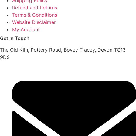
Shipping Policy
Refund and Returns
Terms & Conditions
Website Disclaimer
My Account
Get In Touch
The Old Kiln, Pottery Road, Bovey Tracey, Devon TQ13
9DS