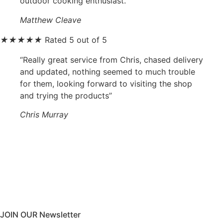
outdoor cooking enthusiast.”
Matthew Cleave
★
★
★
★
★
Rated 5 out of 5
“Really great service from Chris, chased delivery
and updated, nothing seemed to much trouble
for them, looking forward to visiting the shop
and trying the products”
Chris Murray
JOIN OUR Newsletter