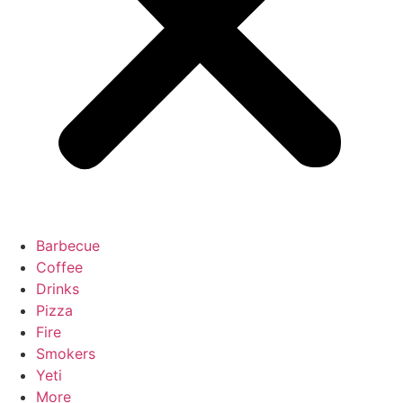
Barbecue
Coffee
Drinks
Pizza
Fire
Smokers
Yeti
More