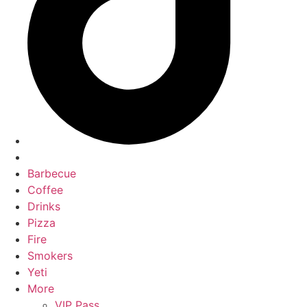
Barbecue
Coffee
Drinks
Pizza
Fire
Smokers
Yeti
More
VIP Pass