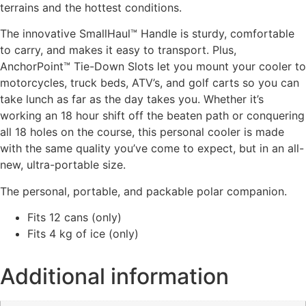
terrains and the hottest conditions.
The innovative SmallHaul™ Handle is sturdy, comfortable
to carry, and makes it easy to transport. Plus,
AnchorPoint™ Tie-Down Slots let you mount your cooler to
motorcycles, truck beds, ATV’s, and golf carts so you can
take lunch as far as the day takes you. Whether it’s
working an 18 hour shift off the beaten path or conquering
all 18 holes on the course, this personal cooler is made
with the same quality you’ve come to expect, but in an all-
new, ultra-portable size.
The personal, portable, and packable polar companion.
Fits 12 cans (only)
Fits 4 kg of ice (only)
Additional information