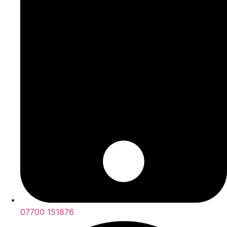
07700 151876