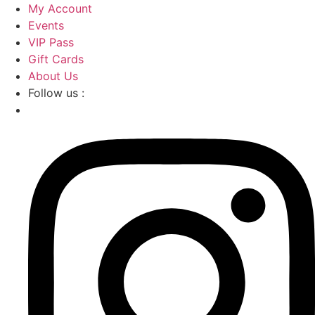
Skip
My Account
to
Events
content
VIP Pass
Gift Cards
About Us
Follow us :