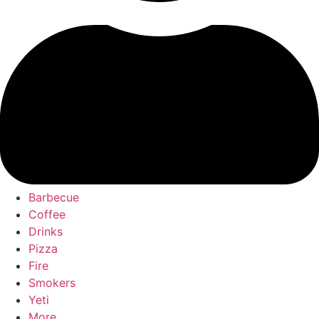
Barbecue
Coffee
Drinks
Pizza
Fire
Smokers
Yeti
More