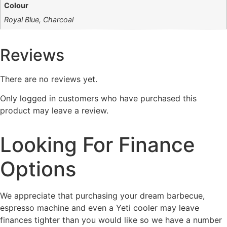
Colour
Royal Blue, Charcoal
Reviews
There are no reviews yet.
Only logged in customers who have purchased this
product may leave a review.
Looking For Finance
Options
We appreciate that purchasing your dream barbecue,
espresso machine and even a Yeti cooler may leave
finances tighter than you would like so we have a number