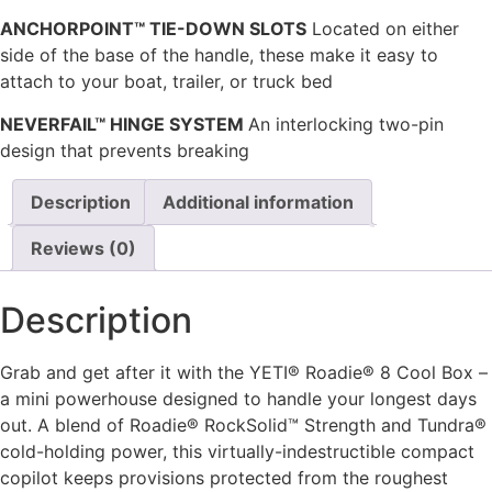
ANCHORPOINT™ TIE-DOWN SLOTS
Located on either
side of the base of the handle, these make it easy to
attach to your boat, trailer, or truck bed
NEVERFAIL™ HINGE SYSTEM
An interlocking two-pin
design that prevents breaking
Description
Additional information
Reviews (0)
Description
Grab and get after it with the YETI® Roadie® 8 Cool Box –
a mini powerhouse designed to handle your longest days
out. A blend of Roadie® RockSolid™ Strength and Tundra®
cold-holding power, this virtually-indestructible compact
copilot keeps provisions protected from the roughest