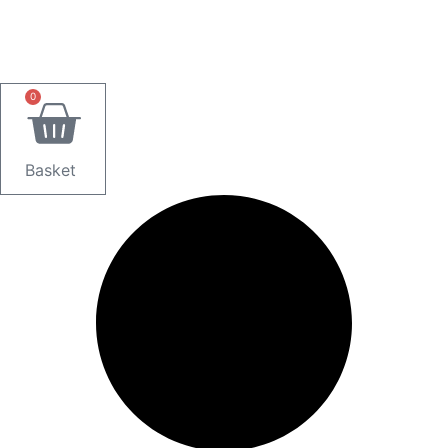
0
Basket