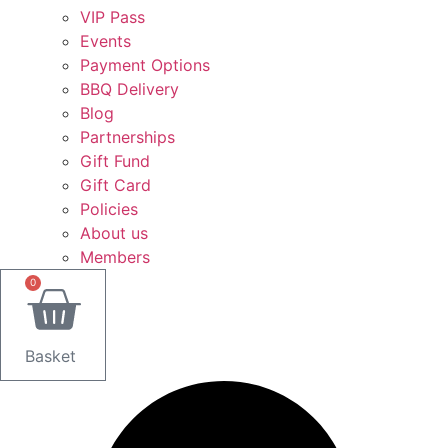
VIP Pass
Events
Payment Options
BBQ Delivery
Blog
Partnerships
Gift Fund
Gift Card
Policies
About us
Members
0
Basket