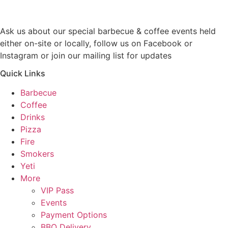
Ask us about our special barbecue & coffee events held
either on-site or locally, follow us on Facebook or
Instagram or join our mailing list for updates
Quick Links
Barbecue
Coffee
Drinks
Pizza
Fire
Smokers
Yeti
More
VIP Pass
Events
Payment Options
BBQ Delivery