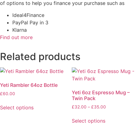
of options to help you finance your purchase such as
Ideal4Finance
PayPal Pay in 3
Klarna
Find out more
Related products
Yeti Rambler 64oz Bottle
Yeti 6oz Espresso Mug –
£
60.00
Twin Pack
This
Price
Select options
£
32.00
–
£
35.00
product
range:
This
has
£32.00
Select options
product
multiple
through
has
variants.
£35.00
multiple