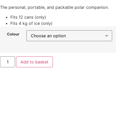
The personal, portable, and packable polar companion.
Fits 12 cans (only)
Fits 4 kg of ice (only)
Colour
Yeti
Add to basket
Roadie
8
quantity