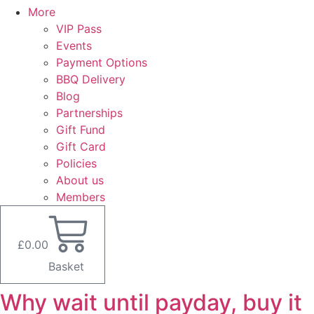
More
VIP Pass
Events
Payment Options
BBQ Delivery
Blog
Partnerships
Gift Fund
Gift Card
Policies
About us
Members
£
0.00
Basket
Why wait until payday, buy it