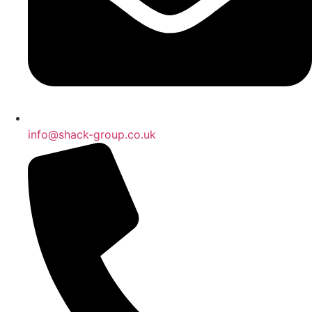
info@shack-group.co.uk