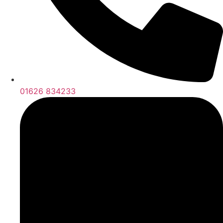
01626 834233