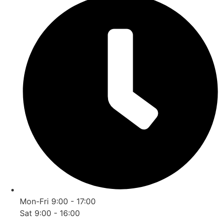
Mon-Fri 9:00 - 17:00
Sat 9:00 - 16:00