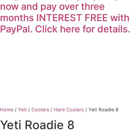
now and pay over three
months INTEREST FREE with
PayPal. Click here for details.
Home
/
Yeti
/
Coolers
/
Hard Coolers
/ Yeti Roadie 8
Yeti Roadie 8