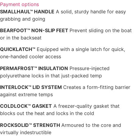
Payment options
SMALLHAUL™ HANDLE
A solid, sturdy handle for easy
grabbing and going
BEARFOOT™ NON-SLIP FEET
Prevent sliding on the boat
or in the backseat
QUICKLATCH™
Equipped with a single latch for quick,
one-handed cooler access
PERMAFROST™ INSULATION
Pressure-injected
polyurethane locks in that just-packed temp
INTERLOCK™ LID SYSTEM
Creates a form-fitting barrier
against extreme temps
COLDLOCK™ GASKET
A freezer-quality gasket that
blocks out the heat and locks in the cold
ROCKSOLID™ STRENGTH
Armoured to the core and
virtually indestructible