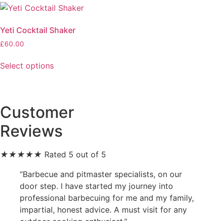
The
variants.
options
The
may
Yeti Cocktail Shaker
options
be
£
60.00
may
chosen
This
be
on
Select options
product
chosen
the
has
on
product
multiple
the
page
variants.
product
Customer
The
page
Reviews
options
may
be
★
★
★
★
★
Rated 5 out of 5
chosen
“Barbecue and pitmaster specialists, on our
on
door step. I have started my journey into
the
professional barbecuing for me and my family,
product
impartial, honest advice. A must visit for any
page