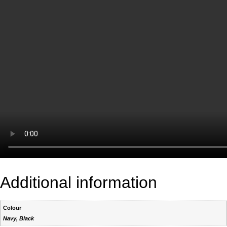
Additional information
Colour
Navy, Black