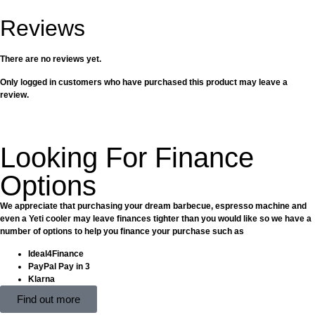
Reviews
There are no reviews yet.
Only logged in customers who have purchased this product may leave a
review.
Looking For Finance
Options
We appreciate that purchasing your dream barbecue, espresso machine and
even a Yeti cooler may leave finances tighter than you would like so we have a
number of options to help you finance your purchase such as
Ideal4Finance
PayPal Pay in 3
Klarna
Find out more