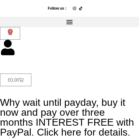
Follow us :
0
£
0.00
Why wait until payday, buy it
now and pay over three
months INTEREST FREE with
PayPal. Click here for details.