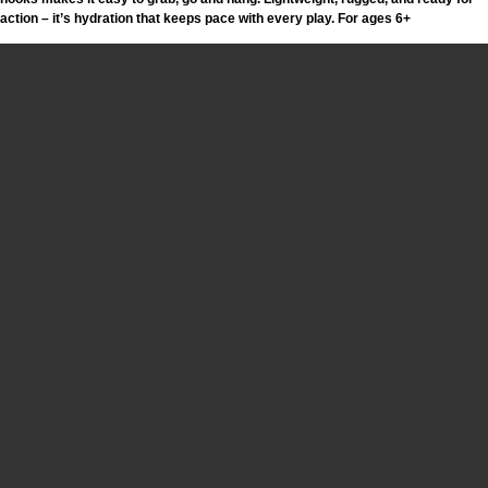
action – it’s hydration that keeps pace with every play. For ages 6+