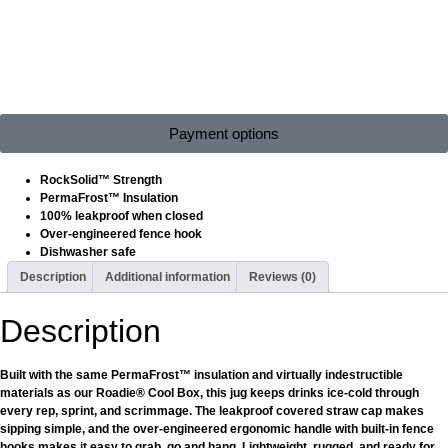
Payment options
RockSolid™ Strength
PermaFrost™ Insulation
100% leakproof when closed
Over-engineered fence hook
Dishwasher safe
Description
Additional information
Reviews (0)
Description
Built with the same PermaFrost™ insulation and virtually indestructible
materials as our Roadie® Cool Box, this jug keeps drinks ice-cold through
every rep, sprint, and scrimmage. The leakproof covered straw cap makes
sipping simple, and the over-engineered ergonomic handle with built-in fence
hooks makes it easy to grab, go and hang. Lightweight, rugged, and ready for