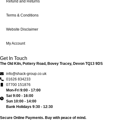
Refund and Returns
Terms & Conditions
Website Disclaimer
My Account
Get In Touch
The Old Kiln, Pottery Road, Bovey Tracey, Devon TQ13 9DS
info@shack-group.co.uk
01626 834233
07700 151876
Mon-Fri 9:00 - 17:00
Sat 9:00 - 16:00
Sun 10:00 - 14:00
Bank Holidays 9:30 - 12:30
Secure Online Payments.
Buy with peace of mind.