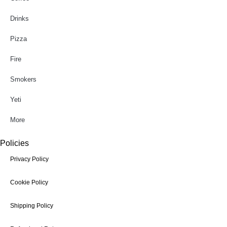
Drinks
Pizza
Fire
Smokers
Yeti
More
Policies
Privacy Policy
Cookie Policy
Shipping Policy