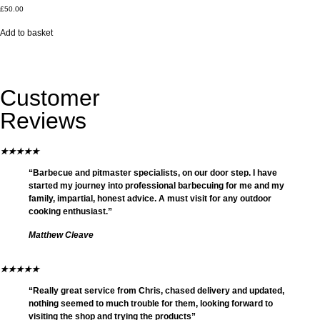
£
50.00
Add to basket
Customer
Reviews
★
★
★
★
★
“Barbecue and pitmaster specialists, on our door step. I have
started my journey into professional barbecuing for me and my
family, impartial, honest advice. A must visit for any outdoor
cooking enthusiast.”
Matthew Cleave
★
★
★
★
★
“Really great service from Chris, chased delivery and updated,
nothing seemed to much trouble for them, looking forward to
visiting the shop and trying the products”