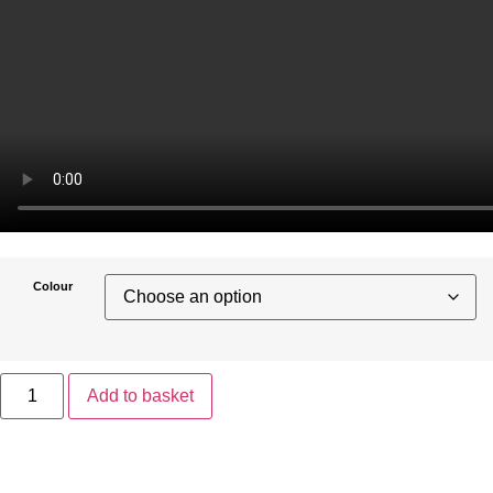
Colour
Add to basket