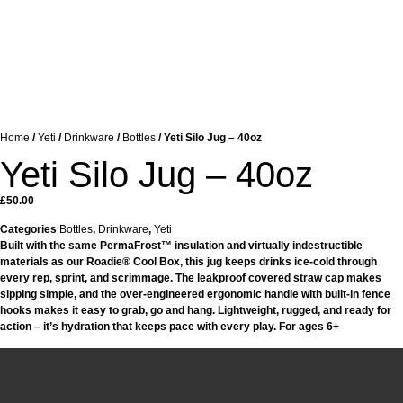
Home
/
Yeti
/
Drinkware
/
Bottles
/ Yeti Silo Jug – 40oz
Yeti Silo Jug – 40oz
£
50.00
Categories
Bottles
,
Drinkware
,
Yeti
Built with the same PermaFrost™ insulation and virtually indestructible
materials as our Roadie® Cool Box, this jug keeps drinks ice-cold through
every rep, sprint, and scrimmage. The leakproof covered straw cap makes
sipping simple, and the over-engineered ergonomic handle with built-in fence
hooks makes it easy to grab, go and hang. Lightweight, rugged, and ready for
action – it’s hydration that keeps pace with every play. For ages 6+