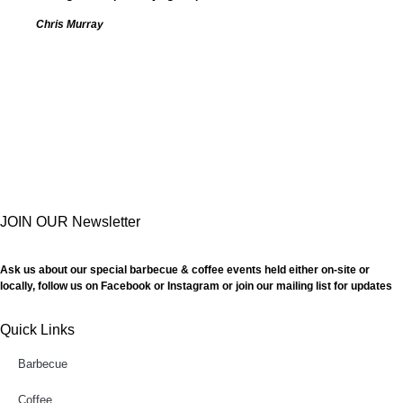
Chris Murray
JOIN OUR Newsletter
Ask us about our special barbecue & coffee events held either on-site or
locally, follow us on Facebook or Instagram or join our mailing list for updates
Quick Links
Barbecue
Coffee