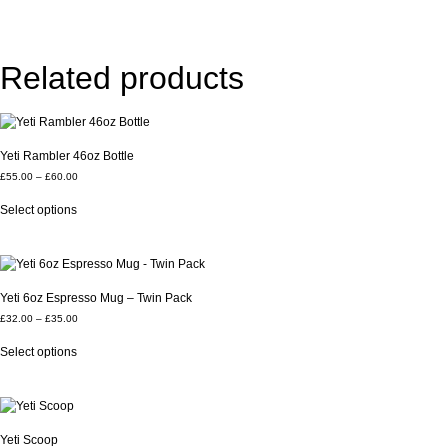
Related products
Yeti Rambler 46oz Bottle
£
55.00
–
£
60.00
Select options
Yeti 6oz Espresso Mug – Twin Pack
£
32.00
–
£
35.00
Select options
Yeti Scoop