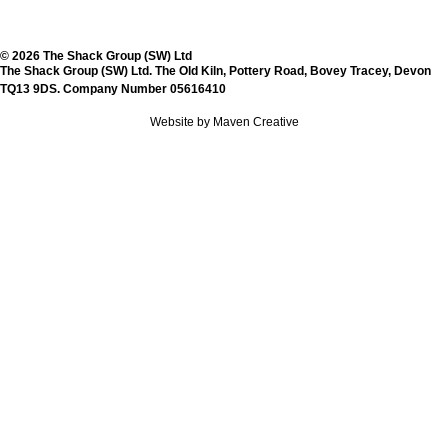
© 2026 The Shack Group (SW) Ltd
The Shack Group (SW) Ltd. The Old Kiln, Pottery Road, Bovey Tracey, Devon
TQ13 9DS. Company Number 05616410
Website by Maven Creative