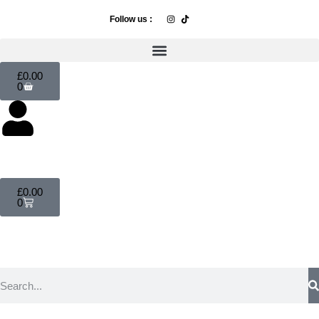
Follow us :
£
0.00
0
£
0.00
0