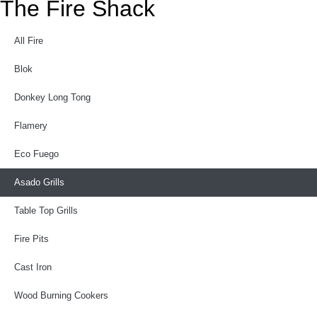
The Fire Shack
All Fire
Blok
Donkey Long Tong
Flamery
Eco Fuego
Asado Grills
Table Top Grills
Fire Pits
Cast Iron
Wood Burning Cookers