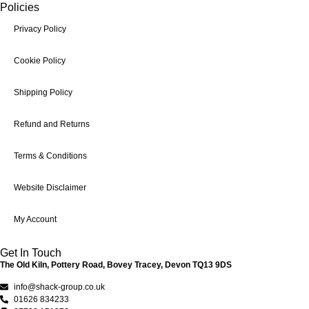
Policies
Privacy Policy
Cookie Policy
Shipping Policy
Refund and Returns
Terms & Conditions
Website Disclaimer
My Account
Get In Touch
The Old Kiln, Pottery Road, Bovey Tracey, Devon TQ13 9DS
info@shack-group.co.uk
01626 834233