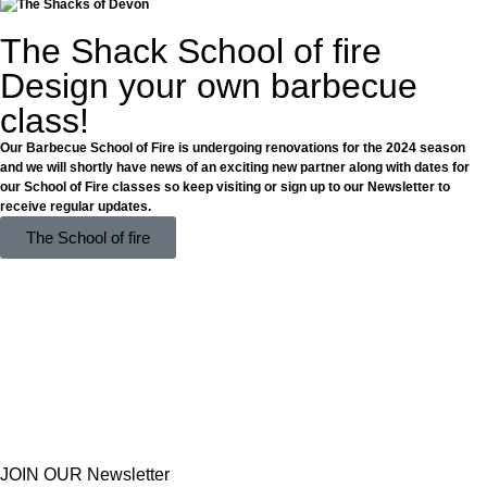
The Shack School of fire
Design your own barbecue
class!
Our Barbecue School of Fire is undergoing renovations for the 2024 season
and we will shortly have news of an exciting new partner along with dates for
our School of Fire classes so keep visiting or sign up to our Newsletter to
receive regular updates.
The School of fire
JOIN OUR Newsletter