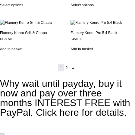
Select options
Select options
Flamery Konro Grill & Chapa
Flamery Konro Pro 5.4 Black
£
129.50
£
450.00
Add to basket
Add to basket
1
2
→
Why wait until payday, buy it
now and pay over three
months INTEREST FREE with
PayPal. Click here for details.