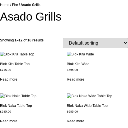
Home
/
Fire
/ Asado Grills
Asado Grills
Showing 1–12 of 16 results
Blok Kita Table Top
Blok Kita Wide
£
715.00
£
795.00
Read more
Read more
Blok Naka Table Top
Blok Naka Wide Table Top
£
585.00
£
685.00
Read more
Read more