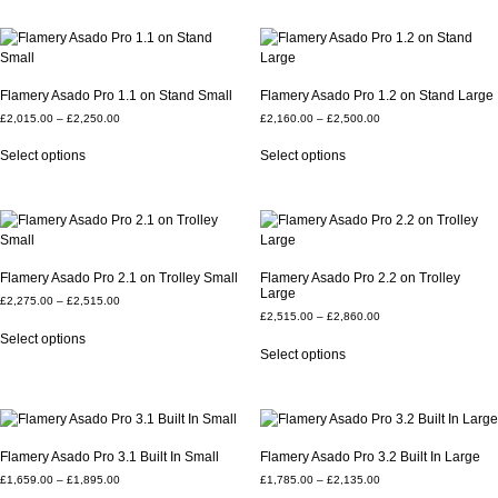
Flamery Asado Pro 1.1 on Stand Small
Flamery Asado Pro 1.2 on Stand Large
£
2,015.00
–
£
2,250.00
£
2,160.00
–
£
2,500.00
Select options
Select options
Flamery Asado Pro 2.1 on Trolley Small
Flamery Asado Pro 2.2 on Trolley
Large
£
2,275.00
–
£
2,515.00
£
2,515.00
–
£
2,860.00
Select options
Select options
Flamery Asado Pro 3.1 Built In Small
Flamery Asado Pro 3.2 Built In Large
£
1,659.00
–
£
1,895.00
£
1,785.00
–
£
2,135.00