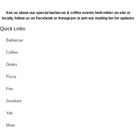
Ask us about our special barbecue & coffee events held either on-site or
locally, follow us on Facebook or Instagram or join our mailing list for updates
Quick Links
Barbecue
Coffee
Drinks
Pizza
Fire
Smokers
Yeti
More