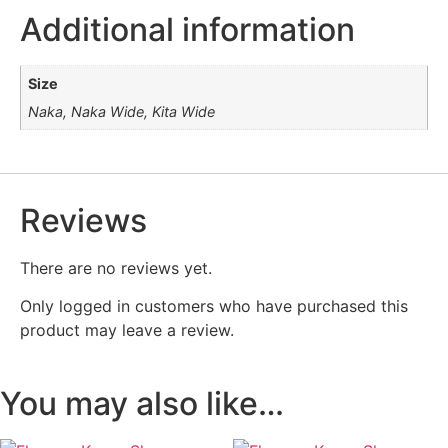
Additional information
Size
Naka, Naka Wide, Kita Wide
Reviews
There are no reviews yet.
Only logged in customers who have purchased this
product may leave a review.
You may also like…