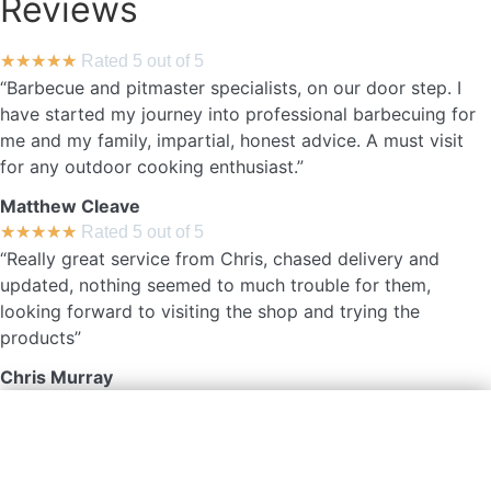
Reviews
★
★
★
★
★
Rated 5 out of 5
“Barbecue and pitmaster specialists, on our door step. I
have started my journey into professional barbecuing for
me and my family, impartial, honest advice. A must visit
for any outdoor cooking enthusiast.”
Matthew Cleave
★
★
★
★
★
Rated 5 out of 5
“Really great service from Chris, chased delivery and
updated, nothing seemed to much trouble for them,
looking forward to visiting the shop and trying the
products”
Chris Murray