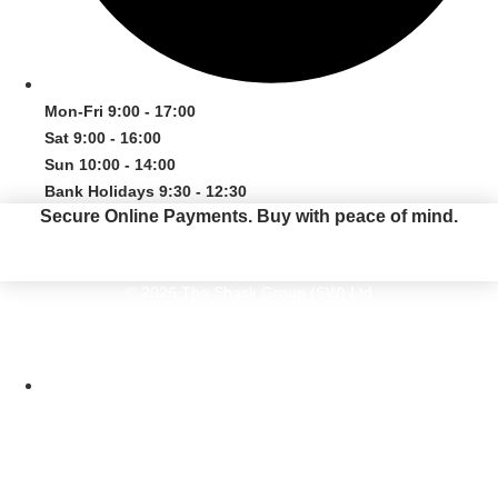
Mon-Fri 9:00 - 17:00
Sat 9:00 - 16:00
Sun 10:00 - 14:00
Bank Holidays 9:30 - 12:30
Secure Online Payments.
Buy with peace of mind.
© 2026 The Shack Group (SW) Ltd
The Shack Group (SW) Ltd. The Old Kiln, Pottery Road, Bovey Tracey, Devon
TQ13 9DS. Company Number 05616410
Website by Maven Creative