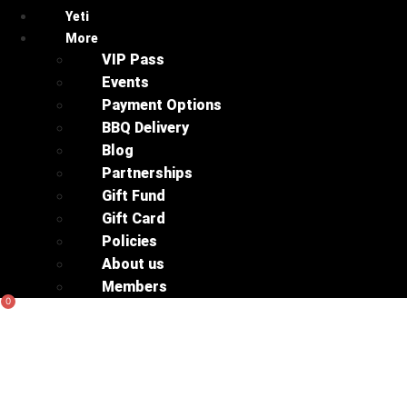
Yeti
More
VIP Pass
Events
Payment Options
BBQ Delivery
Blog
Partnerships
Gift Fund
Gift Card
Policies
About us
Members
0
Basket