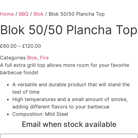
Home
/
BBQ
/
Blok
/ Blok 50/50 Plancha Top
Blok 50/50 Plancha Top
Price
£
60.00
–
£
120.00
range:
Categories
Blok
,
Fire
£60.00
A full extra grill top allows more room for your favorite
through
barbecue foods!
£120.00
A versatile and durable product that will stand the
test of time
High temperatures and a small amount of smoke,
adding different flavors to your barbecue
Composition: Mild Steel
Email when stock available