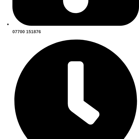
07700 151876