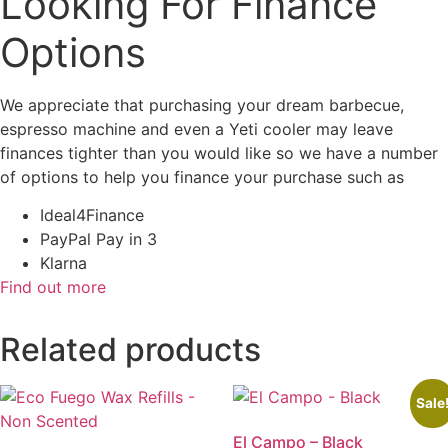
Looking For Finance
Options
We appreciate that purchasing your dream barbecue,
espresso machine and even a Yeti cooler may leave
finances tighter than you would like so we have a number
of options to help you finance your purchase such as
Ideal4Finance
PayPal Pay in 3
Klarna
Find out more
Related products
Sale
El Campo – Black