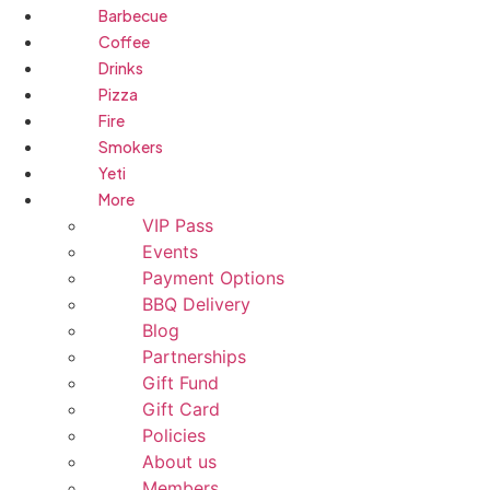
Barbecue
Coffee
Drinks
Pizza
Fire
Smokers
Yeti
More
VIP Pass
Events
Payment Options
BBQ Delivery
Blog
Partnerships
Gift Fund
Gift Card
Policies
About us
Members