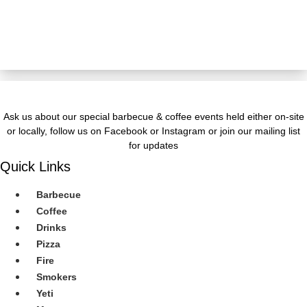
JOIN OUR Newsletter
Ask us about our special barbecue & coffee events held either on-site
or locally, follow us on Facebook or Instagram or join our mailing list
for updates
Quick Links
Barbecue
Coffee
Drinks
Pizza
Fire
Smokers
Yeti