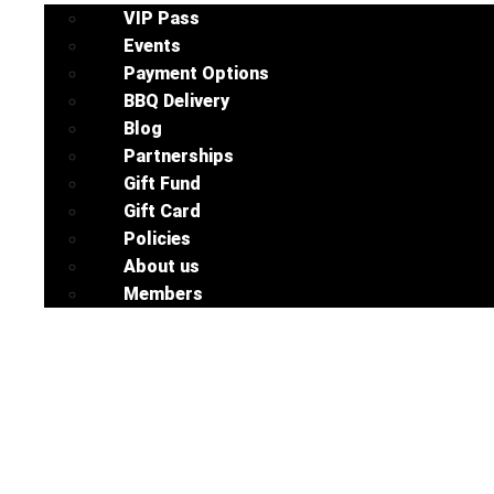
VIP Pass
Events
Payment Options
BBQ Delivery
Blog
Partnerships
Gift Fund
Gift Card
Policies
About us
Members