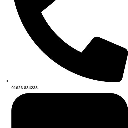
01626 834233