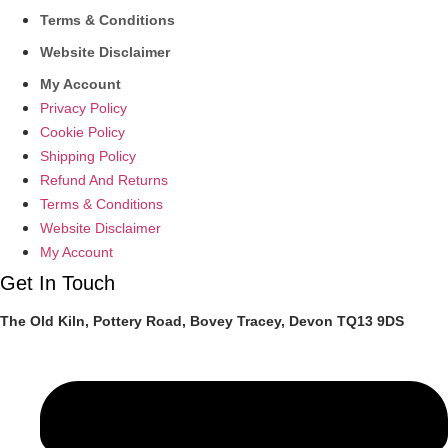
Terms & Conditions
Website Disclaimer
My Account
Privacy Policy
Cookie Policy
Shipping Policy
Refund And Returns
Terms & Conditions
Website Disclaimer
My Account
Get In Touch
The Old Kiln, Pottery Road, Bovey Tracey, Devon TQ13 9DS