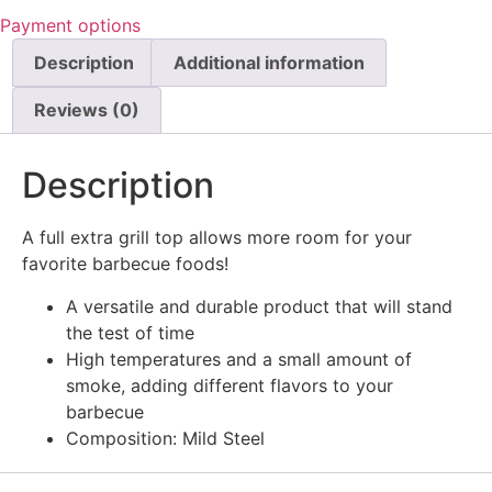
Payment options
Description
Additional information
Reviews (0)
Description
A full extra grill top allows more room for your
favorite barbecue foods!
A versatile and durable product that will stand
the test of time
High temperatures and a small amount of
smoke, adding different flavors to your
barbecue
Composition: Mild Steel