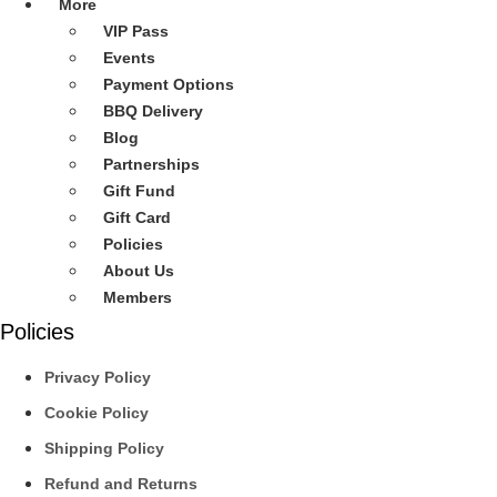
More
VIP Pass
Events
Payment Options
BBQ Delivery
Blog
Partnerships
Gift Fund
Gift Card
Policies
About Us
Members
Policies
Privacy Policy
Cookie Policy
Shipping Policy
Refund and Returns