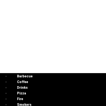
Barbecue
Coffee
Drinks
Pizza
Fire
Smokers