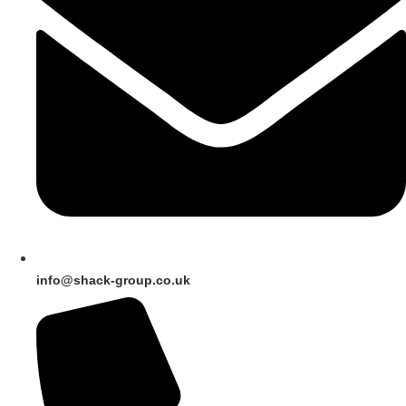
info@shack-group.co.uk