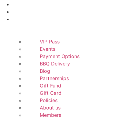
Smokers
Yeti
More
VIP Pass
Events
Payment Options
BBQ Delivery
Blog
Partnerships
Gift Fund
Gift Card
Policies
About us
Members