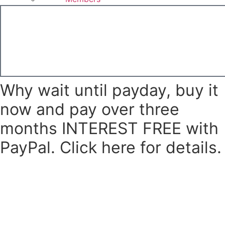
£
0.00
Basket
Why wait until payday, buy it
now and pay over three
months INTEREST FREE with
PayPal. Click here for details.