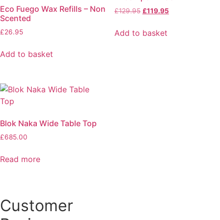
Eco Fuego Wax Refills – Non
Original
Current
£
129.95
£
119.95
Scented
price
price
was:
is:
Add to basket
£
26.95
£129.95.
£119.95.
Add to basket
Blok Naka Wide Table Top
£
685.00
Read more
Customer