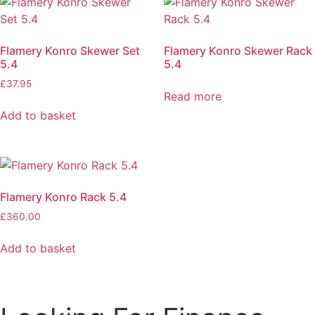
Flamery Konro Skewer Set
Flamery Konro Skewer Rack
5.4
5.4
£
37.95
Read more
Add to basket
Flamery Konro Rack 5.4
£
360.00
Add to basket