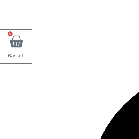
0
Basket