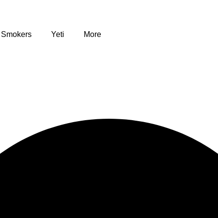
Smokers
Yeti
More