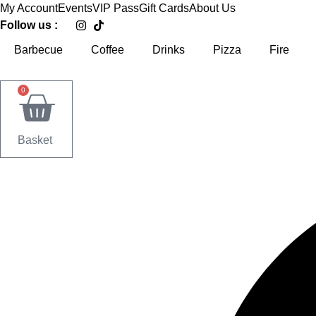
Skip
My Account
Events
VIP Pass
Gift Cards
About Us
to
Follow us :
content
Barbecue
Coffee
Drinks
Pizza
Fire
0
Basket