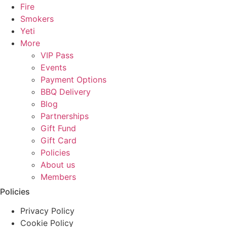
Fire
Smokers
Yeti
More
VIP Pass
Events
Payment Options
BBQ Delivery
Blog
Partnerships
Gift Fund
Gift Card
Policies
About us
Members
Policies
Privacy Policy
Cookie Policy