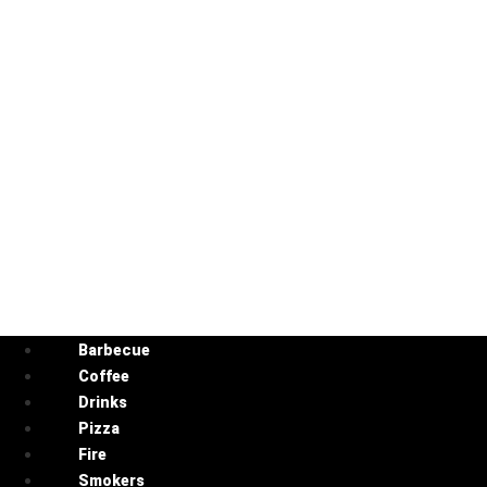
Barbecue
Coffee
Drinks
Pizza
Fire
Smokers