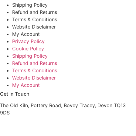
Shipping Policy
Refund and Returns
Terms & Conditions
Website Disclaimer
My Account
Privacy Policy
Cookie Policy
Shipping Policy
Refund and Returns
Terms & Conditions
Website Disclaimer
My Account
Get In Touch
The Old Kiln, Pottery Road, Bovey Tracey, Devon TQ13
9DS