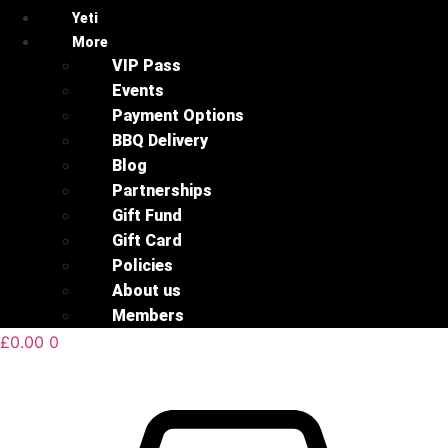
Yeti
More
VIP Pass
Events
Payment Options
BBQ Delivery
Blog
Partnerships
Gift Fund
Gift Card
Policies
About us
Members
£
0.00
0