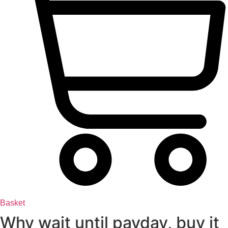
Basket
Why wait until payday, buy it