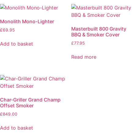
Monolith Mono-Lighter
Masterbuilt 800 Gravity
£
69.95
BBQ & Smoker Cover
Add to basket
£
77.95
Read more
Char-Griller Grand Champ
Offset Smoker
£
849.00
Add to basket