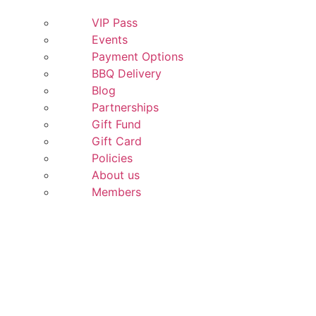
VIP Pass
Events
Payment Options
BBQ Delivery
Blog
Partnerships
Gift Fund
Gift Card
Policies
About us
Members