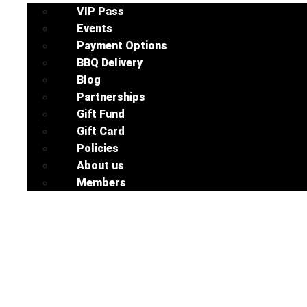
VIP Pass
Events
Payment Options
BBQ Delivery
Blog
Partnerships
Gift Fund
Gift Card
Policies
About us
Members