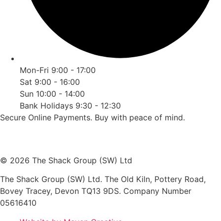
Mon-Fri 9:00 - 17:00
Sat 9:00 - 16:00
Sun 10:00 - 14:00
Bank Holidays 9:30 - 12:30
Secure Online Payments.
Buy with peace of mind.
© 2026 The Shack Group (SW) Ltd
The Shack Group (SW) Ltd. The Old Kiln, Pottery Road,
Bovey Tracey, Devon TQ13 9DS. Company Number
05616410