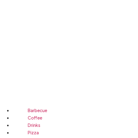
Barbecue
Coffee
Drinks
Pizza