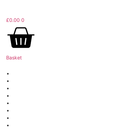
£
0.00
0
Basket
Barbecue
Coffee
Drinks
Pizza
Fire
Smokers
Yeti
More