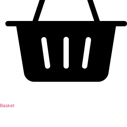
Basket