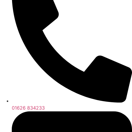
01626 834233