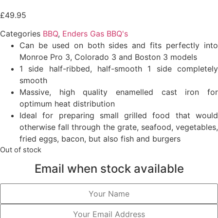
£
49.95
Categories
BBQ
,
Enders Gas BBQ's
Can be used on both sides and fits perfectly into
Monroe Pro 3, Colorado 3 and Boston 3 models
1 side half-ribbed, half-smooth 1 side completely
smooth
Massive, high quality enamelled cast iron for
optimum heat distribution
Ideal for preparing small grilled food that would
otherwise fall through the grate, seafood, vegetables,
fried eggs, bacon, but also fish and burgers
Out of stock
Email when stock available