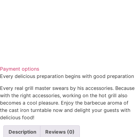
Payment options
Every delicious preparation begins with good preparation
Every real grill master swears by his accessories. Because
with the right accessories, working on the hot grill also
becomes a cool pleasure. Enjoy the barbecue aroma of
the cast iron turntable now and delight your guests with
delicious food!
Description
Reviews (0)