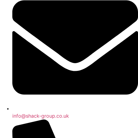
info@shack-group.co.uk