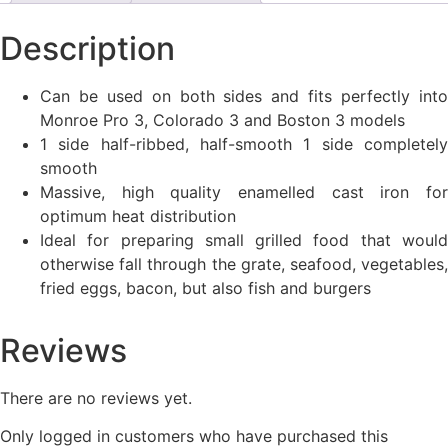
Description
Can be used on both sides and fits perfectly into
Monroe Pro 3, Colorado 3 and Boston 3 models
1 side half-ribbed, half-smooth 1 side completely
smooth
Massive, high quality enamelled cast iron for
optimum heat distribution
Ideal for preparing small grilled food that would
otherwise fall through the grate, seafood, vegetables,
fried eggs, bacon, but also fish and burgers
Reviews
There are no reviews yet.
Only logged in customers who have purchased this