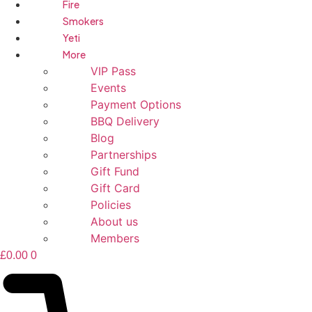
Fire
Smokers
Yeti
More
VIP Pass
Events
Payment Options
BBQ Delivery
Blog
Partnerships
Gift Fund
Gift Card
Policies
About us
Members
£
0.00
0