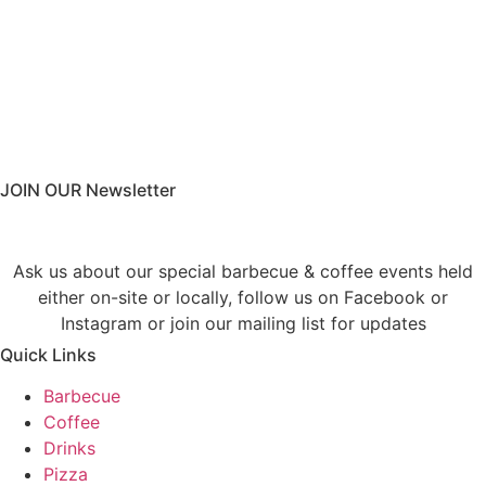
JOIN OUR Newsletter
Ask us about our special barbecue & coffee events held
either on-site or locally, follow us on Facebook or
Instagram or join our mailing list for updates
Quick Links
Barbecue
Coffee
Drinks
Pizza