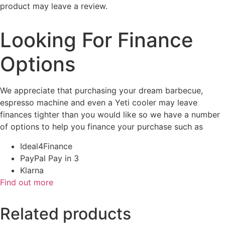
product may leave a review.
Looking For Finance
Options
We appreciate that purchasing your dream barbecue,
espresso machine and even a Yeti cooler may leave
finances tighter than you would like so we have a number
of options to help you finance your purchase such as
Ideal4Finance
PayPal Pay in 3
Klarna
Find out more
Related products