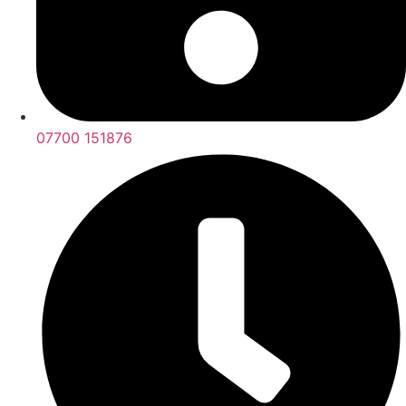
07700 151876