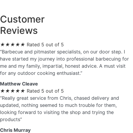
Customer
Reviews
★
★
★
★
★
Rated 5 out of 5
“Barbecue and pitmaster specialists, on our door step. I
have started my journey into professional barbecuing for
me and my family, impartial, honest advice. A must visit
for any outdoor cooking enthusiast.”
Matthew Cleave
★
★
★
★
★
Rated 5 out of 5
“Really great service from Chris, chased delivery and
updated, nothing seemed to much trouble for them,
looking forward to visiting the shop and trying the
products”
Chris Murray