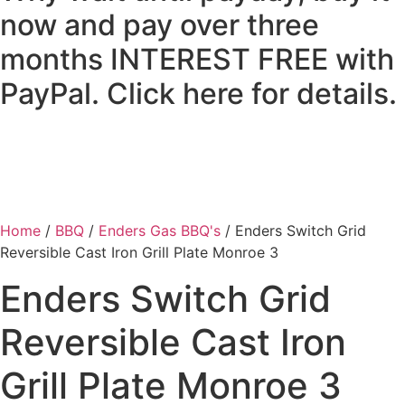
now and pay over three
months INTEREST FREE with
PayPal. Click here for details.
Home
/
BBQ
/
Enders Gas BBQ's
/ Enders Switch Grid
Reversible Cast Iron Grill Plate Monroe 3
Enders Switch Grid
Reversible Cast Iron
Grill Plate Monroe 3