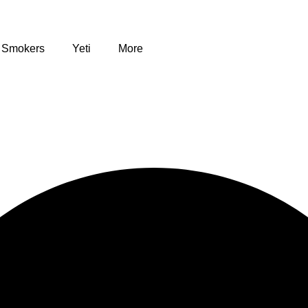
Smokers
Yeti
More