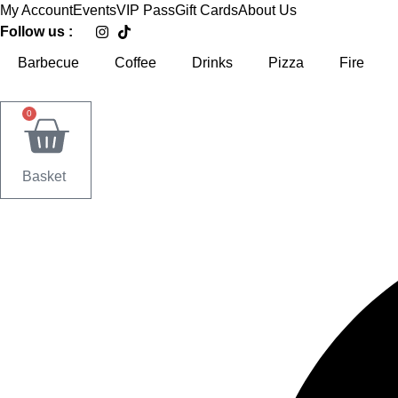
Skip
My Account
Events
VIP Pass
Gift Cards
About Us
to
Follow us :
content
Barbecue
Coffee
Drinks
Pizza
Fire
0
Basket