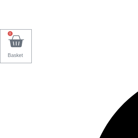
0
Basket