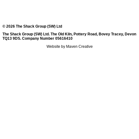
© 2026 The Shack Group (SW) Ltd
The Shack Group (SW) Ltd. The Old Kiln, Pottery Road, Bovey Tracey, Devon
TQ13 9DS. Company Number 05616410
Website by Maven Creative