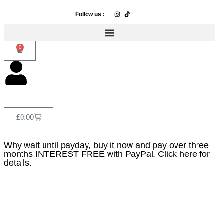
Follow us :
0
£
0.00
Why wait until payday, buy it now and pay over three
months INTEREST FREE with PayPal. Click here for
details.