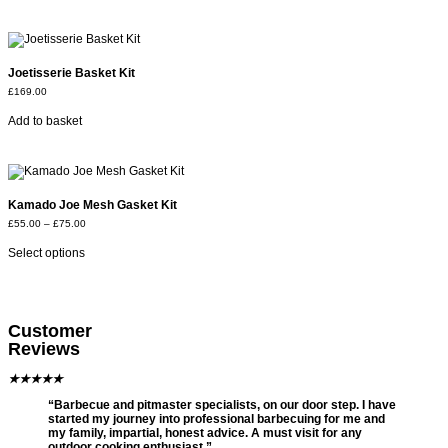
Joetisserie Basket Kit
£
169.00
Add to basket
Kamado Joe Mesh Gasket Kit
£
55.00
–
£
75.00
Select options
Customer
Reviews
★
★
★
★
★
“Barbecue and pitmaster specialists, on our door step. I have
started my journey into professional barbecuing for me and
my family, impartial, honest advice. A must visit for any
outdoor cooking enthusiast.”