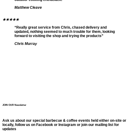
Matthew Cleave
★
★
★
★
★
“Really great service from Chris, chased delivery and
updated, nothing seemed to much trouble for them, looking
forward to visiting the shop and trying the products”
Chris Murray
JOIN OUR Newsletter
Ask us about our special barbecue & coffee events held either on-site or
locally, follow us on Facebook or Instagram or join our mailing list for
updates