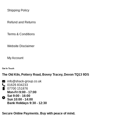
Shipping Policy
Refund and Returns
Terms & Conditions
Website Disclaimer
My Account
Get In Touch
The Old Kiln, Pottery Road, Bovey Tracey, Devon TQ13 9DS
info@shack-group.co.uk
01626 834233
07700 151876
Mon-Fri 9:00 - 17:00
Sat 9:00 - 16:00
Sun 10:00 - 14:00
Bank Holidays 9:30 - 12:30
Secure Online Payments.
Buy with peace of mind.