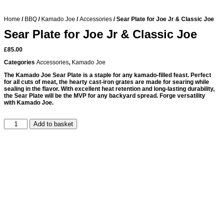
Home
/
BBQ
/
Kamado Joe
/
Accessories
/ Sear Plate for Joe Jr & Classic Joe
Sear Plate for Joe Jr & Classic Joe
£
85.00
Categories
Accessories
,
Kamado Joe
The Kamado Joe Sear Plate is a staple for any kamado-filled feast. Perfect
for all cuts of meat, the hearty cast-iron grates are made for searing while
sealing in the flavor. With excellent heat retention and long-lasting durability,
the Sear Plate will be the MVP for any backyard spread. Forge versatility
with Kamado Joe.
Add to basket