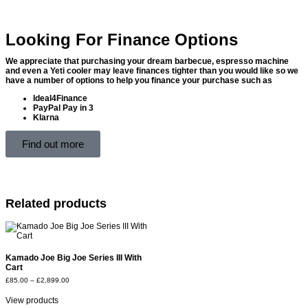
Looking For Finance Options
We appreciate that purchasing your dream barbecue, espresso machine
and even a Yeti cooler may leave finances tighter than you would like so we
have a number of options to help you finance your purchase such as
Ideal4Finance
PayPal Pay in 3
Klarna
Find out more
Related products
Kamado Joe Big Joe Series III With
Cart
£
85.00
–
£
2,899.00
View products