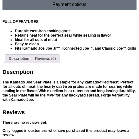
Payment options
FULL OF FEATURES
Durable cast-iron cooking grate
Retains heat for the perfect sear while sealing in flavor
Ideal for all cuts of meat
Easy to clean
Fits Kamado Joe Joe Jr™, Konnected Joe™, and Classic Joe™ grills
Description
Reviews (0)
Description
The Kamado Joe Sear Plate is a staple for any kamado-filled feast. Perfect
for all cuts of meat, the hearty cast-iron grates are made for searing while
sealing in the flavor. With excellent heat retention and long-lasting durability,
the Sear Plate will be the MVP for any backyard spread. Forge versatility
with Kamado Joe.
Reviews
There are no reviews yet.
Only logged in customers who have purchased this product may leave a
review.