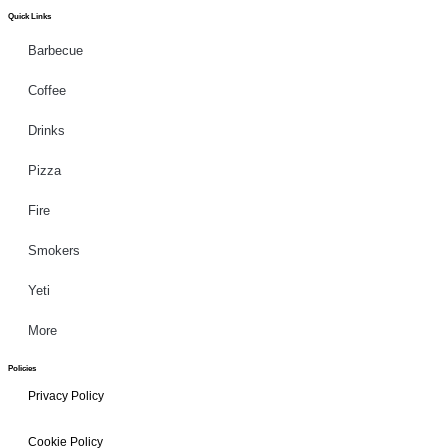
Quick Links
Barbecue
Coffee
Drinks
Pizza
Fire
Smokers
Yeti
More
Policies
Privacy Policy
Cookie Policy