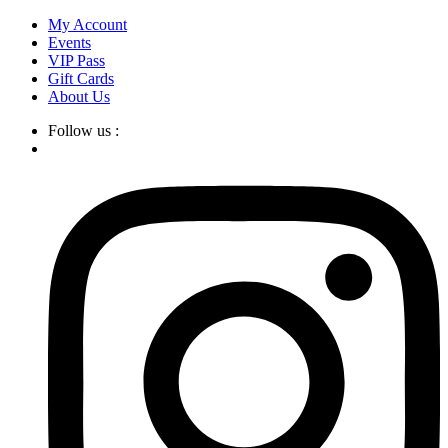
Skip
My Account
to
Events
content
VIP Pass
Gift Cards
About Us
Follow us :