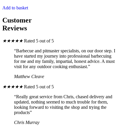
Add to basket
Customer
Reviews
★
★
★
★
★
Rated 5 out of 5
“Barbecue and pitmaster specialists, on our door step. I
have started my journey into professional barbecuing
for me and my family, impartial, honest advice. A must
visit for any outdoor cooking enthusiast.”
Matthew Cleave
★
★
★
★
★
Rated 5 out of 5
“Really great service from Chris, chased delivery and
updated, nothing seemed to much trouble for them,
looking forward to visiting the shop and trying the
products”
Chris Murray