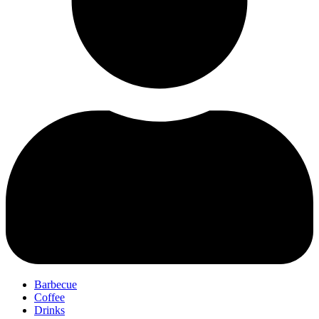
Barbecue
Coffee
Drinks