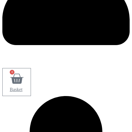
0
Basket