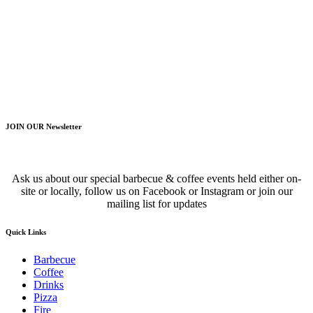
JOIN OUR Newsletter
Ask us about our special barbecue & coffee events held either on-
site or locally, follow us on Facebook or Instagram or join our
mailing list for updates
Quick Links
Barbecue
Coffee
Drinks
Pizza
Fire