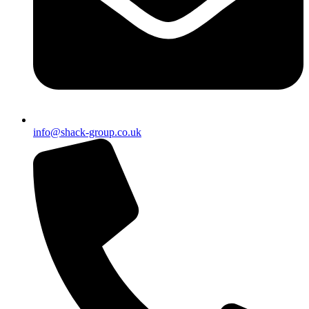
info@shack-group.co.uk