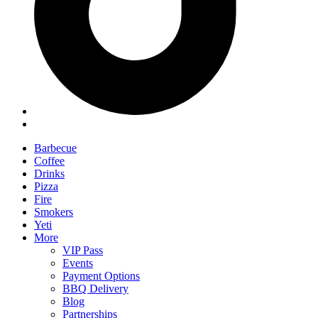
Barbecue
Coffee
Drinks
Pizza
Fire
Smokers
Yeti
More
VIP Pass
Events
Payment Options
BBQ Delivery
Blog
Partnerships