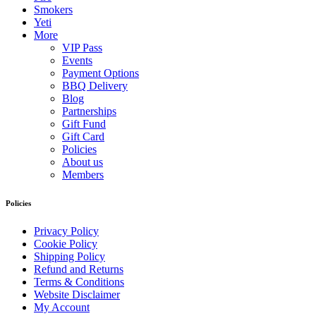
Smokers
Yeti
More
VIP Pass
Events
Payment Options
BBQ Delivery
Blog
Partnerships
Gift Fund
Gift Card
Policies
About us
Members
Policies
Privacy Policy
Cookie Policy
Shipping Policy
Refund and Returns
Terms & Conditions
Website Disclaimer
My Account