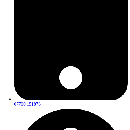
07700 151876