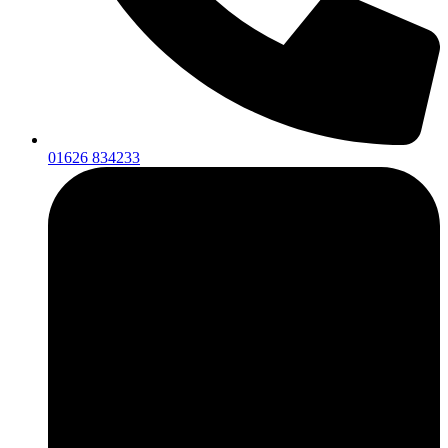
01626 834233