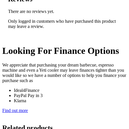
There are no reviews yet.
Only logged in customers who have purchased this product
may leave a review.
Looking For Finance Options
We appreciate that purchasing your dream barbecue, espresso
machine and even a Yeti cooler may leave finances tighter than you
would like so we have a number of options to help you finance your
purchase such as
Ideal4Finance
PayPal Pay in 3
Klarna
Find out more
Related products