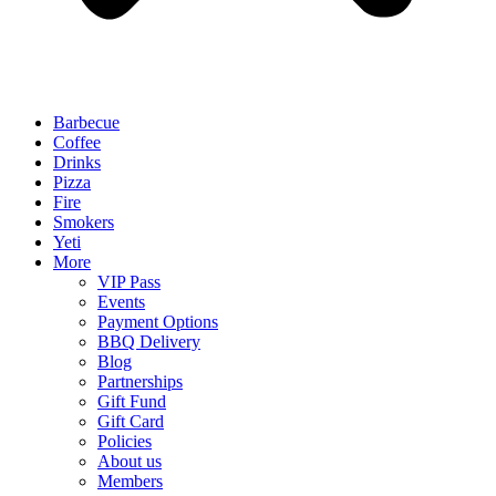
Barbecue
Coffee
Drinks
Pizza
Fire
Smokers
Yeti
More
VIP Pass
Events
Payment Options
BBQ Delivery
Blog
Partnerships
Gift Fund
Gift Card
Policies
About us
Members