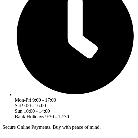
Mon-Fri 9:00 - 17:00
Sat 9:00 - 16:00
Sun 10:00 - 14:00
Bank Holidays 9:30 - 12:30
Secure Online Payments.
Buy with peace of mind.