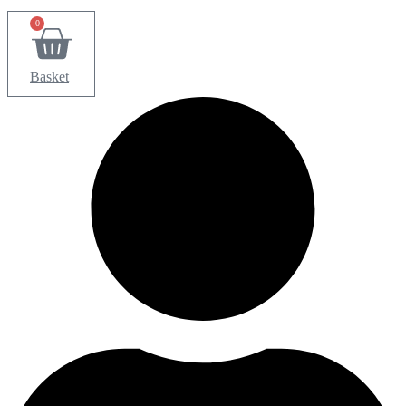
0
Basket