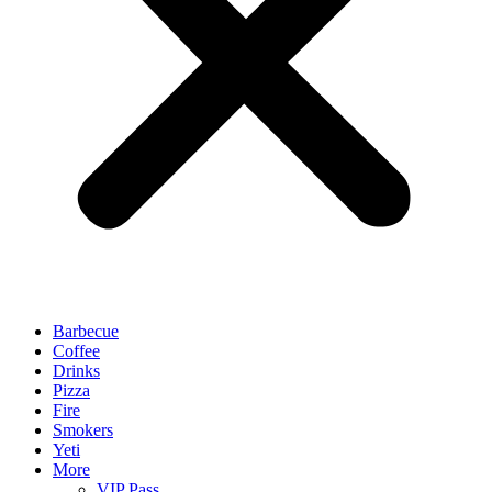
Barbecue
Coffee
Drinks
Pizza
Fire
Smokers
Yeti
More
VIP Pass