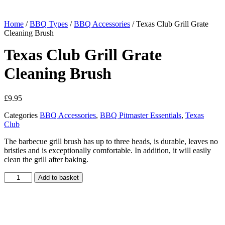
Home
/
BBQ Types
/
BBQ Accessories
/ Texas Club Grill Grate
Cleaning Brush
Texas Club Grill Grate
Cleaning Brush
£
9.95
Categories
BBQ Accessories
,
BBQ Pitmaster Essentials
,
Texas
Club
The barbecue grill brush has up to three heads, is durable, leaves no
bristles and is exceptionally comfortable. In addition, it will easily
clean the grill after baking.
Texas
Add to basket
Club
Grill
Grate
Cleaning
Brush