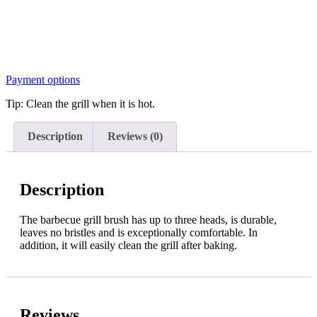
Payment options
Tip: Clean the grill when it is hot.
Description
Reviews (0)
Description
The barbecue grill brush has up to three heads, is durable,
leaves no bristles and is exceptionally comfortable. In
addition, it will easily clean the grill after baking.
Reviews