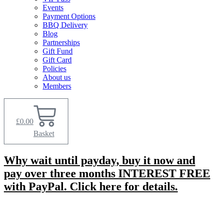
Events
Payment Options
BBQ Delivery
Blog
Partnerships
Gift Fund
Gift Card
Policies
About us
Members
£
0.00
Basket
Why wait until payday, buy it now and
pay over three months INTEREST FREE
with PayPal. Click here for details.