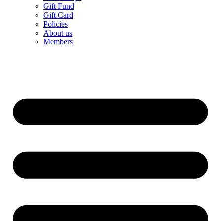
Gift Fund
Gift Card
Policies
About us
Members