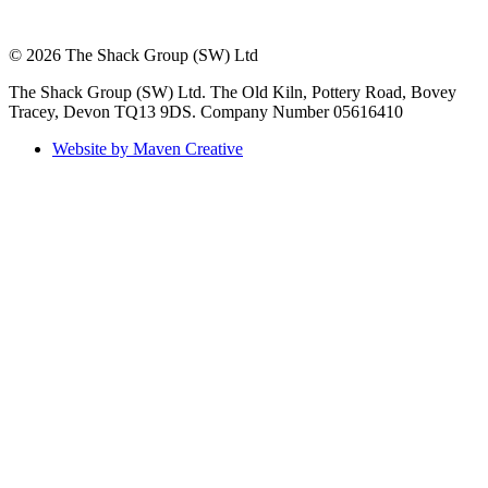
© 2026 The Shack Group (SW) Ltd
The Shack Group (SW) Ltd. The Old Kiln, Pottery Road, Bovey
Tracey, Devon TQ13 9DS. Company Number 05616410
Website by Maven Creative