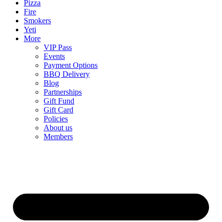
Pizza
Fire
Smokers
Yeti
More
VIP Pass
Events
Payment Options
BBQ Delivery
Blog
Partnerships
Gift Fund
Gift Card
Policies
About us
Members