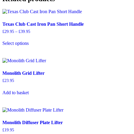
Texas Club Cast Iron Pan Short Handle
Price
£
29.95
–
£
39.95
range:
This
£29.95
Select options
product
through
has
£39.95
multiple
variants.
The
options
Monolith Grid Lifter
may
£
23.95
be
chosen
on
Add to basket
the
product
page
Monolith Diffuser Plate Lifter
£
19.95