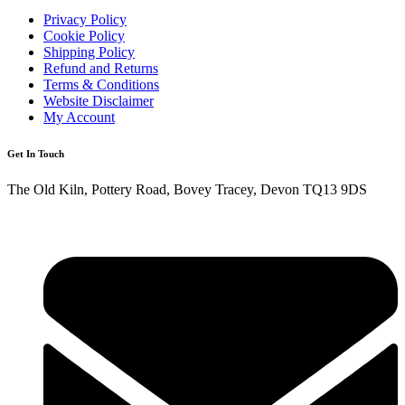
Privacy Policy
Cookie Policy
Shipping Policy
Refund and Returns
Terms & Conditions
Website Disclaimer
My Account
Get In Touch
The Old Kiln, Pottery Road, Bovey Tracey, Devon TQ13 9DS