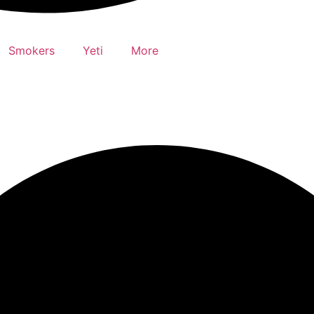
Smokers
Yeti
More