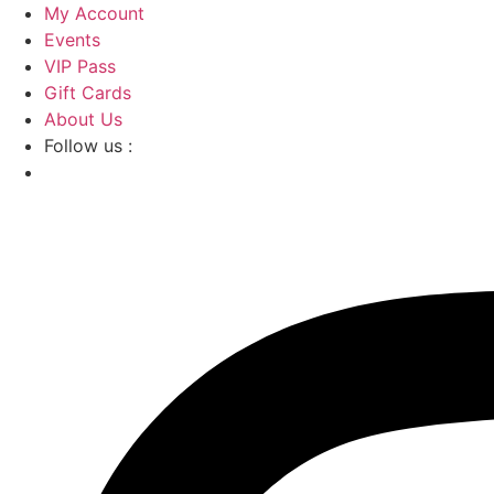
Skip
My Account
to
Events
content
VIP Pass
Gift Cards
About Us
Follow us :