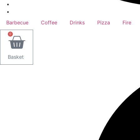
Barbecue
Coffee
Drinks
Pizza
Fire
0
Basket