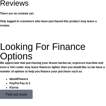
Reviews
There are no reviews yet.
Only logged in customers who have purchased this product may leave a
review.
Looking For Finance
Options
We appreciate that purchasing your dream barbecue, espresso machine and
even a Yeti cooler may leave finances tighter than you would like so we have a
number of options to help you finance your purchase such as
Ideal4Finance
PayPal Pay in 3
Klarna
Find out more