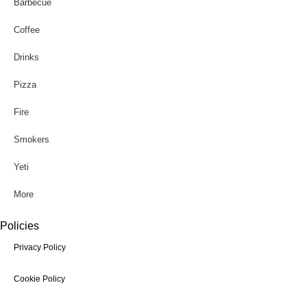
Barbecue
Coffee
Drinks
Pizza
Fire
Smokers
Yeti
More
Policies
Privacy Policy
Cookie Policy