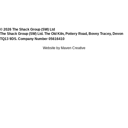
© 2026 The Shack Group (SW) Ltd
The Shack Group (SW) Ltd. The Old Kiln, Pottery Road, Bovey Tracey, Devon
TQ13 9DS. Company Number 05616410
Website by Maven Creative