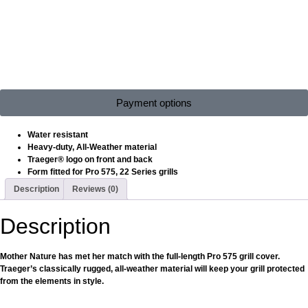
Payment options
Water resistant
Heavy-duty, All-Weather material
Traeger® logo on front and back
Form fitted for Pro 575, 22 Series grills
Description
Reviews (0)
Description
Mother Nature has met her match with the full-length Pro 575 grill cover.
Traeger’s classically rugged, all-weather material will keep your grill protected
from the elements in style.