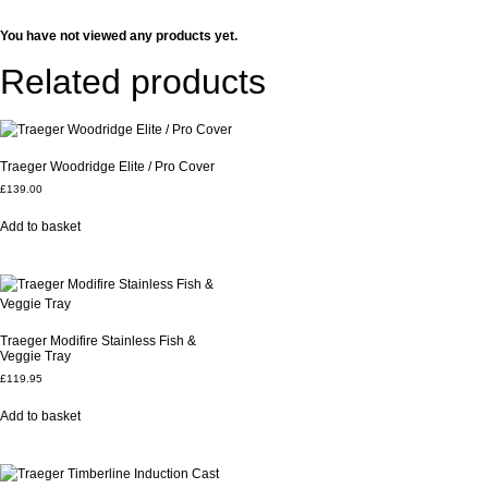
You have not viewed any products yet.
Related products
Traeger Woodridge Elite / Pro Cover
£
139.00
Add to basket
Traeger Modifire Stainless Fish &
Veggie Tray
£
119.95
Add to basket