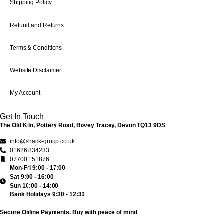
Shipping Policy
Refund and Returns
Terms & Conditions
Website Disclaimer
My Account
Get In Touch
The Old Kiln, Pottery Road, Bovey Tracey, Devon TQ13 9DS
info@shack-group.co.uk
01626 834233
07700 151876
Mon-Fri 9:00 - 17:00
Sat 9:00 - 16:00
Sun 10:00 - 14:00
Bank Holidays 9:30 - 12:30
Secure Online Payments.
Buy with peace of mind.