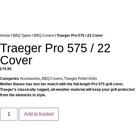
Home
/
BBQ Types
/
BBQ Covers
/ Traeger Pro 575 / 22 Cover
Traeger Pro 575 / 22
Cover
£
79.95
Categories
Accessories
,
BBQ Covers
,
Traeger Pellet Grills
Mother Nature has met her match with the full-length Pro 575 grill cover.
Traeger’s classically rugged, all-weather material will keep your grill protected
from the elements in style.
Add to basket