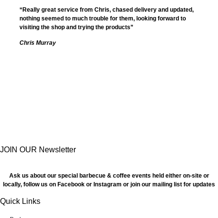
“Really great service from Chris, chased delivery and updated,
nothing seemed to much trouble for them, looking forward to
visiting the shop and trying the products”
Chris Murray
JOIN OUR Newsletter
Ask us about our special barbecue & coffee events held either on-site or
locally, follow us on Facebook or Instagram or join our mailing list for updates
Quick Links