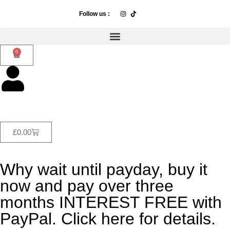
Follow us :
0
£
0.00
Why wait until payday, buy it
now and pay over three
months INTEREST FREE with
PayPal. Click here for details.