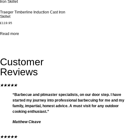
Traeger Timberline Induction Cast Iron
Skillet
£
119.95
Read more
Customer
Reviews
★
★
★
★
★
“Barbecue and pitmaster specialists, on our door step. I have
started my journey into professional barbecuing for me and my
family, impartial, honest advice. A must visit for any outdoor
cooking enthusiast.”
Matthew Cleave
★
★
★
★
★