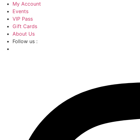
Skip
My Account
to
Events
content
VIP Pass
Gift Cards
About Us
Follow us :