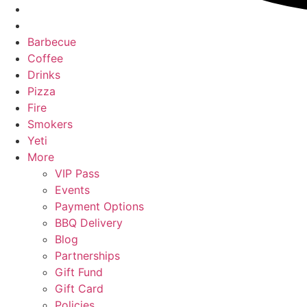
Barbecue
Coffee
Drinks
Pizza
Fire
Smokers
Yeti
More
VIP Pass
Events
Payment Options
BBQ Delivery
Blog
Partnerships
Gift Fund
Gift Card
Policies