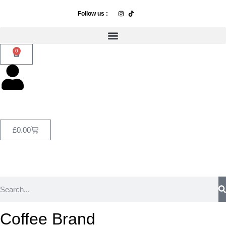
Follow us :
0
£
0.00
Coffee Brand