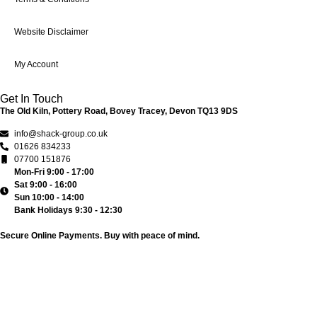
Website Disclaimer
My Account
Get In Touch
The Old Kiln, Pottery Road, Bovey Tracey, Devon TQ13 9DS
info@shack-group.co.uk
01626 834233
07700 151876
Mon-Fri 9:00 - 17:00
Sat 9:00 - 16:00
Sun 10:00 - 14:00
Bank Holidays 9:30 - 12:30
Secure Online Payments.
Buy with peace of mind.