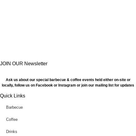
JOIN OUR Newsletter
Ask us about our special barbecue & coffee events held either on-site or
locally, follow us on Facebook or Instagram or join our mailing list for updates
Quick Links
Barbecue
Coffee
Drinks