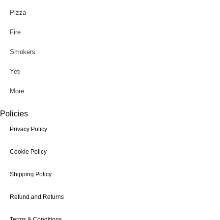
Pizza
Fire
Smokers
Yeti
More
Policies
Privacy Policy
Cookie Policy
Shipping Policy
Refund and Returns
Terms & Conditions