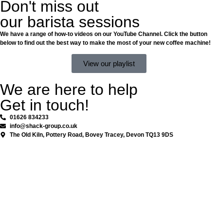
Don't miss out
our barista sessions
We have a range of how-to videos on our YouTube Channel. Click the button
below to find out the best way to make the most of your new coffee machine!
View our playlist
We are here to help
Get in touch!
01626 834233
info@shack-group.co.uk
The Old Kiln, Pottery Road, Bovey Tracey, Devon TQ13 9DS