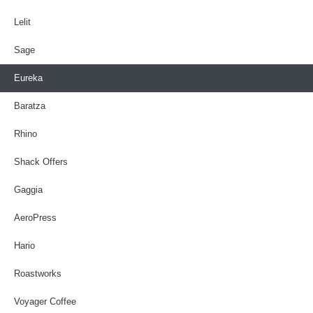
Lelit
Sage
Eureka
Baratza
Rhino
Shack Offers
Gaggia
AeroPress
Hario
Roastworks
Voyager Coffee