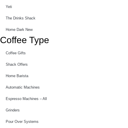
Yeti
The Drinks Shack
Home Dark New
Coffee Type
Coffee Gifts
Shack Offers
Home Barista
Automatic Machines
Espresso Machines – All
Grinders
Pour Over Systems