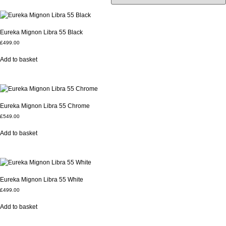
Eureka Mignon Libra 55 Black
£
499.00
Add to basket
Eureka Mignon Libra 55 Chrome
£
549.00
Add to basket
Eureka Mignon Libra 55 White
£
499.00
Add to basket