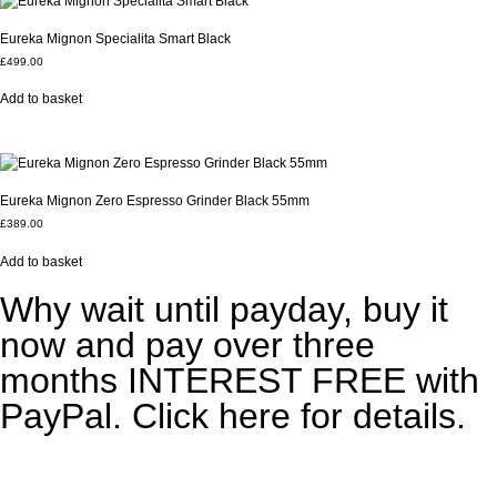
Eureka Mignon Specialita Smart Black
£
499.00
Add to basket
Eureka Mignon Zero Espresso Grinder Black 55mm
£
389.00
Add to basket
Why wait until payday, buy it
now and pay over three
months INTEREST FREE with
PayPal. Click here for details.