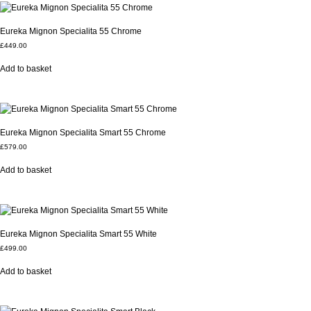
Eureka Mignon Specialita 55 Chrome
£
449.00
Add to basket
Eureka Mignon Specialita Smart 55 Chrome
£
579.00
Add to basket
Eureka Mignon Specialita Smart 55 White
£
499.00
Add to basket