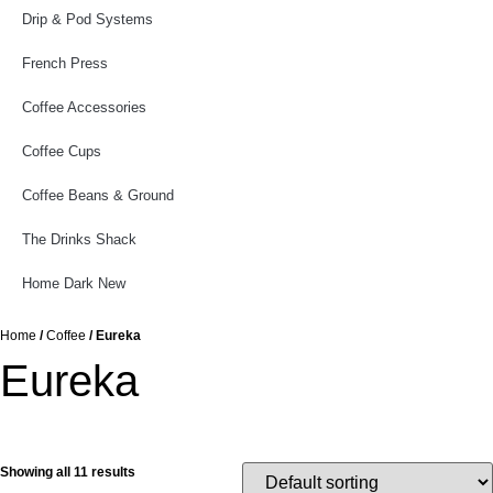
Drip & Pod Systems
French Press
Coffee Accessories
Coffee Cups
Coffee Beans & Ground
The Drinks Shack
Home Dark New
Home
/
Coffee
/ Eureka
Eureka
Showing all 11 results