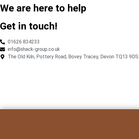
We are here to help
Get in touch!
01626 834233
info@shack-group.co.uk
The Old Kiln, Pottery Road, Bovey Tracey, Devon TQ13 9DS