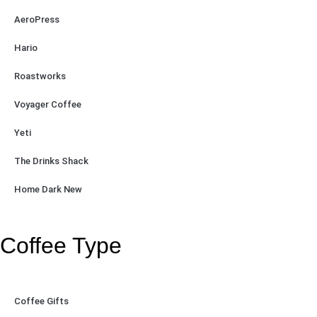
AeroPress
Hario
Roastworks
Voyager Coffee
Yeti
The Drinks Shack
Home Dark New
Coffee Type
Coffee Gifts