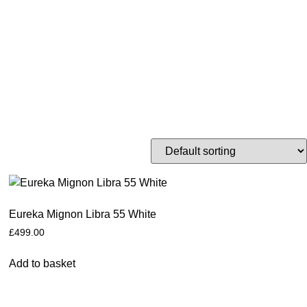
Eureka Mignon Libra 55 White
£
499.00
Add to basket