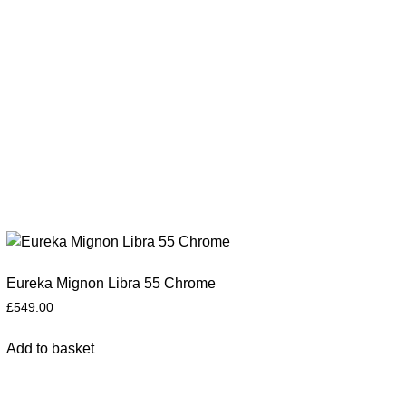
Eureka Mignon Libra 55 Chrome
£
549.00
Add to basket