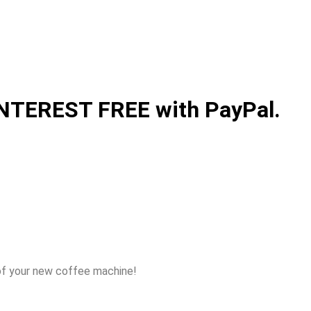
 INTEREST FREE with PayPal.
of your new coffee machine!