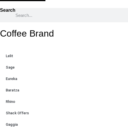
Search
Coffee Brand
Lelit
Sage
Eureka
Baratza
Rhino
Shack Offers
Gaggia