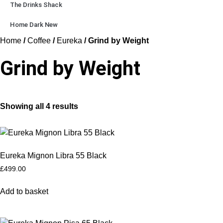
The Drinks Shack
Home Dark New
Home
/
Coffee
/
Eureka
/ Grind by Weight
Grind by Weight
Showing all 4 results
Eureka Mignon Libra 55 Black
£
499.00
Add to basket