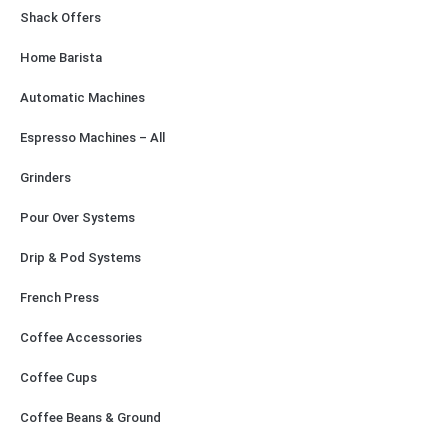
Shack Offers
Home Barista
Automatic Machines
Espresso Machines – All
Grinders
Pour Over Systems
Drip & Pod Systems
French Press
Coffee Accessories
Coffee Cups
Coffee Beans & Ground