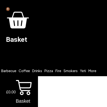
0
Basket
Barbecue
Coffee
Drinks
Pizza
Fire
Smokers
Yeti
More
£
0.00
Basket