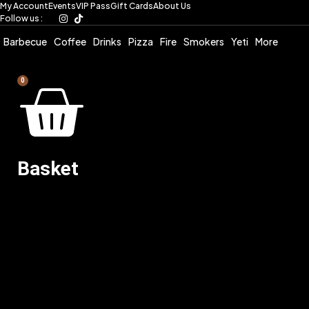
My Account
Events
VIP Pass
Gift Cards
About Us
Skip
Follow us :
to
content
Barbecue
Coffee
Drinks
Pizza
Fire
Smokers
Yeti
More
0
Basket