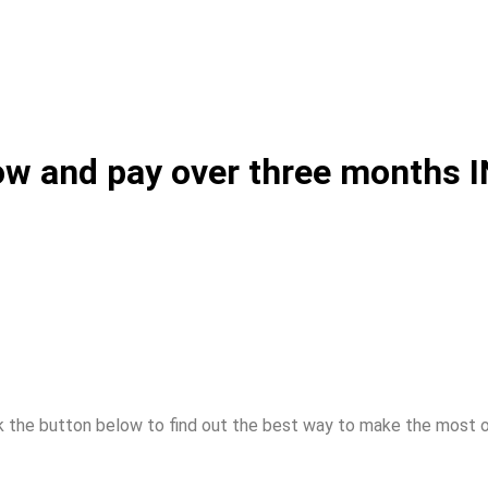
 now and pay over three months
k the button below to find out the best way to make the most 