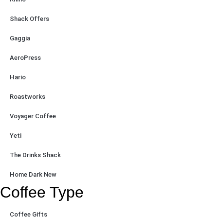
Shack Offers
Gaggia
AeroPress
Hario
Roastworks
Voyager Coffee
Yeti
The Drinks Shack
Home Dark New
Coffee Type
Coffee Gifts