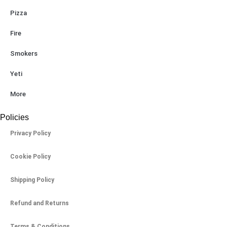
Pizza
Fire
Smokers
Yeti
More
Policies
Privacy Policy
Cookie Policy
Shipping Policy
Refund and Returns
Terms & Conditions