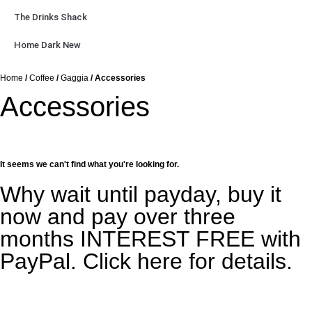
The Drinks Shack
Home Dark New
Home
/
Coffee
/
Gaggia
/ Accessories
Accessories
It seems we can't find what you're looking for.
Why wait until payday, buy it
now and pay over three
months INTEREST FREE with
PayPal. Click here for details.