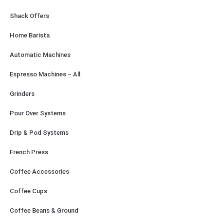
Shack Offers
Home Barista
Automatic Machines
Espresso Machines – All
Grinders
Pour Over Systems
Drip & Pod Systems
French Press
Coffee Accessories
Coffee Cups
Coffee Beans & Ground