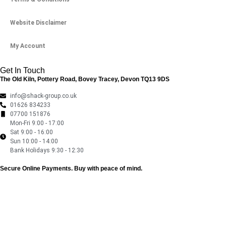
Website Disclaimer
My Account
Get In Touch
The Old Kiln, Pottery Road, Bovey Tracey, Devon TQ13 9DS
info@shack-group.co.uk
01626 834233
07700 151876
Mon-Fri 9:00 - 17:00
Sat 9:00 - 16:00
Sun 10:00 - 14:00
Bank Holidays 9:30 - 12:30
Secure Online Payments.
Buy with peace of mind.