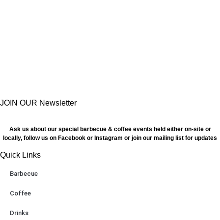
JOIN OUR Newsletter
Ask us about our special barbecue & coffee events held either on-site or
locally, follow us on Facebook or Instagram or join our mailing list for updates
Quick Links
Barbecue
Coffee
Drinks