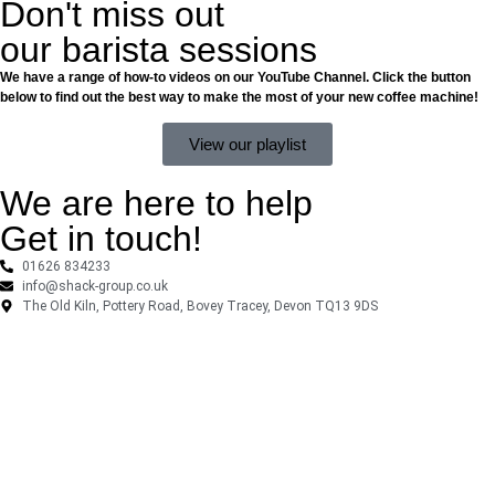
Don't miss out
our barista sessions
We have a range of how-to videos on our YouTube Channel. Click the button
below to find out the best way to make the most of your new coffee machine!
View our playlist
We are here to help
Get in touch!
01626 834233
info@shack-group.co.uk
The Old Kiln, Pottery Road, Bovey Tracey, Devon TQ13 9DS