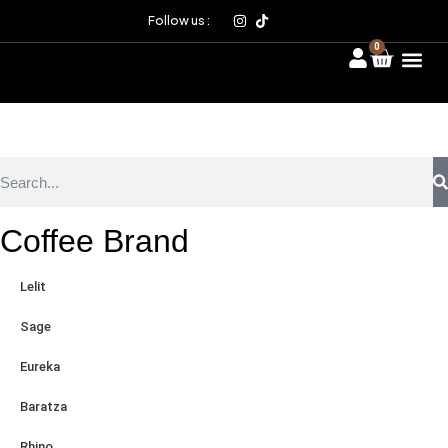
Follow us :
0
Coffee Brand
Lelit
Sage
Eureka
Baratza
Rhino